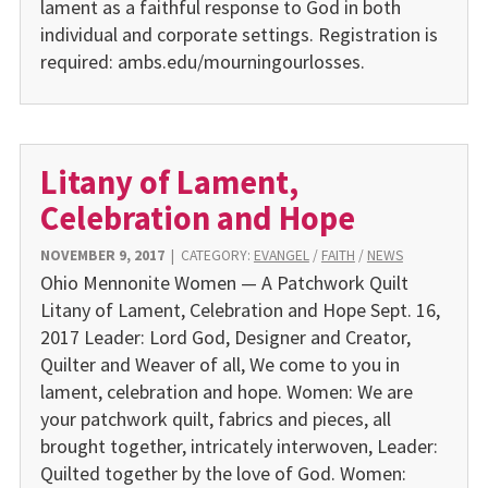
lament as a faithful response to God in both
individual and corporate settings. Registration is
required: ambs.edu/mourningourlosses.
Litany of Lament,
Celebration and Hope
NOVEMBER 9, 2017
|
CATEGORY:
EVANGEL
/
FAITH
/
NEWS
Ohio Mennonite Women — A Patchwork Quilt
Litany of Lament, Celebration and Hope Sept. 16,
2017 Leader: Lord God, Designer and Creator,
Quilter and Weaver of all, We come to you in
lament, celebration and hope. Women: We are
your patchwork quilt, fabrics and pieces, all
brought together, intricately interwoven, Leader:
Quilted together by the love of God. Women: