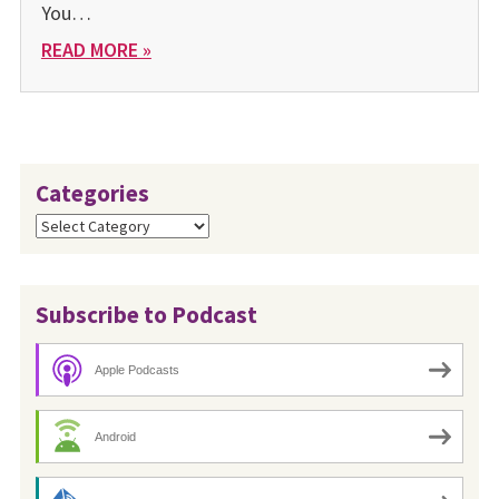
You…
READ MORE »
Categories
Categories
Subscribe to Podcast
Apple Podcasts
Android