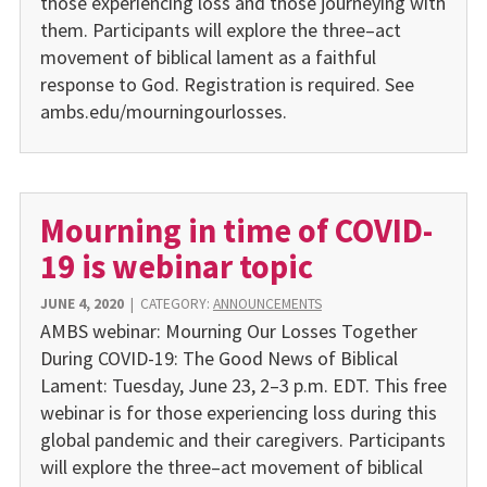
those experiencing loss and those journeying with
them. Participants will explore the three–act
movement of biblical lament as a faithful
response to God. Registration is required. See
ambs.edu/mourningourlosses.
Mourning in time of COVID-
19 is webinar topic
JUNE 4, 2020
|
CATEGORY:
ANNOUNCEMENTS
AMBS webinar: Mourning Our Losses Together
During COVID-19: The Good News of Biblical
Lament: Tuesday, June 23, 2–3 p.m. EDT. This free
webinar is for those experiencing loss during this
global pandemic and their caregivers. Participants
will explore the three–act movement of biblical