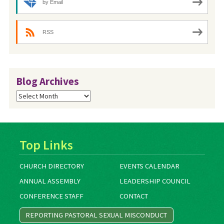
by Email
RSS
Blog Archives
Blog
Archives
Top Links
CHURCH DIRECTORY
EVENTS CALENDAR
ANNUAL ASSEMBLY
LEADERSHIP COUNCIL
CONFERENCE STAFF
CONTACT
REPORTING PASTORAL SEXUAL MISCONDUCT