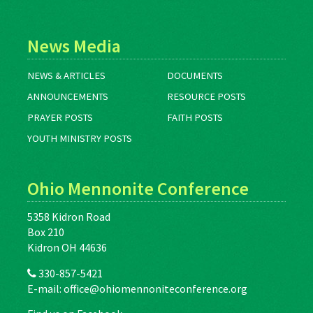
News Media
NEWS & ARTICLES
DOCUMENTS
ANNOUNCEMENTS
RESOURCE POSTS
PRAYER POSTS
FAITH POSTS
YOUTH MINISTRY POSTS
Ohio Mennonite Conference
5358 Kidron Road
Box 210
Kidron OH 44636
330-857-5421
E-mail:
office@ohiomennoniteconference.org