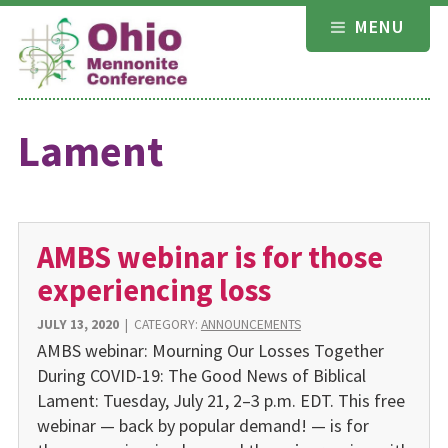
Skip
MENU
to
content
Lament
AMBS webinar is for those
experiencing loss
JULY 13, 2020
|
CATEGORY:
ANNOUNCEMENTS
AMBS webinar: Mourning Our Losses Together
During COVID-19: The Good News of Biblical
Lament: Tuesday, July 21, 2–3 p.m. EDT. This free
webinar — back by popular demand! — is for