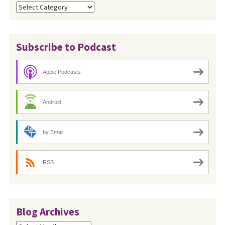
Categories
Subscribe to Podcast
Apple Podcasts
Android
by Email
RSS
Blog Archives