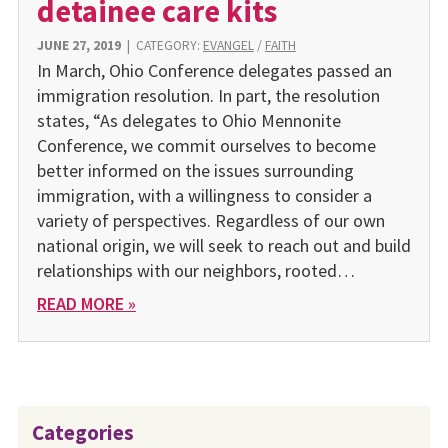
detainee care kits
JUNE 27, 2019
|
CATEGORY:
EVANGEL
/
FAITH
In March, Ohio Conference delegates passed an
immigration resolution. In part, the resolution
states, “As delegates to Ohio Mennonite
Conference, we commit ourselves to become
better informed on the issues surrounding
immigration, with a willingness to consider a
variety of perspectives. Regardless of our own
national origin, we will seek to reach out and build
relationships with our neighbors, rooted…
READ MORE »
Categories