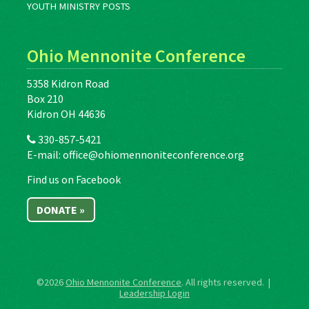
YOUTH MINISTRY POSTS
Ohio Mennonite Conference
5358 Kidron Road
Box 210
Kidron OH 44636
330-857-5421
E-mail:
office@ohiomennoniteconference.org
Find us on Facebook
DONATE »
©2026
Ohio Mennonite Conference
. All rights reserved. |
Leadership Login