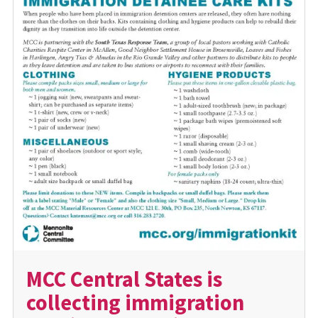
MCC Central States is
collecting immigration