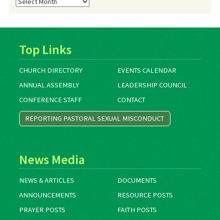
Blog
Archives
Top Links
CHURCH DIRECTORY
EVENTS CALENDAR
ANNUAL ASSEMBLY
LEADERSHIP COUNCIL
CONFERENCE STAFF
CONTACT
REPORTING PASTORAL SEXUAL MISCONDUCT
News Media
NEWS & ARTICLES
DOCUMENTS
ANNOUNCEMENTS
RESOURCE POSTS
PRAYER POSTS
FAITH POSTS