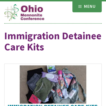
Skip
MENU
to
content
Immigration Detainee
Care Kits