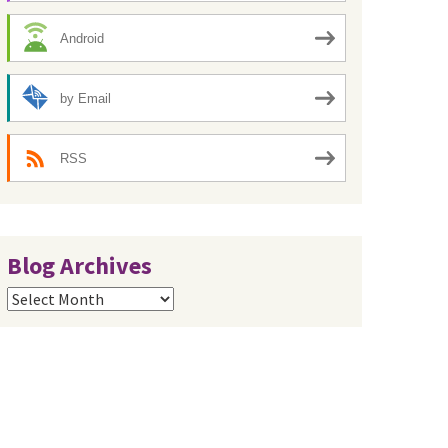
Android
by Email
RSS
Blog Archives
Blog
Archives