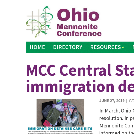
Skip
to
content
HOME
DIRECTORY
RESOURCES
MCC Central Sta
immigration de
JUNE 27, 2019
| CA
In March, Ohio
resolution. In p
Mennonite Conf
informed on the