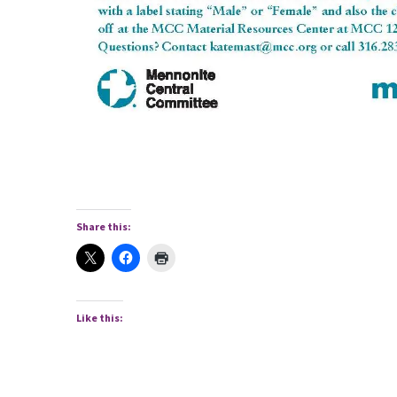
Share this:
Like this: