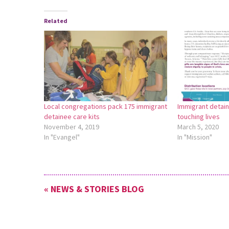
Related
Local congregations pack 175 immigrant
Immigrant detain
detainee care kits
touching lives
November 4, 2019
March 5, 2020
In "Evangel"
In "Mission"
« NEWS & STORIES BLOG