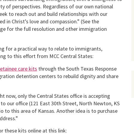
ety of perspectives. Regardless of our own national
seek to reach out and build relationships with our
ed in Christ’s love and compassion.” (See the
ge for the full resolution and other immigration
ing for a practical way to relate to immigrants,
ng to this effort from MCC Central States:
etainee care kits
through the South Texas Response
ation detention centers to rebuild dignity and share
t now, only the Central States office is accepting
to our office (121 East 30th Street, North Newton, KS
 to this area of Kansas. Another idea is to purchase
ddress.”
these kits online at this link: