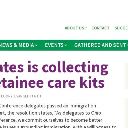
ABOUT US
CONTACT
SUGGE
NEWS & MEDIA
EVENTS
GATHERED AND SENT
tes is collecting
tainee care kits
TEGORY:
EVANGEL
/
FAITH
 Conference delegates passed an immigration
art, the resolution states, “As delegates to Ohio
erence, we commit ourselves to become better
 issues surrounding immigration, with a willingness to