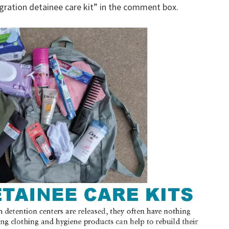
gration detainee care kit” in the comment box.