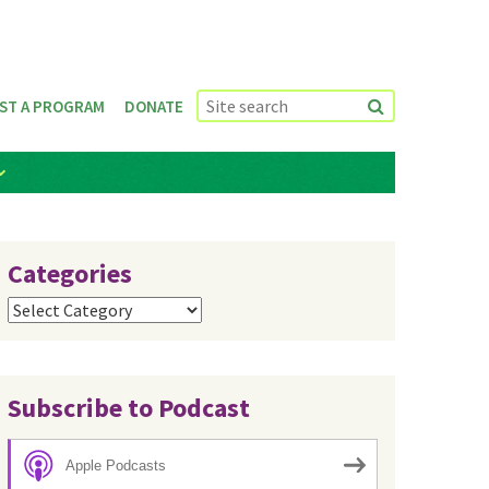
ST A PROGRAM
DONATE
Categories
Categories
Subscribe to Podcast
Apple Podcasts