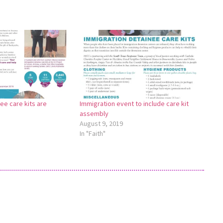
ee care kits are
Immigration event to include care kit
assembly
August 9, 2019
In "Faith"