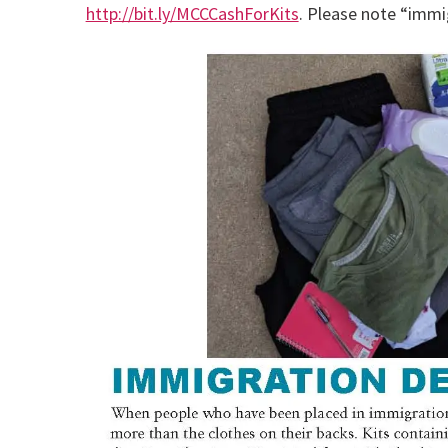
http://bit.ly/MCCCashForKits
. Please note “immi