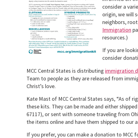
consider a vari
origin, we will 
neighbors, root
Immigration
pa
resources.)
If you are look
consider donati
MCC Central States is distributing
immigration d
Team to people as they are released from immigr
Christ’s love.
Kate Mast of MCC Central States says, “As of righ
these kits. They can be made and either shipped 
67117), or sent with someone traveling from Ohio
the items online and have them shipped to our a
If you prefer, you can make a donation to MCC for 