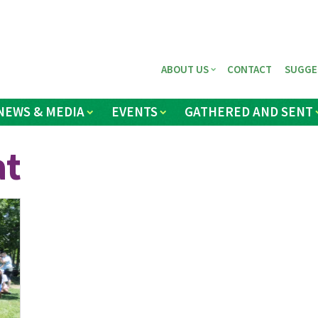
ABOUT US
CONTACT
SUGGE
NEWS & MEDIA
EVENTS
GATHERED AND SENT
at