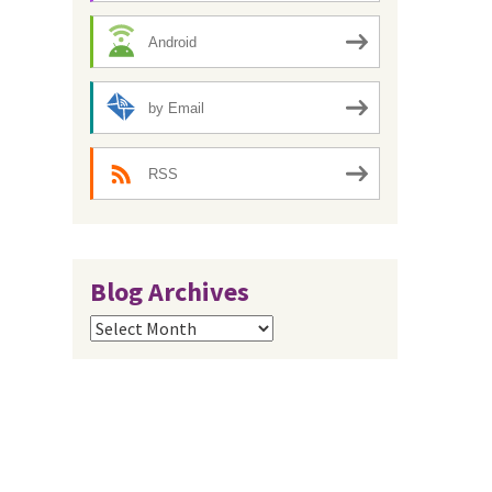
Android
by Email
RSS
Blog Archives
Blog
Archives