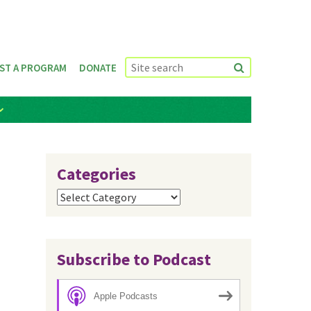
ST A PROGRAM
DONATE
Categories
Categories
Subscribe to Podcast
Apple Podcasts