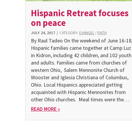
Hispanic Retreat focuses
on peace
JULY 24, 2017
|
CATEGORY:
EVANGEL
/
FAITH
By Raul Tadeo On the weekend of June 16-18
Hispanic families came together at Camp Luz
in Kidron, including 42 children, and 102 youth
and adults. Families came from churches of
western Ohio, Salem Mennonite Church of
Wooster and Iglesia Christiana of Columbus,
Ohio. Local Hispanics appreciated getting
acquainted with Hispanic Mennonites from
other Ohio churches. Meal times were the…
READ MORE »