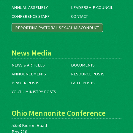
ANNUAL ASSEMBLY
LEADERSHIP COUNCIL
CONFERENCE STAFF
CONTACT
REPORTING PASTORAL SEXUAL MISCONDUCT
News Media
NEWS & ARTICLES
DOCUMENTS
ANNOUNCEMENTS
RESOURCE POSTS
PRAYER POSTS
FAITH POSTS
YOUTH MINISTRY POSTS
Ohio Mennonite Conference
5358 Kidron Road
Box 210