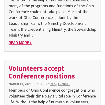
many of the programs and functions of the Ohio
Conference could not take place. Much of the
work of Ohio Conference is done by the
Leadership Team, the Ministry Development
Team, the Credentialing Ministry, the Stewardship
Ministry and…
READ MORE »
Volunteers accept
Conference positions
MARCH 10, 2020
|
CATEGORY:
ACA
/
EVANGEL
Members of Ohio Conference congregations who
volunteer their time play a vital role in Conference
life. Without the help of numerous volunteers,