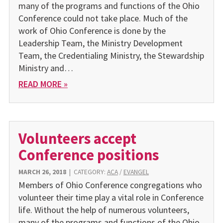
many of the programs and functions of the Ohio
Conference could not take place. Much of the
work of Ohio Conference is done by the
Leadership Team, the Ministry Development
Team, the Credentialing Ministry, the Stewardship
Ministry and…
READ MORE »
Volunteers accept
Conference positions
MARCH 26, 2018
|
CATEGORY:
ACA
/
EVANGEL
Members of Ohio Conference congregations who
volunteer their time play a vital role in Conference
life. Without the help of numerous volunteers,
many of the programs and functions of the Ohio