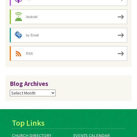
Android
by Email
RSS
Blog Archives
Blog
Archives
Top Links
CHURCH DIRECTORY
EVENTS CALENDAR