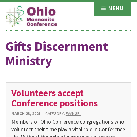
Skip
MENU
to
content
Gifts Discernment
Ministry
Volunteers accept
Conference positions
MARCH 23, 2021
|
CATEGORY:
EVANGEL
Members of Ohio Conference congregations who
volunteer their time play a vital role in Conference
life. Without the help of numerous volunteers,