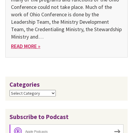
Conference could not take place. Much of the
work of Ohio Conference is done by the
Leadership Team, the Ministry Development
Team, the Credentialing Ministry, the Stewardship
Ministry and…
READ MORE »
Categories
Categories
Subscribe to Podcast
Apple Podcasts