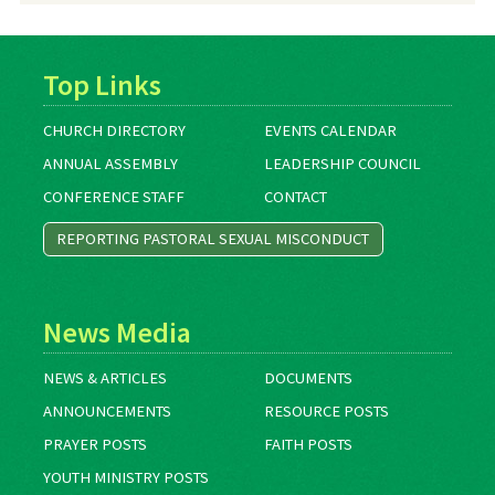
Top Links
CHURCH DIRECTORY
EVENTS CALENDAR
ANNUAL ASSEMBLY
LEADERSHIP COUNCIL
CONFERENCE STAFF
CONTACT
REPORTING PASTORAL SEXUAL MISCONDUCT
News Media
NEWS & ARTICLES
DOCUMENTS
ANNOUNCEMENTS
RESOURCE POSTS
PRAYER POSTS
FAITH POSTS
YOUTH MINISTRY POSTS