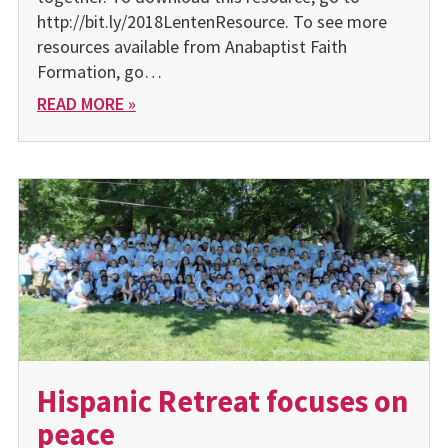
http://bit.ly/2018LentenResource. To see more
resources available from Anabaptist Faith
Formation, go…
READ MORE »
Hispanic Retreat focuses on
peace