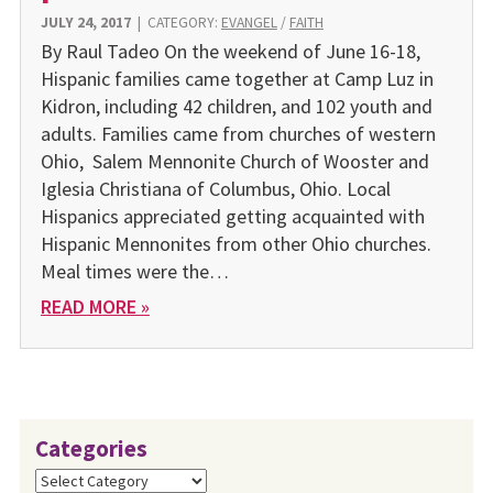
JULY 24, 2017
|
CATEGORY:
EVANGEL
/
FAITH
By Raul Tadeo On the weekend of June 16-18,
Hispanic families came together at Camp Luz in
Kidron, including 42 children, and 102 youth and
adults. Families came from churches of western
Ohio, Salem Mennonite Church of Wooster and
Iglesia Christiana of Columbus, Ohio. Local
Hispanics appreciated getting acquainted with
Hispanic Mennonites from other Ohio churches.
Meal times were the…
READ MORE »
Categories
Categories