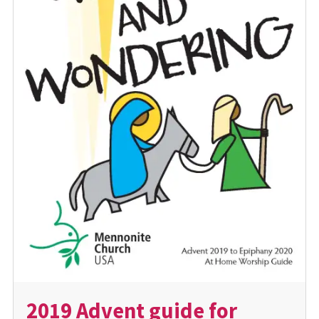
2019 Advent guide for