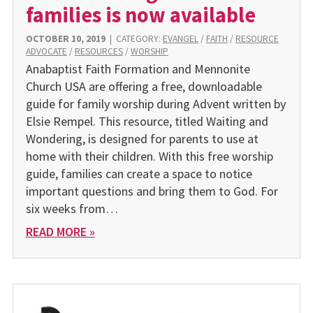
families is now available
OCTOBER 10, 2019
|
CATEGORY:
EVANGEL
/
FAITH
/
RESOURCE
ADVOCATE
/
RESOURCES
/
WORSHIP
Anabaptist Faith Formation and Mennonite
Church USA are offering a free, downloadable
guide for family worship during Advent written by
Elsie Rempel. This resource, titled Waiting and
Wondering, is designed for parents to use at
home with their children. With this free worship
guide, families can create a space to notice
important questions and bring them to God. For
six weeks from…
READ MORE »