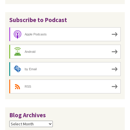
Subscribe to Podcast
Apple Podcasts
Android
by Email
RSS
Blog Archives
Blog
Archives