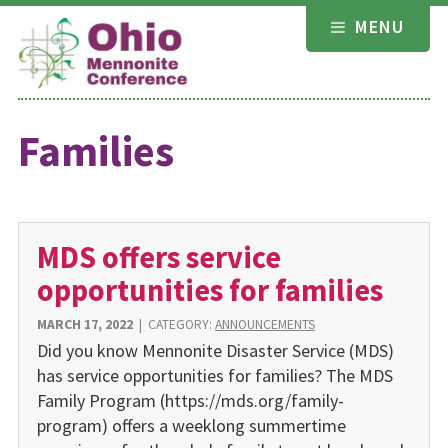
Skip
MENU
to
content
Families
MDS offers service
opportunities for families
MARCH 17, 2022
|
CATEGORY:
ANNOUNCEMENTS
Did you know Mennonite Disaster Service (MDS)
has service opportunities for families? The MDS
Family Program (https://mds.org/family-
program) offers a weeklong summertime