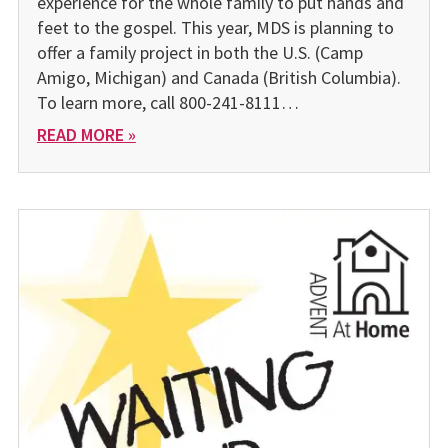
experience for the whole family to put hands and
feet to the gospel. This year, MDS is planning to
offer a family project in both the U.S. (Camp
Amigo, Michigan) and Canada (British Columbia).
To learn more, call 800-241-8111…
READ MORE »