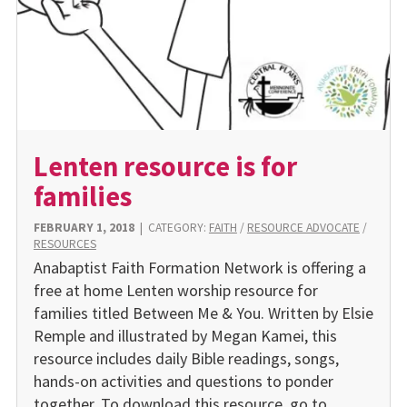
Lenten resource is for
families
FEBRUARY 1, 2018
|
CATEGORY:
FAITH
/
RESOURCE ADVOCATE
/
RESOURCES
Anabaptist Faith Formation Network is offering a
free at home Lenten worship resource for
families titled Between Me & You. Written by Elsie
Remple and illustrated by Megan Kamei, this
resource includes daily Bible readings, songs,
hands-on activities and questions to ponder
together. To download this resource, go to