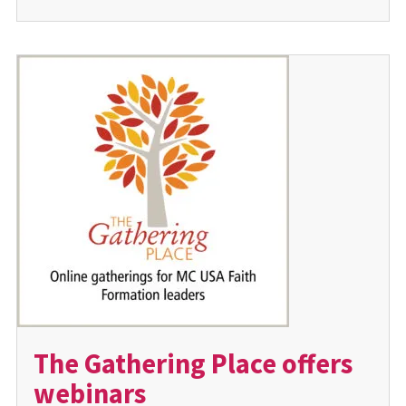
The Gathering Place offers
webinars