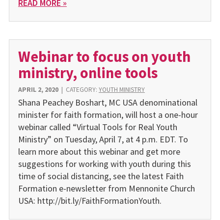
READ MORE »
Webinar to focus on youth
ministry, online tools
APRIL 2, 2020
|
CATEGORY:
YOUTH MINISTRY
Shana Peachey Boshart, MC USA denominational
minister for faith formation, will host a one-hour
webinar called “Virtual Tools for Real Youth
Ministry” on Tuesday, April 7, at 4 p.m. EDT. To
learn more about this webinar and get more
suggestions for working with youth during this
time of social distancing, see the latest Faith
Formation e-newsletter from Mennonite Church
USA: http://bit.ly/FaithFormationYouth.