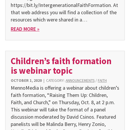
https://bit.ly/IntergenerationalFaithFormation. At
that web address you will find a collection of the
resources which were shared in a…
READ MORE »
Children’s faith formation
is webinar topic
OCTOBER 1, 2020
|
CATEGORY:
ANNOUNCEMENTS
/
FAITH
MennoMedia is offering a webinar about children’s
faith formation, “Raising Them Up: Children,
Faith, and Church,” on Thursday, Oct. 8, at 2 p.m.
This webinar will take the format of a panel
discussion moderated by David Csinos. Featured
panelists will be Malinda Berry, Henry Zonio,