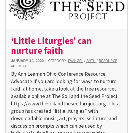
‘Little Liturgies’ can
nurture faith
JANUARY 14, 2022
|
CATEGORY:
EVANGEL
/
FAITH
/
RESOURCE
ADVOCATE
By Ann Leaman Ohio Conference Resource
Advocate If you are looking for ways to nurture
faith at home, take a look at the free resources
available online at The Soil and the Seed Project:
https://www.thesoilandtheseedproject.org. This
group has created “little liturgies” with
downloadable music, art, prayers, scripture, and
discussion prompts which can be used by