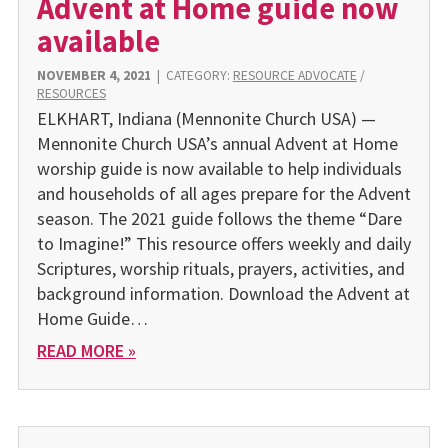
Advent at Home guide now
available
NOVEMBER 4, 2021
|
CATEGORY:
RESOURCE ADVOCATE
/
RESOURCES
ELKHART, Indiana (Mennonite Church USA) —
Mennonite Church USA’s annual Advent at Home
worship guide is now availa­ble to help individuals
and house­holds of all ages prepare for the Ad­vent
season. The 2021 guide fol­lows the theme “Dare
to Imagine!” This resource offers weekly and daily
Scriptures, worship rituals, prayers, activities, and
background information. Download the Advent at
Home Guide…
READ MORE »