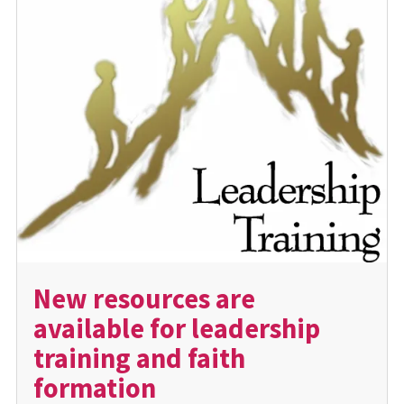
New resources are
available for leadership
training and faith
formation