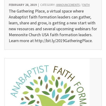
FEBRUARY 28, 2019
|
CATEGORY:
ANNOUNCEMENTS
/
FAITH
The Gathering Place, a virtual space where
Anabaptist faith formation leaders can gather,
learn, share and grow, is getting a new start with
new resources and several upcoming webinars for
Mennonite Church USA faith formation leaders.
Learn more at http://bit.ly/2019GatheringPlace.