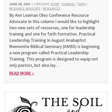
JUNE 28, 2023
|
CATEGORY:
EQUIP
/
EVANGEL
/
FAITH
/
RESOURCE ADVOCATE
/
RESOURCES
By Ann Leaman Ohio Conference Resource
Advocate In this column I would like to highlight
two new sets of resources, one for leadership
training and one for faith formation. Practical
Leadership Training In August Anabaptist
Mennonite Biblical Seminary (AMBS) is beginning
a new program called Practical Leadership
Training. This program is designed to equip not
only pastors, but also lay…
READ MORE »