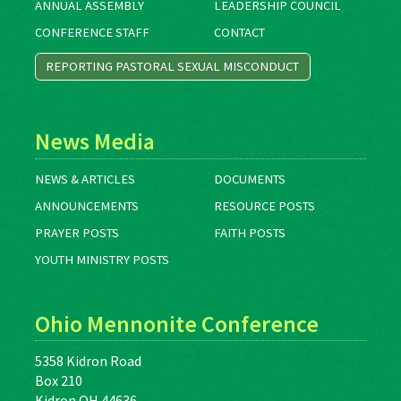
ANNUAL ASSEMBLY
LEADERSHIP COUNCIL
CONFERENCE STAFF
CONTACT
REPORTING PASTORAL SEXUAL MISCONDUCT
News Media
NEWS & ARTICLES
DOCUMENTS
ANNOUNCEMENTS
RESOURCE POSTS
PRAYER POSTS
FAITH POSTS
YOUTH MINISTRY POSTS
Ohio Mennonite Conference
5358 Kidron Road
Box 210
Kidron OH 44636