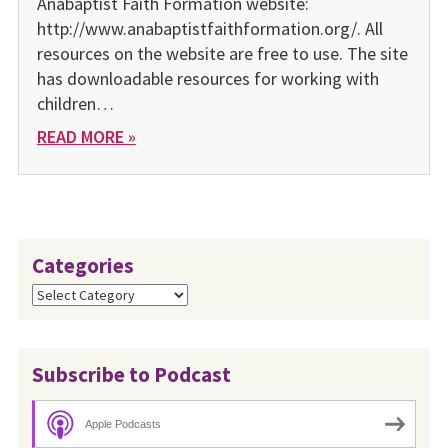
Anabaptist Faith Formation website:
http://www.anabaptistfaithformation.org/. All
resources on the website are free to use. The site
has downloadable resources for working with
children…
READ MORE »
Categories
Categories
Subscribe to Podcast
Apple Podcasts