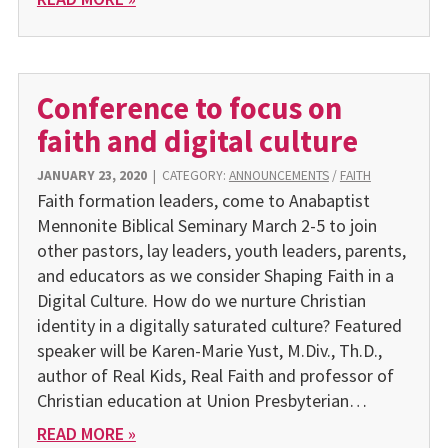
Conference to focus on
faith and digital culture
JANUARY 23, 2020
|
CATEGORY:
ANNOUNCEMENTS
/
FAITH
Faith formation leaders, come to Anabaptist
Mennonite Biblical Seminary March 2-5 to join
other pastors, lay leaders, youth leaders, parents,
and educators as we consider Shaping Faith in a
Digital Culture. How do we nurture Christian
identity in a digitally saturated culture? Featured
speaker will be Karen-Marie Yust, M.Div., Th.D.,
author of Real Kids, Real Faith and professor of
Christian education at Union Presbyterian…
READ MORE »