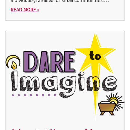
individuals, families, or small communities.…
READ MORE »