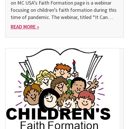
on MC USA’s Faith Formation page is a webinar
focusing on children’s faith formation during this
time of pandemic. The webinar, titled “It Can…
READ MORE »