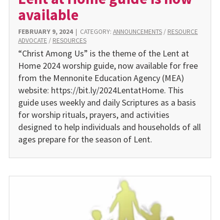
available
FEBRUARY 9, 2024
|
CATEGORY:
ANNOUNCEMENTS
/
RESOURCE
ADVOCATE
/
RESOURCES
“Christ Among Us” is the theme of the Lent at
Home 2024 worship guide, now available for free
from the Mennonite Education Agency (MEA)
website: https://bit.ly/2024LentatHome. This
guide uses weekly and daily Scriptures as a basis
for worship rituals, prayers, and activities
designed to help individuals and households of all
ages prepare for the season of Lent.