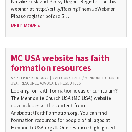
Natalie Frisk and Becky Degan. Register for this
webinar at http://bit.ly/RaisingThemUpWebinar.
Please register before 5…
READ MORE »
MC USA website has faith
formation resources
SEPTEMBER 16, 2020
|
CATEGORY:
FAITH
/
MENNONITE CHURCH
USA
/
RESOURCE ADVOCATE
/
RESOURCES
Looking for faith formation ideas or curriculum?
The Mennonite Church USA (MC USA) website
now includes all the content from
AnabaptistFaithFormation.org. You can find
formation resources for people of all ages at
MennoniteUSA.org/ff. One resource highlighted