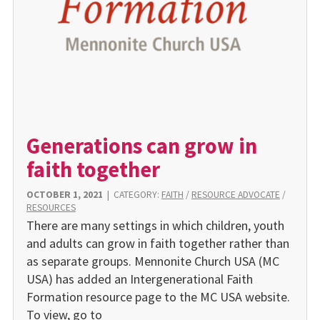
Generations can grow in
faith together
OCTOBER 1, 2021
|
CATEGORY:
FAITH
/
RESOURCE ADVOCATE
/
RESOURCES
There are many settings in which children, youth
and adults can grow in faith together rather than
as separate groups. Mennonite Church USA (MC
USA) has added an Intergenerational Faith
Formation resource page to the MC USA website.
To view, go to