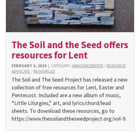
The Soil and the Seed offers
resources for Lent
FEBRUARY 9, 2024
|
CATEGORY:
ANNOUNCEMENTS
/
RESOURCE
ADVOCATE
/
RESOURCES
The Soil and The Seed Project has released a new
collection of free resources for Lent, Easter and
Pentecost. Included are a new album of music,
“Little Liturgies,” art, and lyrics/chord/lead
sheets. To download these resources, go to
https://www.thesoilandtheseedproject.org/vol-9.