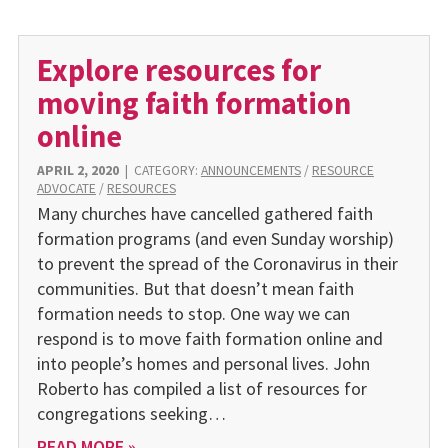
Explore resources for
moving faith formation
online
APRIL 2, 2020
|
CATEGORY:
ANNOUNCEMENTS
/
RESOURCE
ADVOCATE
/
RESOURCES
Many churches have cancelled gathered faith
formation programs (and even Sunday worship)
to prevent the spread of the Coronavirus in their
communities. But that doesn’t mean faith
formation needs to stop. One way we can
respond is to move faith formation online and
into people’s homes and personal lives. John
Roberto has compiled a list of resources for
congregations seeking…
READ MORE »