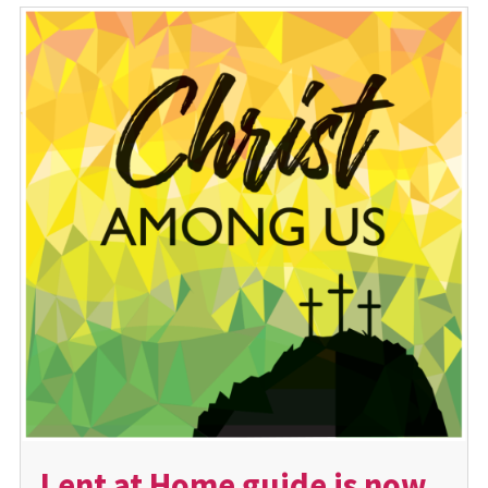
Lent at Home guide is now