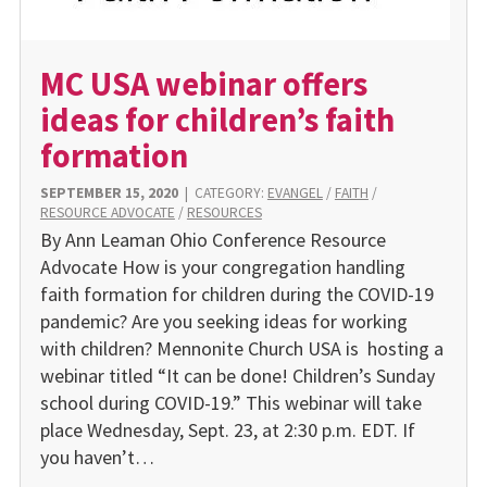
MC USA webinar offers
ideas for children’s faith
formation
SEPTEMBER 15, 2020
|
CATEGORY:
EVANGEL
/
FAITH
/
RESOURCE ADVOCATE
/
RESOURCES
By Ann Leaman Ohio Conference Resource
Advocate How is your congregation handling
faith formation for children during the COVID-19
pandemic? Are you seeking ideas for working
with children? Mennonite Church USA is hosting a
webinar titled “It can be done! Children’s Sunday
school during COVID-19.” This webinar will take
place Wednesday, Sept. 23, at 2:30 p.m. EDT. If
you haven’t…