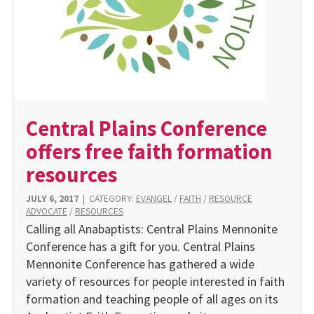
Central Plains Conference
offers free faith formation
resources
JULY 6, 2017
|
CATEGORY:
EVANGEL
/
FAITH
/
RESOURCE
ADVOCATE
/
RESOURCES
Calling all Anabaptists: Central Plains Mennonite
Conference has a gift for you. Central Plains
Mennonite Conference has gathered a wide
variety of resources for people interested in faith
formation and teaching people of all ages on its