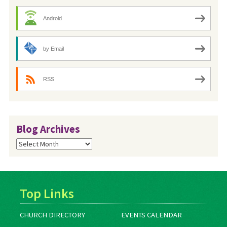
Android
by Email
RSS
Blog Archives
Blog
Archives
Top Links
CHURCH DIRECTORY
EVENTS CALENDAR