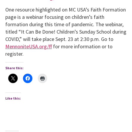
One resource highlighted on MC USA’s Faith Formation
page is a webinar focusing on children’s faith
formation during this time of pandemic. The webinar,
titled “It Can Be Done! Children’s Sunday School during
COVID,” will take place Sept. 23 at 2:30 p.m. Go to
MennoniteUSA.org/ff
for more information or to
register.
Share this:
Like this: