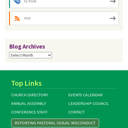
by Email
RSS
Blog Archives
Blog
Archives
Top Links
CHURCH DIRECTORY
EVENTS CALENDAR
ANNUAL ASSEMBLY
LEADERSHIP COUNCIL
CONFERENCE STAFF
CONTACT
REPORTING PASTORAL SEXUAL MISCONDUCT