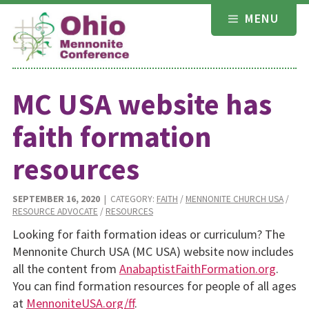
Skip
MENU
to
content
MC USA website has
faith formation
resources
SEPTEMBER 16, 2020
| CATEGORY:
FAITH
/
MENNONITE CHURCH USA
/
RESOURCE ADVOCATE
/
RESOURCES
Looking for faith formation ideas or curriculum? The
Mennonite Church USA (MC USA) website now includes
all the content from
AnabaptistFaithFormation.org
.
You can find formation resources for people of all ages
at
MennoniteUSA.org/ff
.