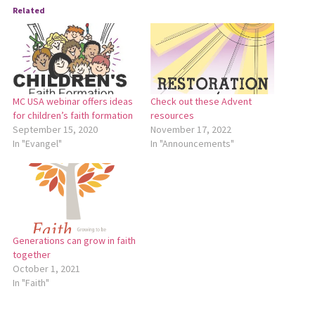
Related
MC USA webinar offers ideas
Check out these Advent
for children’s faith formation
resources
September 15, 2020
November 17, 2022
In "Evangel"
In "Announcements"
Generations can grow in faith
together
October 1, 2021
In "Faith"