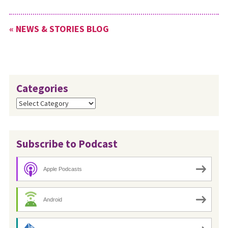
« NEWS & STORIES BLOG
Categories
Categories
Subscribe to Podcast
Apple Podcasts
Android