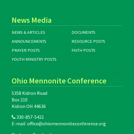
News Media
NEWS & ARTICLES
DOCUMENTS
ANNOUNCEMENTS
RESOURCE POSTS
PRAYER POSTS
FAITH POSTS
YOUTH MINISTRY POSTS
Ohio Mennonite Conference
5358 Kidron Road
Box 210
Kidron OH 44636
330-857-5421
E-mail:
office@ohiomennoniteconference.org