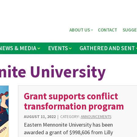
ABOUT US
CONTACT
SUGGE
NEWS & MEDIA
EVENTS
GATHERED AND SENT
ite University
Grant supports conflict
transformation program
AUGUST 11, 2022
|
CATEGORY:
ANNOUNCEMENTS
Eastern Mennonite University has been
awarded a grant of $998,606 from Lilly