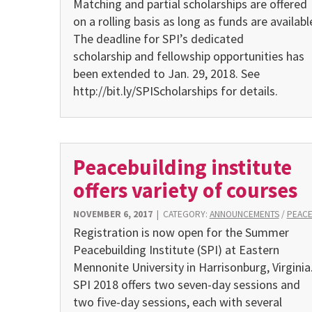
Matching and partial scholarships are offered
on a rolling basis as long as funds are availabl
The deadline for SPI’s dedicated
scholarship and fellowship opportunities has
been extended to Jan. 29, 2018. See
http://bit.ly/SPIScholarships for details.
Peacebuilding institute
offers variety of courses
NOVEMBER 6, 2017
|
CATEGORY:
ANNOUNCEMENTS
/
PEAC
Registration is now open for the Summer
Peacebuilding Institute (SPI) at Eastern
Mennonite University in Harrisonburg, Virginia
SPI 2018 offers two seven-day sessions and
two five-day sessions, each with several