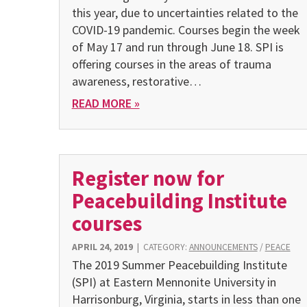
this year, due to uncertainties related to the
COVID-19 pandemic. Courses begin the week
of May 17 and run through June 18. SPI is
offering courses in the areas of trauma
awareness, restorative…
READ MORE »
Register now for
Peacebuilding Institute
courses
APRIL 24, 2019
|
CATEGORY:
ANNOUNCEMENTS
/
PEACE
The 2019 Summer Peacebuilding Institute
(SPI) at Eastern Mennonite University in
Harrisonburg, Virginia, starts in less than one