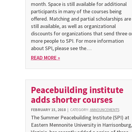
month. Space is still available for additional
participants in many of the courses being
offered. Matching and partial scholarships are
still available, as well as organizational
discounts for organizations that send three o
more people to SPI. For more information
about SPI, please see the…
READ MORE »
Peacebuilding institute
adds shorter courses
FEBRUARY 15, 2018
|
CATEGORY:
ANNOUNCEMENTS
The Summer Peacebuilding Institute (SPI) at
Eastern Mennonite University in Harrisonburg