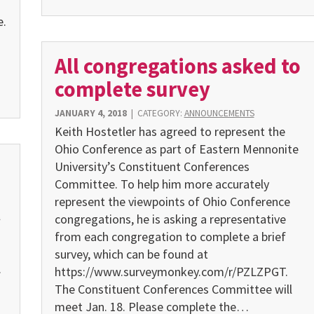
e.
All congregations asked to
complete survey
JANUARY 4, 2018
|
CATEGORY:
ANNOUNCEMENTS
Keith Hostetler has agreed to represent the
Ohio Conference as part of Eastern Mennonite
University’s Constituent Conferences
Committee. To help him more accurately
represent the viewpoints of Ohio Conference
E
congregations, he is asking a representative
from each congregation to complete a brief
survey, which can be found at
.
https://www.surveymonkey.com/r/PZLZPGT.
The Constituent Conferences Committee will
meet Jan. 18. Please complete the…