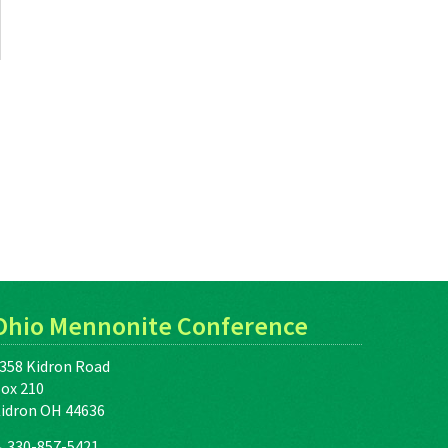
Ohio Mennonite Conference
358 Kidron Road
ox 210
idron OH 44636
330-857-5421