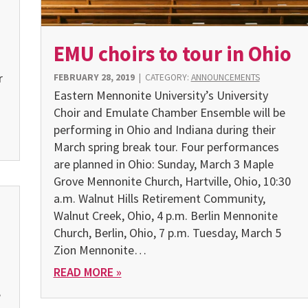
EMU choirs to tour in Ohio
r
FEBRUARY 28, 2019
|
CATEGORY:
ANNOUNCEMENTS
Eastern Mennonite University’s University
Choir and Emulate Chamber Ensemble will be
performing in Ohio and Indiana during their
March spring break tour. Four performances
are planned in Ohio: Sunday, March 3 Maple
Grove Mennonite Church, Hartville, Ohio, 10:30
a.m. Walnut Hills Retirement Community,
Walnut Creek, Ohio, 4 p.m. Berlin Mennonite
Church, Berlin, Ohio, 7 p.m. Tuesday, March 5
Zion Mennonite…
READ MORE »
,