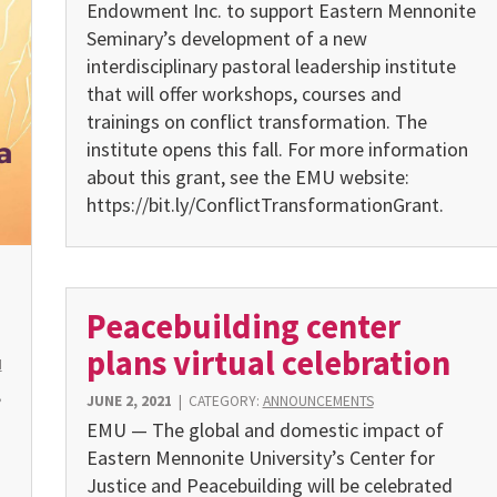
Endowment Inc. to support Eastern Mennonite
Seminary’s development of a new
interdisciplinary pastoral leadership institute
that will offer workshops, courses and
trainings on conflict transformation. The
institute opens this fall. For more information
about this grant, see the EMU website:
https://bit.ly/ConflictTransformationGrant.
Peacebuilding center
plans virtual celebration
H
,
JUNE 2, 2021
|
CATEGORY:
ANNOUNCEMENTS
EMU — The global and domestic impact of
Eastern Mennonite University’s Center for
Justice and Peacebuilding will be cele­brated