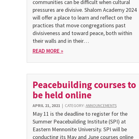
communities can be difficult when cultural
pressures are divisive. Shalom Acade­my 2024
will offer a place to learn and reflect on the
practices that move congregations past
divisiveness and toward peace, both within
their walls and in their…
READ MORE »
Peacebuilding courses to
be held online
APRIL 21, 2021
|
CATEGORY:
ANNOUNCEMENTS
May 11 is the deadline to register for the
Summer Peacebuilding Institute (SPI) at
Eastern Mennonite University. SPI will be
conducting its May and June courses online