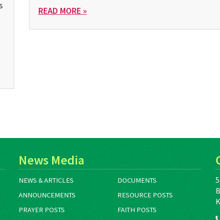
s
READ MORE »
News Media
5
NEWS & ARTICLES
DOCUMENTS
B
ANNOUNCEMENTS
RESOURCE POSTS
K
PRAYER POSTS
FAITH POSTS