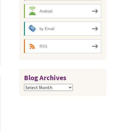
Android
by Email
RSS
Blog Archives
Blog
Archives