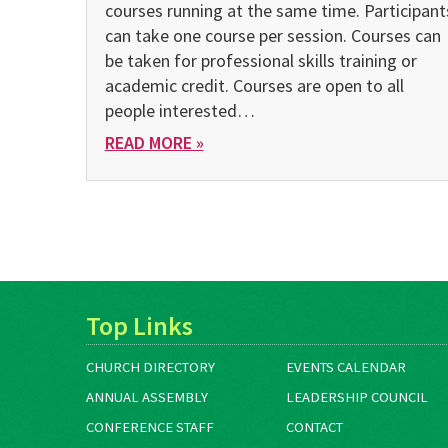
courses running at the same time. Participant
can take one course per session. Courses can
be taken for professional skills training or
academic credit. Courses are open to all
people interested…
READ MORE »
Top Links
CHURCH DIRECTORY
EVENTS CALENDAR
ANNUAL ASSEMBLY
LEADERSHIP COUNCIL
CONFERENCE STAFF
CONTACT