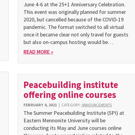
June 4-6 at the 25+1 Anniversary Celebration.
This event was originally planned for summer
2020, but can­celled because of the COVID-19
pandemic. The format switched to all virtual
once it became clear not only travel for guests
but also on-campus hosting would be…
READ MORE »
Peacebuilding institute
offering online courses
FEBRUARY 4, 2021
|
CATEGORY:
ANNOUNCEMENTS
The Summer Peacebuilding Institute (SPI) at
Eastern Mennonite University will be
conducting its May and June courses online