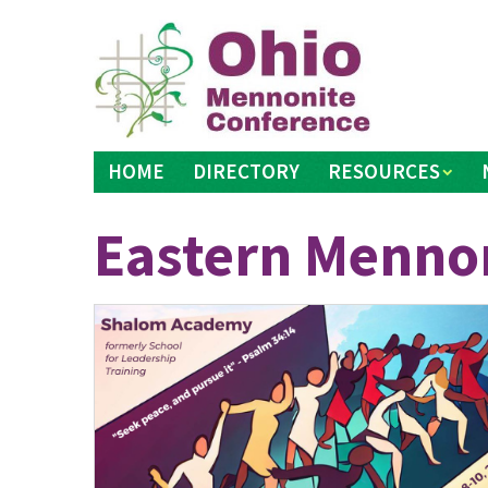
Skip
to
content
HOME
DIRECTORY
RESOURCES
Eastern Mennon