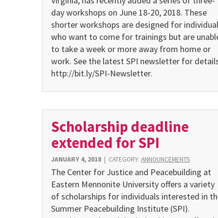
Virginia, has recently added a series of three-
day workshops on June 18-20, 2018. These
shorter workshops are designed for individua
who want to come for trainings but are unabl
to take a week or more away from home or
work. See the latest SPI newsletter for details
http://bit.ly/SPI-Newsletter.
Scholarship deadline
extended for SPI
JANUARY 4, 2018
|
CATEGORY:
ANNOUNCEMENTS
The Center for Justice and Peacebuilding at
Eastern Mennonite University offers a variety
of scholarships for individuals interested in t
Summer Peacebuilding Institute (SPI).