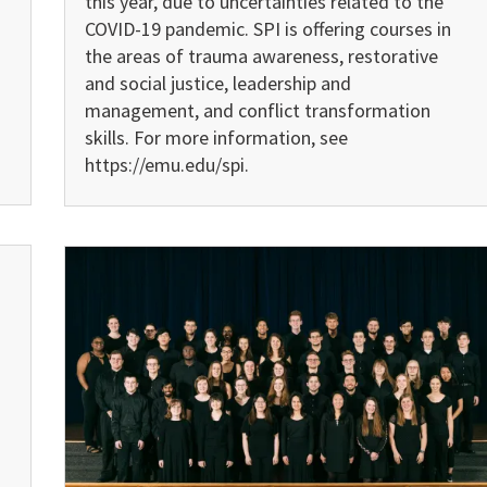
this year, due to uncertainties related to the
COVID-19 pandemic. SPI is offering courses in
the areas of trauma awareness, restora­tive
and social justice, leadership and
management, and conflict transformation
skills. For more information, see
https://emu.edu/spi.