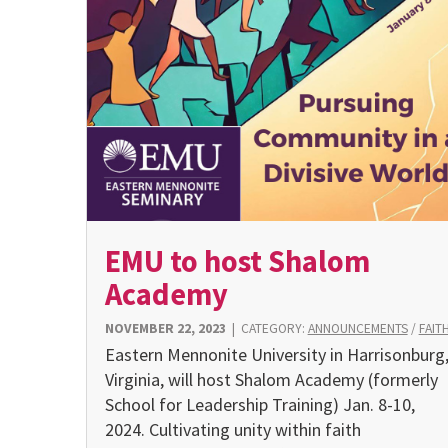
EMU to host Shalom
Academy
NOVEMBER 22, 2023
|
CATEGORY:
ANNOUNCEMENTS
/
FAIT
Eastern Mennonite University in Harrisonburg
Virginia, will host Shalom Academy (formerly
School for Leadership Training) Jan. 8-10,
2024. Cultivating unity within faith