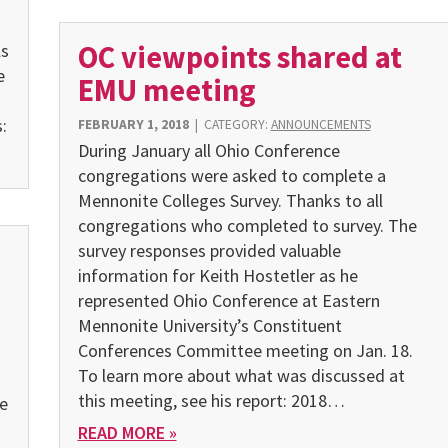
OC viewpoints shared at
ls
e
EMU meeting
:
FEBRUARY 1, 2018
|
CATEGORY:
ANNOUNCEMENTS
During January all Ohio Conference
congregations were asked to complete a
Mennonite Colleges Survey. Thanks to all
congregations who completed to survey. The
survey responses provided valuable
information for Keith Hostetler as he
represented Ohio Conference at Eastern
Mennonite University’s Constituent
Conferences Committee meeting on Jan. 18.
To learn more about what was discussed at
this meeting, see his report: 2018…
he
READ MORE »