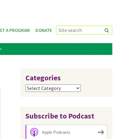
ST A PROGRAM
DONATE
Categories
Categories
Subscribe to Podcast
Apple Podcasts