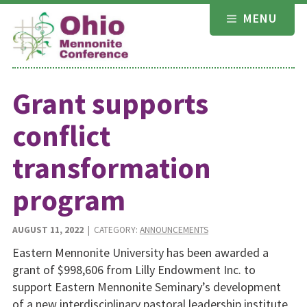
Skip
MENU
to
content
Grant supports
conflict
transformation
program
AUGUST 11, 2022
| CATEGORY:
ANNOUNCEMENTS
Eastern Mennonite University has been awarded a
grant of $998,606 from Lilly Endowment Inc. to
support Eastern Mennonite Seminary’s development
of a new interdisciplinary pastoral leadership institute