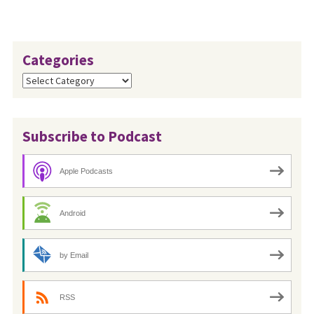
of…
Categories
Categories
Subscribe to Podcast
Apple Podcasts
Android
by Email
RSS