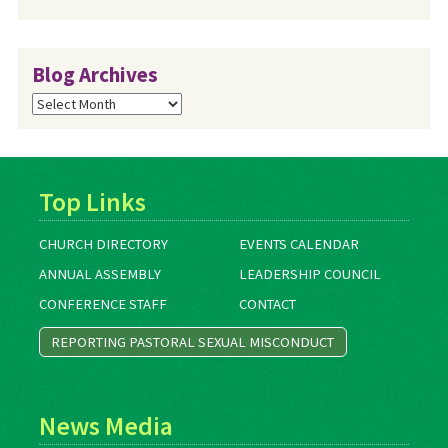
Blog Archives
Blog
Archives
Top Links
CHURCH DIRECTORY
EVENTS CALENDAR
ANNUAL ASSEMBLY
LEADERSHIP COUNCIL
CONFERENCE STAFF
CONTACT
REPORTING PASTORAL SEXUAL MISCONDUCT
News Media