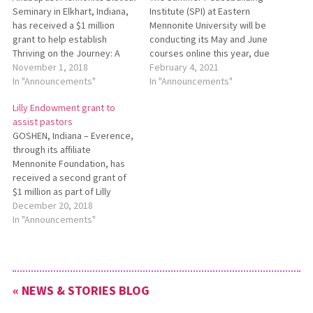
Seminary in Elkhart, Indiana,
Institute (SPI) at Eastern
has received a $1 million
Mennonite University will be
grant to help establish
conducting its May and June
Thriving on the Journey: A
courses online this year, due
Process for Pastoral
November 1, 2018
to uncertainties related to
February 4, 2021
Leaders. This grant is part of
In "Announcements"
the COVID-19 pandemic. SPI
In "Announcements"
Lilly Endowment Inc.’s
is offering courses in the
Lilly Endowment grant to
Thriving in Ministry, an
areas of trauma awareness,
assist pastors
initiative that supports a
restora­tive and social
GOSHEN, Indiana – Everence,
variety of religious
justice, leadership and
through its affiliate
organizations across the
management, and conflict
Mennonite Foundation, has
nation as they…
transformation skills. For…
received a second grant of
$1 million as part of Lilly
Endowment Inc.’s National
December 20, 2018
Initiative to Address
In "Announcements"
Economic Challenges Facing
Pastoral Leaders. This
additional grant is part of the
second phase of the
« NEWS & STORIES BLOG
Endowment’s national
initiative. Everence was one