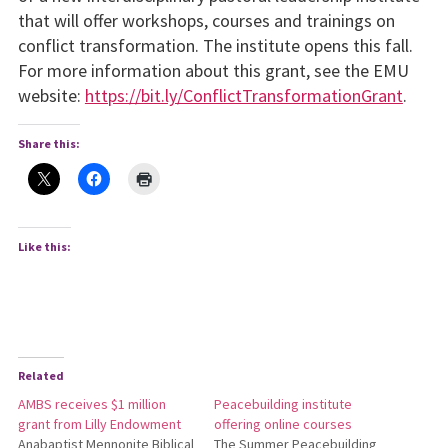
that will offer workshops, courses and trainings on
conflict transformation. The institute opens this fall.
For more information about this grant, see the EMU
website:
https://bit.ly/ConflictTransformationGrant
.
Share this:
Like this:
Related
AMBS receives $1 million
Peacebuilding institute
grant from Lilly Endowment
offering online courses
Anabaptist Mennonite Biblical
The Summer Peacebuilding