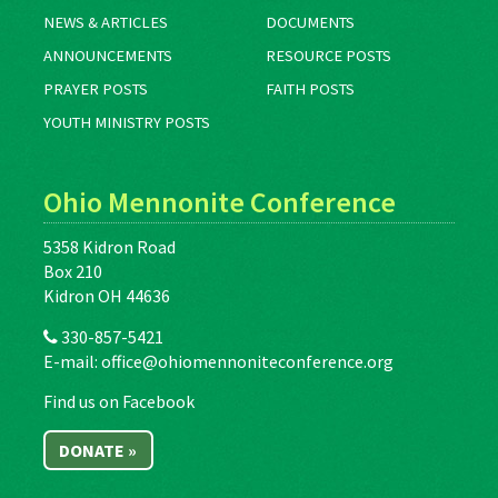
NEWS & ARTICLES
DOCUMENTS
ANNOUNCEMENTS
RESOURCE POSTS
PRAYER POSTS
FAITH POSTS
YOUTH MINISTRY POSTS
Ohio Mennonite Conference
5358 Kidron Road
Box 210
Kidron OH 44636
330-857-5421
E-mail:
office@ohiomennoniteconference.org
Find us on Facebook
DONATE »