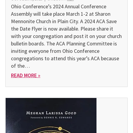
Ohio Conference’s 2024 Annual Conference
Assembly will take place March 1-2 at Sharon
Mennonite Church in Plain City. A 2024 ACA Save
the Date Flyer is now available. Please share it
with your congregation and post it on your church
bulletin boards. The ACA Planning Committee is
inviting everyone from Ohio Conference
congregations to attend this year’s ACA because
of the…
READ MORE »