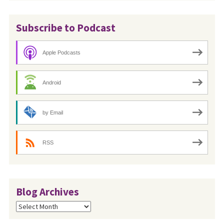
Subscribe to Podcast
Apple Podcasts
Android
by Email
RSS
Blog Archives
Blog
Archives