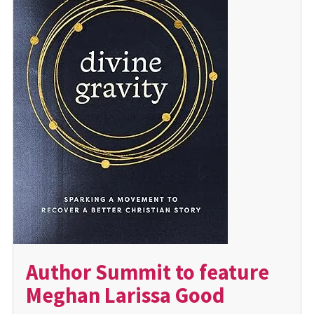
Author Summit to feature
Meghan Larissa Good