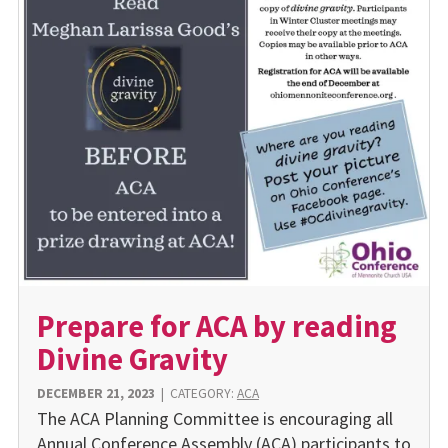
Prepare for ACA by reading
Divine Gravity
DECEMBER 21, 2023
|
CATEGORY:
ACA
The ACA Planning Committee is encouraging all
Annual Conference Assembly (ACA) participants to