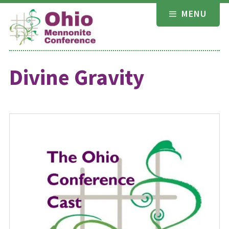
Skip
MENU
to
content
Divine Gravity