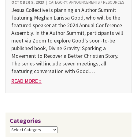
OCTOBER 5, 2023
|
CATEGORY:
ANNOUNCEMENTS
/
RESOURCES
Jesus Collective is planning an Author Summit
featuring Meghan Larissa Good, who will be the
featured speaker at the 2024 Annual Conference
Assembly. In the Author Summit, participants will
meet via Zoom to explore Good’s soon-to-be
published book, Divine Gravity: Sparking a
Movement to Recover a Better Christian Story.
The series will include seven meetings, all
featuring conversation with Good.…
READ MORE »
Categories
Categories