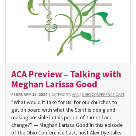
ACA Preview – Talking with
Meghan Larissa Good
FEBRUARY 15, 2024
|
CATEGORY:
ACA
/
OHIO CONFERENCE CAST
“What would it take for us, for our churches to
get on board with what the Spirit is doing and
making possible in this period of turmoil and
change?” — Meghan Larissa Good In this episode
of the Ohio Conference Cast, host Alex Dye talks