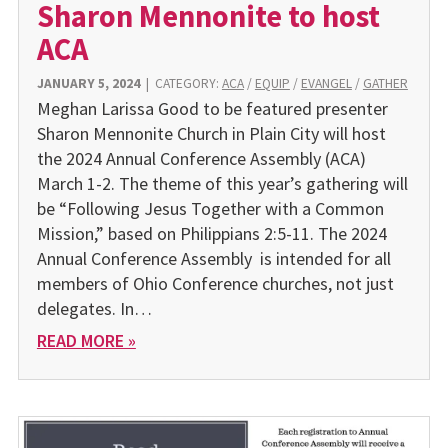
Sharon Mennonite to host
ACA
JANUARY 5, 2024
|
CATEGORY:
ACA
/
EQUIP
/
EVANGEL
/
GATHER
Meghan Larissa Good to be featured presenter
Sharon Mennonite Church in Plain City will host
the 2024 Annual Conference Assembly (ACA)
March 1-2. The theme of this year’s gathering will
be “Following Jesus Together with a Common
Mission,” based on Philippians 2:5-11. The 2024
Annual Conference Assembly is intended for all
members of Ohio Conference churches, not just
delegates. In…
READ MORE »