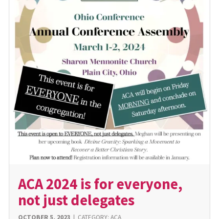
ACA 2024 is for everyone,
not just delegates
OCTOBER 5, 2023
|
CATEGORY:
ACA