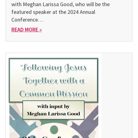
with Meghan Larissa Good, who will be the
featured speaker at the 2024 Annual
Conference…
READ MORE »