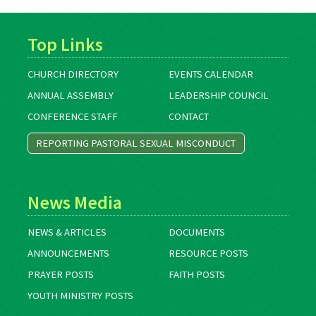
Top Links
CHURCH DIRECTORY
EVENTS CALENDAR
ANNUAL ASSEMBLY
LEADERSHIP COUNCIL
CONFERENCE STAFF
CONTACT
REPORTING PASTORAL SEXUAL MISCONDUCT
News Media
NEWS & ARTICLES
DOCUMENTS
ANNOUNCEMENTS
RESOURCE POSTS
PRAYER POSTS
FAITH POSTS
YOUTH MINISTRY POSTS