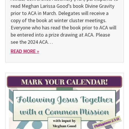
read Meghan Larissa Good’s book Divine Gravity
prior to ACA in March. Delegates will receive a
copy of the book at winter cluster meetings.
Everyone who has read the book prior to ACA will
be entered into a prize drawing at ACA. Please
see the 2024 ACA…
READ MORE »