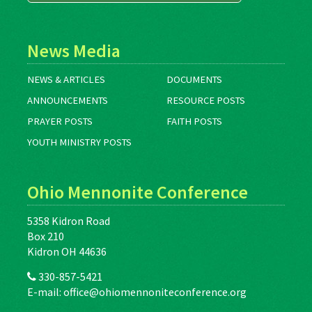
News Media
NEWS & ARTICLES
DOCUMENTS
ANNOUNCEMENTS
RESOURCE POSTS
PRAYER POSTS
FAITH POSTS
YOUTH MINISTRY POSTS
Ohio Mennonite Conference
5358 Kidron Road
Box 210
Kidron OH 44636
330-857-5421
E-mail:
office@ohiomennoniteconference.org