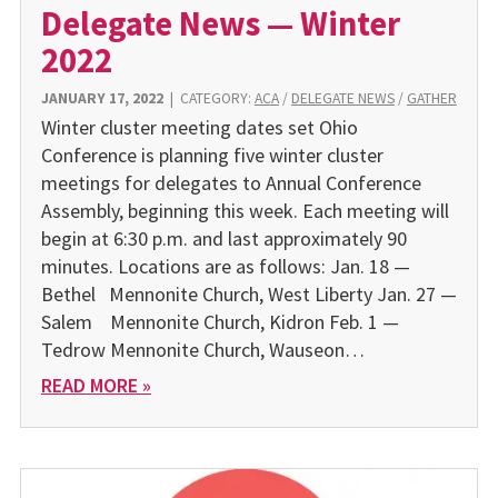
Delegate News — Winter
2022
JANUARY 17, 2022
|
CATEGORY:
ACA
/
DELEGATE NEWS
/
GATHER
Winter cluster meeting dates set Ohio
Conference is planning five winter cluster
meetings for delegates to Annual Conference
Assembly, beginning this week. Each meeting will
begin at 6:30 p.m. and last approximately 90
minutes. Locations are as follows: Jan. 18 —
Bethel Mennonite Church, West Liberty Jan. 27 —
Salem Mennonite Church, Kidron Feb. 1 —
Tedrow Mennonite Church, Wauseon…
READ MORE »