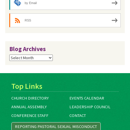
by Email
RSS
Blog Archives
Blog
Archives
Top Links
CHURCH DIRECTORY
EVENTS CALENDAR
ANNUAL ASSEMBLY
LEADERSHIP COUNCIL
CONFERENCE STAFF
CONTACT
REPORTING PASTORAL SEXUAL MISCONDUCT