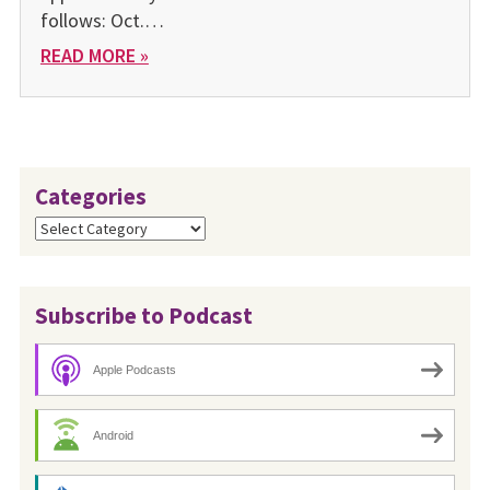
follows: Oct.…
READ MORE »
Categories
Categories
Subscribe to Podcast
Apple Podcasts
Android