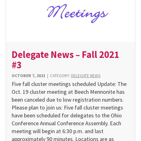
Delegate News – Fall 2021
#3
OCTOBER 7, 2021
|
CATEGORY:
DELEGATE NEWS
Five fall cluster meetings scheduled Update: The
Oct. 19 cluster meeting at Beech Mennonite has
been canceled due to low registration numbers.
Please plan to join us: Five fall cluster meetings
have been scheduled for delegates to the Ohio
Conference Annual Conference Assembly. Each
meeting will begin at 6:30 p.m. and last
approximately 90 minutes. Locations are as