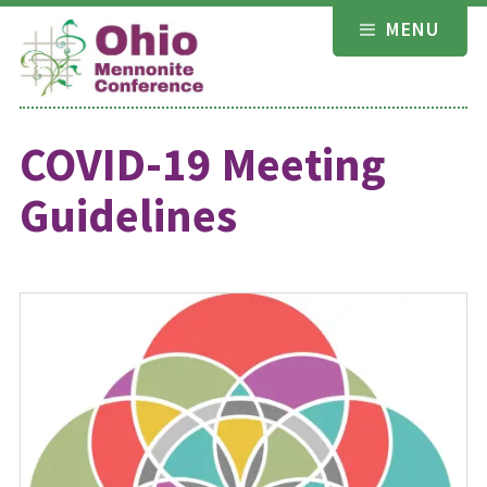
Skip
MENU
to
content
COVID-19 Meeting
Guidelines