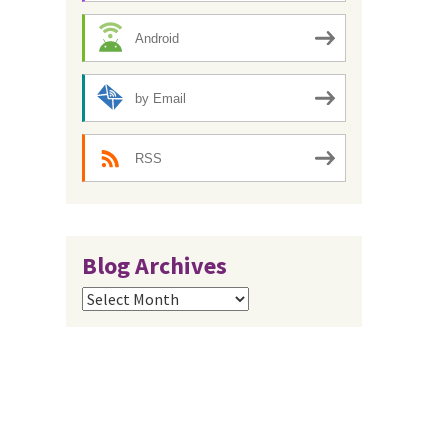
Android
by Email
RSS
Blog Archives
Blog
Archives