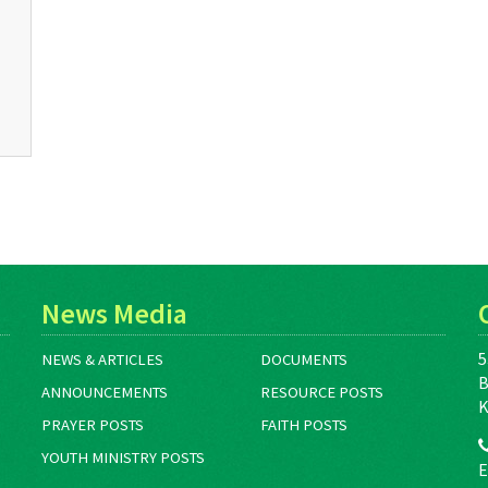
News Media
5
NEWS & ARTICLES
DOCUMENTS
B
ANNOUNCEMENTS
RESOURCE POSTS
K
PRAYER POSTS
FAITH POSTS
YOUTH MINISTRY POSTS
E