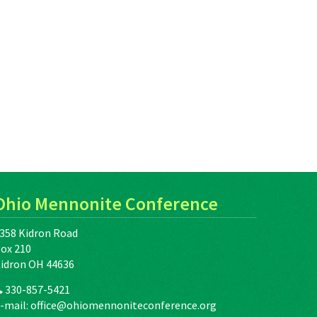
Ohio Mennonite Conference
358 Kidron Road
ox 210
idron OH 44636
330-857-5421
-mail:
office@ohiomennoniteconference.org