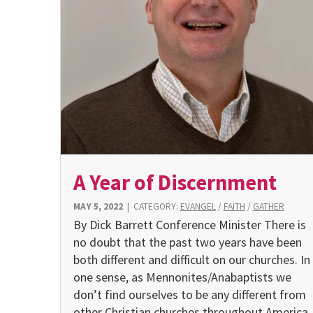
A Year of Discernment
MAY 5, 2022
|
CATEGORY:
EVANGEL
/
FAITH
/
GATHER
By Dick Barrett Conference Minister There is
no doubt that the past two years have been
both different and difficult on our churches. In
one sense, as Mennonites/Anabaptists we
don’t find ourselves to be any different from
other Christian churches throughout America.