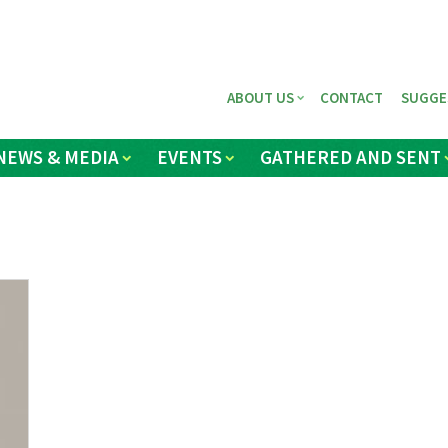
ABOUT US
CONTACT
SUGGE
NEWS & MEDIA
EVENTS
GATHERED AND SENT