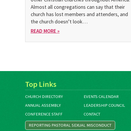
Almost all congregations can say that their
church has lost members and attenders, and
the church doesn’t look…
READ MORE »
Top Links
CHURCH DIRECTORY
EVENTS CALENDAR
ANNUAL ASSEMBLY
LEADERSHIP COUNCIL
CONFERENCE STAFF
CONTACT
REPORTING PASTORAL SEXUAL MISCONDUCT