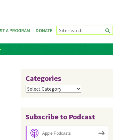
ST A PROGRAM
DONATE
Categories
Categories
Subscribe to Podcast
Apple Podcasts