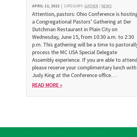
APRIL 12, 2022
|
CATEGORY:
GATHER
/
NEWS
Attention, pastors: Ohio Conference is hostin
a Congregational Pastors’ Gathering at Der
Dutchman Restaurant in Plain City on
Wednesday, June 15, from 10:30 a.m. to 2:30
p.m. This gathering will be a time to pastorall
process the MC USA Special Delegate
Assembly experience. If you are able to attend
please reserve your complimentary lunch with
Judy King at the Conference office…
READ MORE »