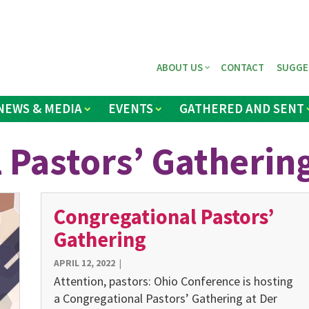
ABOUT US
CONTACT
SUGGE
NEWS & MEDIA
EVENTS
GATHERED AND SENT
 Pastors’ Gatherin
Congregational Pastors’
Gathering
APRIL 12, 2022
|
Attention, pastors: Ohio Conference is hosting
a Congregational Pastors’ Gathering at Der