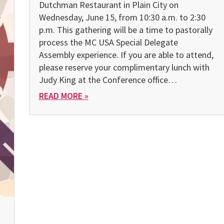
Dutchman Restaurant in Plain City on
Wednesday, June 15, from 10:30 a.m. to 2:30
p.m. This gathering will be a time to pastorally
process the MC USA Special Delegate
Assembly experience. If you are able to attend,
please reserve your complimentary lunch with
Judy King at the Conference office…
READ MORE »