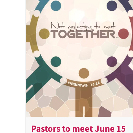
Pastors to meet June 15