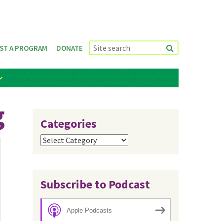
ST A PROGRAM
DONATE
g
Categories
Categories
Subscribe to Podcast
Apple Podcasts