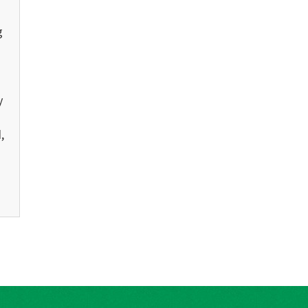
g
y
,