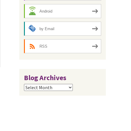
Android
by Email
RSS
Blog Archives
Blog
Archives