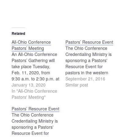
Related
All-Ohio Conference
Pastors’ Resource Event
Pastors’ Meeting
The Ohio Conference
An All-Ohio Conference
Credentialing Ministry is
Pastors’ Gathering will
sponsoring a Pastors'
take place Tuesday,
Resource Event for
Feb. 11, 2020, from
pastors in the western
9:30 a.m. to 2:30 p.m. at
part of the state on
September 21, 2016
the Upper Sandusky
January 13, 2020
Tuesday, Nov. 8, at
Similar post
Public Library. There will
In "All-Ohio Conference
Shalom Counseling and
be a time of Dwelling in
Pastors' Meeting"
Mediation Center in
the Word, fellowship,
Archbold. Schedule 9
Pastors’ Resource Event
and sharing about what
a.m. — Gathering and
The Ohio Conference
is going on in
light refreshments 9:15-
Credentialing Ministry is
Conference and in our
10:15 a.m. — Pastoral
sponsoring a Pastors'
congregations. The
Care in Crisis
Resource Event for
group…
Intervention — Suicide