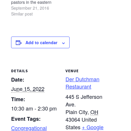
pastors in the eastern
— Sara Gorr,…
part of the state on
September 21, 2016
Wednesday, Oct. 12, at
Similar post
Camp Luz in Kidron.
The event will be held in
the Timberwood Lodge
at Camp Luz. Schedule
Add to calendar
9 a.m. — Gathering and
light refreshments 9:15-
10:15…
DETAILS
VENUE
Der Dutchman
Date:
Restaurant
June 15, 2022
445 S Jefferson
Time:
Ave.
10:30 am - 2:30 pm
Plain City
,
OH
Event Tags:
43064
United
States
+ Google
Congregational