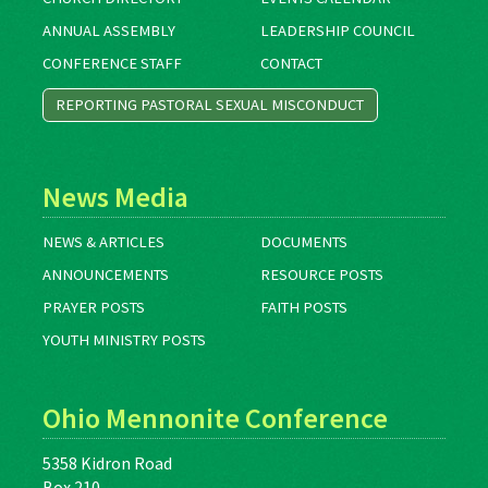
ANNUAL ASSEMBLY
LEADERSHIP COUNCIL
CONFERENCE STAFF
CONTACT
REPORTING PASTORAL SEXUAL MISCONDUCT
News Media
NEWS & ARTICLES
DOCUMENTS
ANNOUNCEMENTS
RESOURCE POSTS
PRAYER POSTS
FAITH POSTS
YOUTH MINISTRY POSTS
Ohio Mennonite Conference
5358 Kidron Road
Box 210