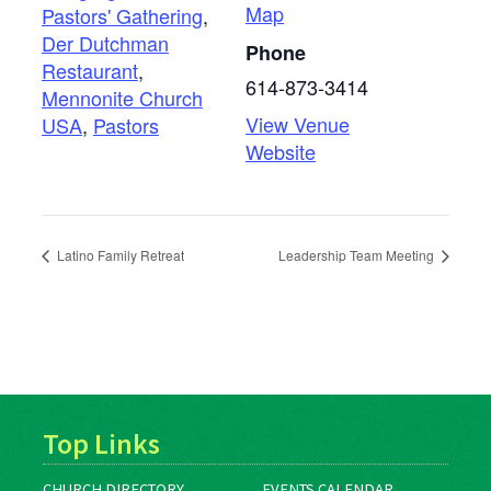
Map
Pastors' Gathering
,
Der Dutchman
Phone
Restaurant
,
614-873-3414
Mennonite Church
View Venue
USA
,
Pastors
Website
Latino Family Retreat
Leadership Team Meeting
Top Links
CHURCH DIRECTORY
EVENTS CALENDAR