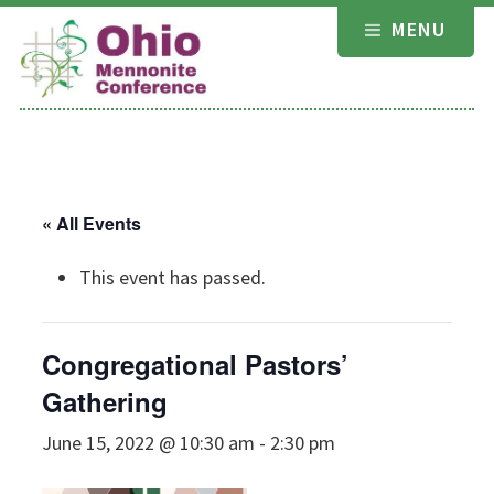
Skip
MENU
to
content
« All Events
This event has passed.
Congregational Pastors’
Gathering
June 15, 2022 @ 10:30 am
-
2:30 pm