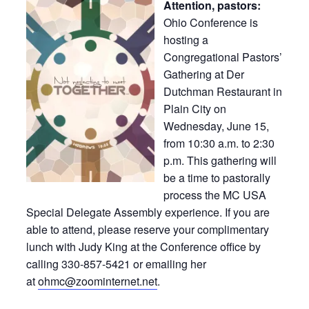
Attention, pastors:
Ohio Conference is
hosting a
Congregational Pastors’
Gathering at Der
Dutchman Restaurant in
Plain City on
Wednesday, June 15,
from 10:30 a.m. to 2:30
p.m. This gathering will
be a time to pastorally
process the MC USA
Special Delegate Assembly experience. If you are
able to attend, please reserve your complimentary
lunch with Judy King at the Conference office by
calling 330-857-5421 or emailing her
at
ohmc@zoominternet.net
.