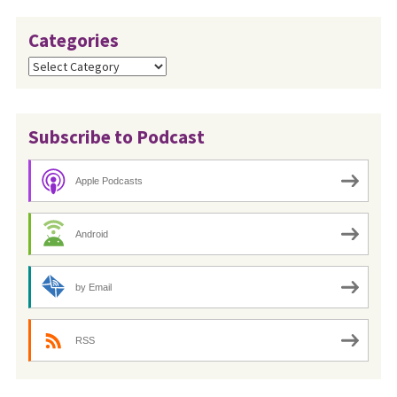
Categories
Categories
Subscribe to Podcast
Apple Podcasts
Android
by Email
RSS