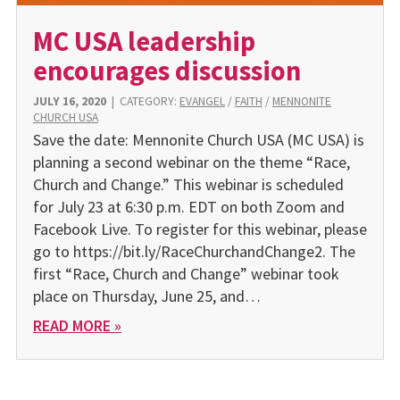
MC USA leadership
encourages discussion
JULY 16, 2020
|
CATEGORY:
EVANGEL
/
FAITH
/
MENNONITE
CHURCH USA
Save the date: Mennonite Church USA (MC USA) is
planning a second webinar on the theme “Race,
Church and Change.” This webinar is scheduled
for July 23 at 6:30 p.m. EDT on both Zoom and
Facebook Live. To register for this webinar, please
go to https://bit.ly/RaceChurchandChange2. The
first “Race, Church and Change” webinar took
place on Thursday, June 25, and…
READ MORE »