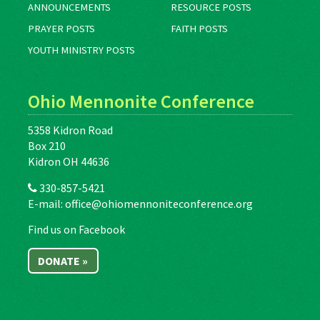
ANNOUNCEMENTS
RESOURCE POSTS
PRAYER POSTS
FAITH POSTS
YOUTH MINISTRY POSTS
Ohio Mennonite Conference
5358 Kidron Road
Box 210
Kidron OH 44636
330-857-5421
E-mail:
office@ohiomennoniteconference.org
Find us on Facebook
DONATE »