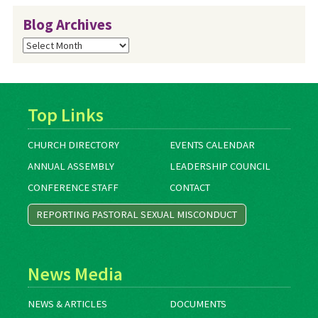
Blog Archives
Blog
Archives
Top Links
CHURCH DIRECTORY
EVENTS CALENDAR
ANNUAL ASSEMBLY
LEADERSHIP COUNCIL
CONFERENCE STAFF
CONTACT
REPORTING PASTORAL SEXUAL MISCONDUCT
News Media
NEWS & ARTICLES
DOCUMENTS