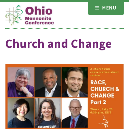
Skip
MENU
to
content
Church and Change