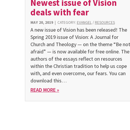
Newest issue of Vision
deals with fear
MAY 20, 2019
|
CATEGORY:
EVANGEL
/
RESOURCES
A new issue of Vision has been released! The
Spring 2019 issue of Vision: A Journal for
Church and Theology — on the theme “Be no
afraid” — is now available for free online. The
authors of the essays reflect on resources
within the Christian tradition to help us cope
with, and even overcome, our fears. You can
download this…
READ MORE »