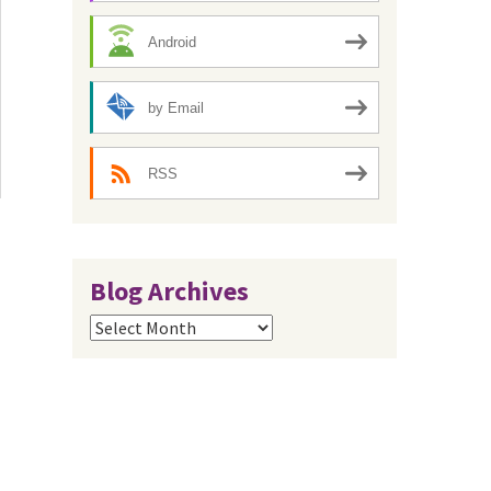
Android
by Email
RSS
Blog Archives
Blog
Archives