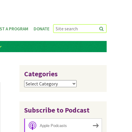
ST A PROGRAM
DONATE
Categories
Categories
Subscribe to Podcast
Apple Podcasts