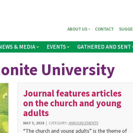
ABOUT US
CONTACT
SUGGE
NEWS & MEDIA
EVENTS
GATHERED AND SENT
nite University
Journal features articles
on the church and young
adults
MAY 3, 2018
|
CATEGORY:
ANNOUNCEMENTS
“The church and young adults” is the theme of