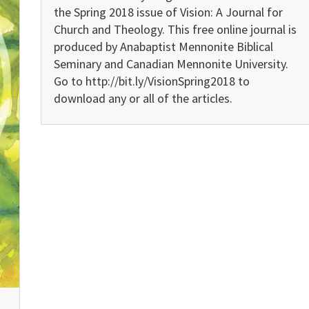
the Spring 2018 issue of Vision: A Journal for
Church and Theology. This free online journal is
produced by Anabaptist Mennonite Biblical
Seminary and Canadian Mennonite University.
Go to http://bit.ly/VisionSpring2018 to
download any or all of the articles.