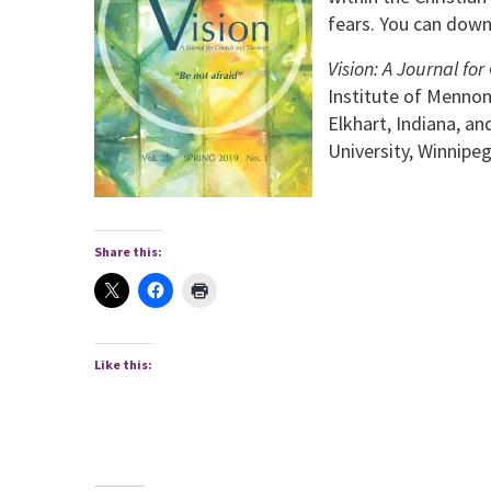
fears. You can down
Vision: A Journal f
Institute of Mennon
Elkhart, Indiana, a
University, Winnipe
Share this:
Like this: