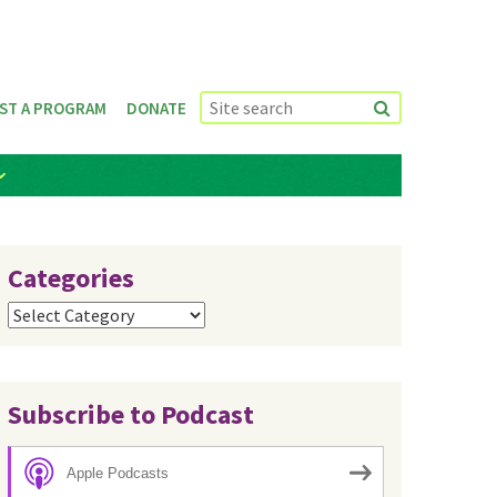
ST A PROGRAM
DONATE
Categories
Categories
Subscribe to Podcast
Apple Podcasts