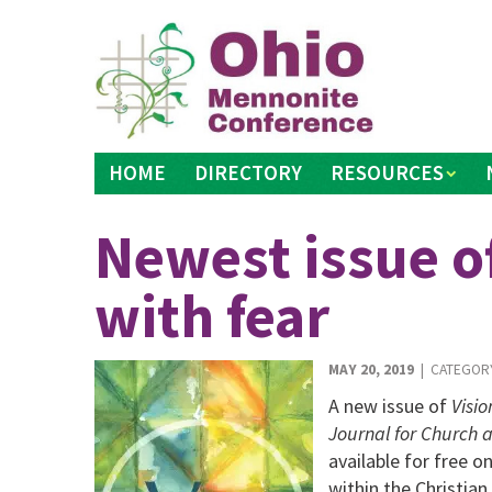
Skip
to
content
HOME
DIRECTORY
RESOURCES
Newest issue of
with fear
MAY 20, 2019
| CATEGOR
A new issue of
Visio
Journal for Church 
available for free o
within the Christian