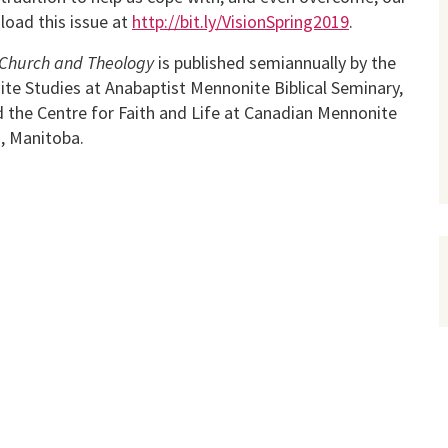
load this issue at
http://bit.ly/VisionSpring2019
.
or Church and Theology
is published semiannually by the
ite Studies at Anabaptist Mennonite Biblical Seminary,
nd the Centre for Faith and Life at Canadian Mennonite
g, Manitoba.