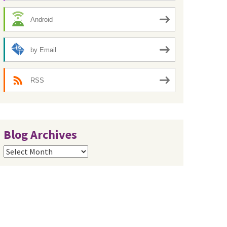
Android
by Email
RSS
Blog Archives
Blog
Archives