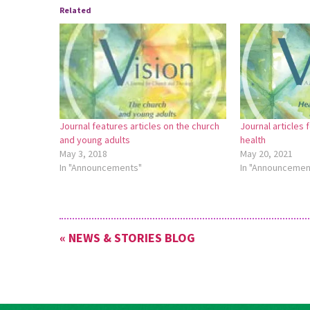
Related
Journal features articles on the church
Journal articles 
and young adults
health
May 3, 2018
May 20, 2021
In "Announcements"
In "Announcemen
« NEWS & STORIES BLOG