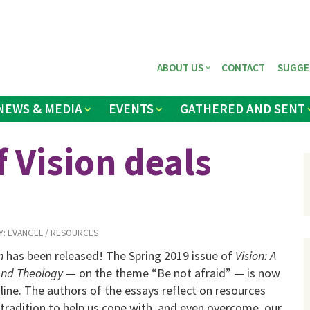
ABOUT US
CONTACT
SUGGE
NEWS & MEDIA
EVENTS
GATHERED AND SENT
 Vision deals
Y:
EVANGEL
/
RESOURCES
n
has been released! The Spring 2019 issue of
Vision: A
and Theology
— on the theme “Be not afraid” — is now
nline. The authors of the essays reflect on resources
 tradition to help us cope with, and even overcome, our