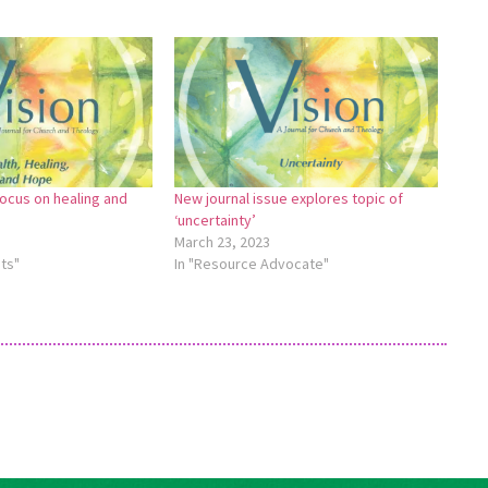
focus on healing and
New journal issue explores topic of
‘uncertainty’
March 23, 2023
ts"
In "Resource Advocate"