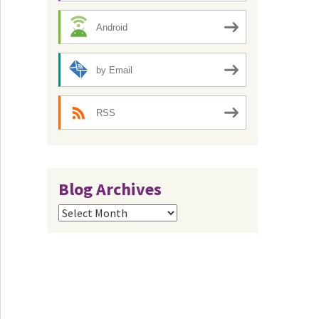
Android
by Email
RSS
Blog Archives
Blog
Archives