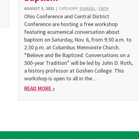
AUGUST 5, 2021
|
CATEGORY:
EVANGEL
/
FAITH
Ohio Conference and Central District
Conference are hosting a free workshop
featuring ecumenical conversation about
baptism on Saturday, Nov. 6, from 9:30 a.m. to
2:30 p.m. at Columbus Mennonite Church.
“Believe and Be Baptized: Conversations on a
500-year Tradition” will be led by John D. Roth,
a history professor at Goshen College. This
workshop is open to all in the…
READ MORE »