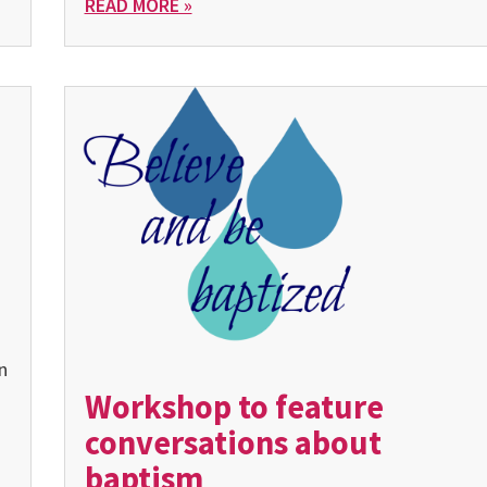
READ MORE »
n
Workshop to feature
conversations about
baptism