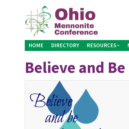
Skip
to
content
HOME
DIRECTORY
RESOURCES
Believe and Be