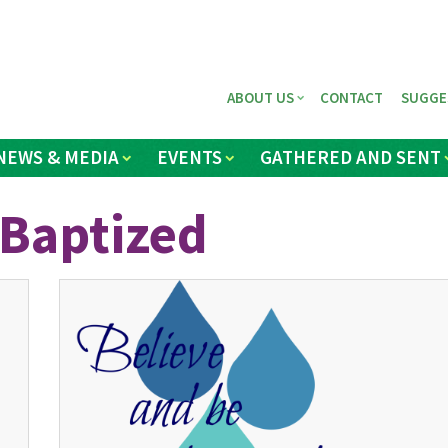
ABOUT US
CONTACT
SUGGE
NEWS & MEDIA
EVENTS
GATHERED AND SENT
 Baptized