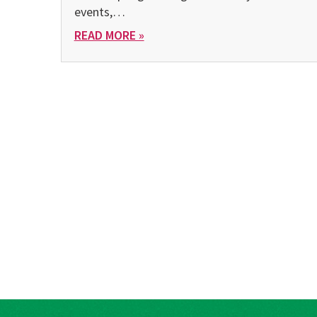
events,…
READ MORE »