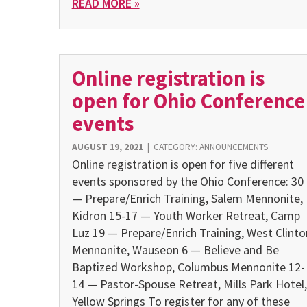
READ MORE »
Online registration is
open for Ohio Conference
events
AUGUST 19, 2021
|
CATEGORY:
ANNOUNCEMENTS
Online registration is open for five different
events sponsored by the Ohio Conference: 30
— Prepare/Enrich Training, Salem Mennonite,
Kidron 15-17 — Youth Worker Retreat, Camp
Luz 19 — Prepare/Enrich Training, West Clinto
Mennonite, Wauseon 6 — Believe and Be
Baptized Workshop, Columbus Mennonite 12-
14 — Pastor-Spouse Retreat, Mills Park Hotel,
Yellow Springs To register for any of these