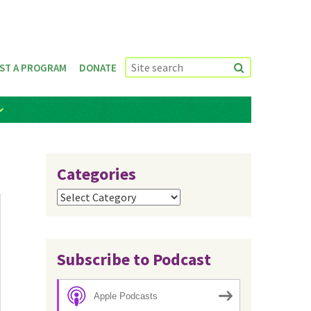
ST A PROGRAM
DONATE
Categories
Categories
Subscribe to Podcast
Apple Podcasts