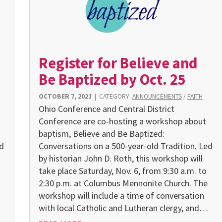
Register for Believe and
Be Baptized by Oct. 25
OCTOBER 7, 2021
|
CATEGORY:
ANNOUNCEMENTS
/
FAITH
Ohio Conference and Central District
Conference are co-hosting a workshop about
baptism, Believe and Be Baptized:
d
Conversations on a 500-year-old Tradition. Led
by historian John D. Roth, this workshop will
take place Saturday, Nov. 6, from 9:30 a.m. to
2:30 p.m. at Columbus Mennonite Church. The
workshop will include a time of conversation
with local Catholic and Lutheran clergy, and…