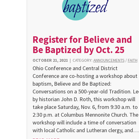
Register for Believe and
Be Baptized by Oct. 25
OCTOBER 21, 2021
|
CATEGORY:
ANNOUNCEMENTS
/
FAITH
Ohio Conference and Central District
Conference are co-hosting a workshop about
baptism, Believe and Be Baptized:
Conversations on a 500-year-old Tradition. Le
by historian John D. Roth, this workshop will
take place Saturday, Nov. 6, from 9:30 a.m. to
2:30 p.m. at Columbus Mennonite Church. The
workshop will include a time of conversation
with local Catholic and Lutheran clergy, and…