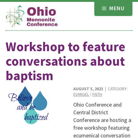
Skip
MENU
to
content
Workshop to feature
conversations about
baptism
AUGUST 5, 2021
| CATEGORY:
EVANGEL
/
FAITH
Ohio Conference and
Central District
Conference are hosting a
free workshop featuring
ecumenical conversation