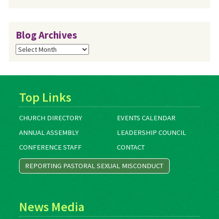
Blog Archives
Blog
Archives
Top Links
CHURCH DIRECTORY
EVENTS CALENDAR
ANNUAL ASSEMBLY
LEADERSHIP COUNCIL
CONFERENCE STAFF
CONTACT
REPORTING PASTORAL SEXUAL MISCONDUCT
News Media