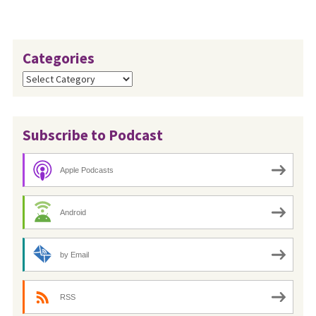
Categories
Categories
Subscribe to Podcast
Apple Podcasts
Android
by Email
RSS