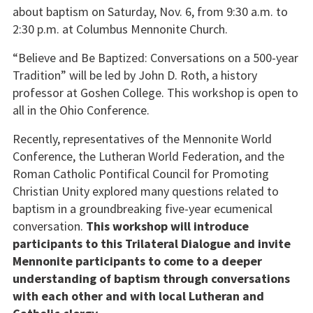
about baptism on Saturday, Nov. 6, from 9:30 a.m. to
2:30 p.m. at Columbus Mennonite Church.
“Believe and Be Baptized: Conversations on a 500-year
Tradition” will be led by John D. Roth, a history
professor at Goshen College. This workshop is open to
all in the Ohio Conference.
Recently, representatives of the Mennonite World
Conference, the Lutheran World Federation, and the
Roman Catholic Pontifical Council for Promoting
Christian Unity explored many questions related to
baptism in a groundbreaking five-year ecumenical
conversation.
This workshop will introduce
participants to this Trilateral Dialogue and invite
Mennonite participants to come to a deeper
understanding of baptism through conversations
with each other and with local Lutheran and