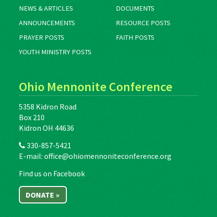
NEWS & ARTICLES
DOCUMENTS
ANNOUNCEMENTS
RESOURCE POSTS
PRAYER POSTS
FAITH POSTS
YOUTH MINISTRY POSTS
Ohio Mennonite Conference
5358 Kidron Road
Box 210
Kidron OH 44636
330-857-5421
E-mail:
office@ohiomennoniteconference.org
Find us on Facebook
DONATE »