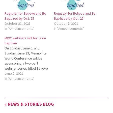
Register for Believe and Be
Register for Believe and Be
Baptized by Oct. 25
Baptized by Oct. 25
October 21, 2021
October 7, 2021
In "Announcements"
In "Announcements"
MWC webinars will focus on
baptism
On Sunday, June 6, and
Sunday, June 13, Mennonite
World Conference will be
sponsoring a two-part
webinar series titled Believe
and Be Baptized: A Global
June 2, 2021
Conversation on Baptism.
In "Announcements"
Each webinar is 90 minutes
long, and both webinars will
be offered twice (at 7 a.m.
EDT and 1 p.m. EDT) in…
« NEWS & STORIES BLOG