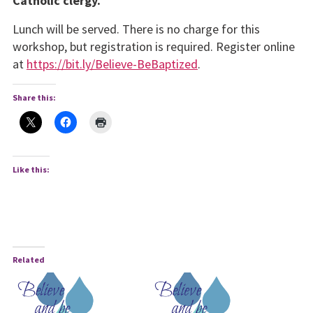
Catholic clergy.
Lunch will be served. There is no charge for this
workshop, but registration is required. Register online
at
https://bit.ly/Believe-BeBaptized
.
Share this:
Like this:
Related