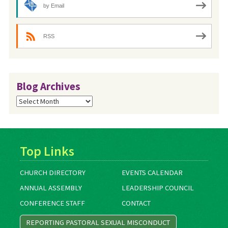
by Email
RSS
Blog Archives
Blog
Archives
Top Links
CHURCH DIRECTORY
EVENTS CALENDAR
ANNUAL ASSEMBLY
LEADERSHIP COUNCIL
CONFERENCE STAFF
CONTACT
REPORTING PASTORAL SEXUAL MISCONDUCT