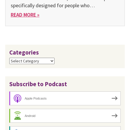
specifically designed for people who…
READ MORE »
Categories
Categories
Subscribe to Podcast
Apple Podcasts
Android