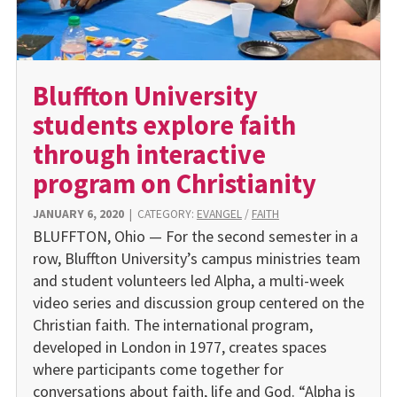
Bluffton University
students explore faith
through interactive
program on Christianity
JANUARY 6, 2020
|
CATEGORY:
EVANGEL
/
FAITH
BLUFFTON, Ohio — For the second semester in a
row, Bluffton University’s campus ministries team
and student volunteers led Alpha, a multi-week
video series and discussion group centered on the
Christian faith. The international program,
developed in London in 1977, creates spaces
where participants come together for
conversations about faith, life and God. “Alpha is