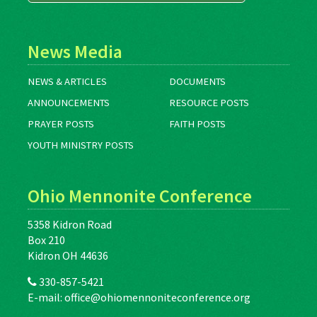
News Media
NEWS & ARTICLES
DOCUMENTS
ANNOUNCEMENTS
RESOURCE POSTS
PRAYER POSTS
FAITH POSTS
YOUTH MINISTRY POSTS
Ohio Mennonite Conference
5358 Kidron Road
Box 210
Kidron OH 44636
330-857-5421
E-mail:
office@ohiomennoniteconference.org