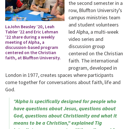
the second semester in a
row, Bluffton University’s
campus ministries team
and student volunteers
LaJohn Beasley ’20, Leah
led Alpha, a multi-week
Tabler ’22 and Eric Lehman
’22 share during a weekly
video series and
meeting of Alpha, a
discussion group
discussion-based program
centered on the Christian
centered on the Christian
faith, at Bluffton University.
faith. The international
program, developed in
London in 1977, creates spaces where participants
come together for conversations about faith, life and
God.
“Alpha is specifically designed for people who
have questions about Jesus, questions about
God, questions about Christianity and what it
means to be a Christian,” explained Tig