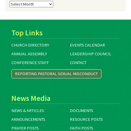
Blog
Archives
Top Links
CHURCH DIRECTORY
EVENTS CALENDAR
ANNUAL ASSEMBLY
LEADERSHIP COUNCIL
CONFERENCE STAFF
CONTACT
REPORTING PASTORAL SEXUAL MISCONDUCT
News Media
NEWS & ARTICLES
DOCUMENTS
ANNOUNCEMENTS
RESOURCE POSTS
PRAYER POSTS
FAITH POSTS