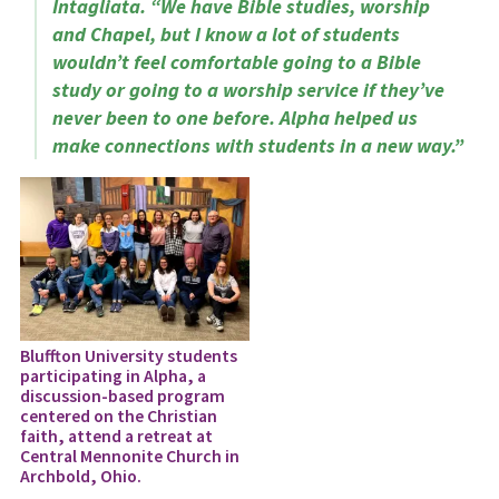
Intagliata. “We have Bible studies, worship
and Chapel, but I know a lot of students
wouldn’t feel comfortable going to a Bible
study or going to a worship service if they’ve
never been to one before. Alpha helped us
make connections with students in a new way.”
Bluffton University students
participating in Alpha, a
discussion-based program
centered on the Christian
faith, attend a retreat at
Central Mennonite Church in
Archbold, Ohio.