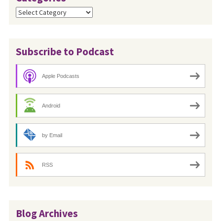
Categories
Subscribe to Podcast
Apple Podcasts
Android
by Email
RSS
Blog Archives