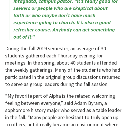
Intagliata, campus pastor. “It’s really good for
seekers or people who are skeptical about
faith or who maybe don’t have much
experience going to church. It’s also a good
refresher course. Anybody can get something
out of it.”
During the fall 2019 semester, an average of 30
students gathered each Thursday evening for
meetings. In the spring, about 40 students attended
the weekly gatherings. Many of the students who had
participated in the original group discussions returned
to serve as group leaders during the fall session.
“My favorite part of Alpha is the relaxed welcoming
feeling between everyone,” said Adam Byram, a
sophomore history major who served as a table leader
in the fall. “Many people are hesitant to truly open up
to others, but it really became an environment where