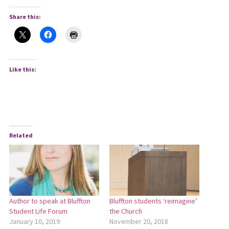
Share this:
Like this:
Related
Author to speak at Bluffton
Bluffton students ‘reimagine’
Student Life Forum
the Church
January 10, 2019
November 20, 2018