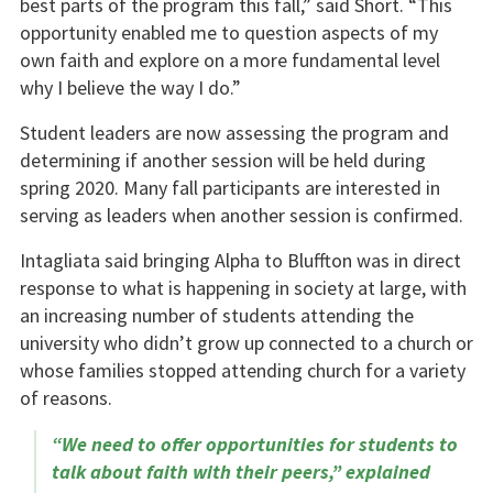
best parts of the program this fall,” said Short. “This
opportunity enabled me to question aspects of my
own faith and explore on a more fundamental level
why I believe the way I do.”
Student leaders are now assessing the program and
determining if another session will be held during
spring 2020. Many fall participants are interested in
serving as leaders when another session is confirmed.
Intagliata said bringing Alpha to Bluffton was in direct
response to what is happening in society at large, with
an increasing number of students attending the
university who didn’t grow up connected to a church or
whose families stopped attending church for a variety
of reasons.
“We need to offer opportunities for students to
talk about faith with their peers,” explained