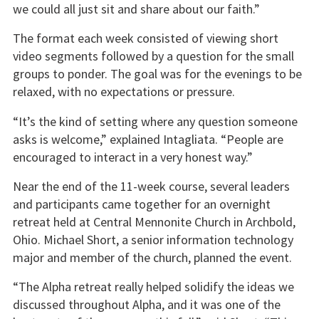
we could all just sit and share about our faith.”
The format each week consisted of viewing short
video segments followed by a question for the small
groups to ponder. The goal was for the evenings to be
relaxed, with no expectations or pressure.
“It’s the kind of setting where any question someone
asks is welcome,” explained Intagliata. “People are
encouraged to interact in a very honest way.”
Near the end of the 11-week course, several leaders
and participants came together for an overnight
retreat held at Central Mennonite Church in Archbold,
Ohio. Michael Short, a senior information technology
major and member of the church, planned the event.
“The Alpha retreat really helped solidify the ideas we
discussed throughout Alpha, and it was one of the