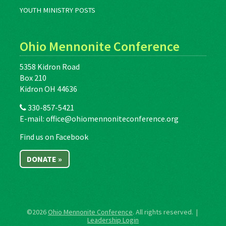
YOUTH MINISTRY POSTS
Ohio Mennonite Conference
5358 Kidron Road
Box 210
Kidron OH 44636
330-857-5421
E-mail:
office@ohiomennoniteconference.org
Find us on Facebook
DONATE »
©2026
Ohio Mennonite Conference
. All rights reserved. |
Leadership Login