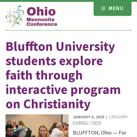
Skip
MENU
to
content
Bluffton University
students explore
faith through
interactive program
on Christianity
JANUARY 6, 2020
| CATEGORY:
EVANGEL
/
FAITH
BLUFFTON, Ohio — For