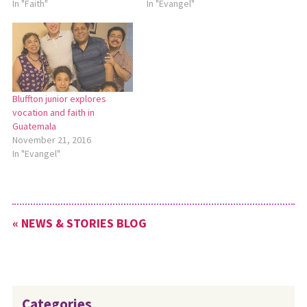
In "Faith"
In "Evangel"
Bluffton junior explores
vocation and faith in
Guatemala
November 21, 2016
In "Evangel"
« NEWS & STORIES BLOG
Categories