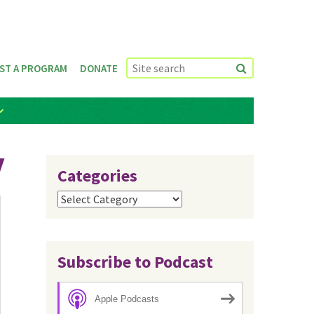
ST A PROGRAM
DONATE
y
Categories
Categories
Subscribe to Podcast
Apple Podcasts