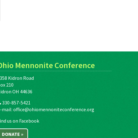
Ohio Mennonite Conference
358 Kidron Road
ox 210
idron OH 44636
330-857-5421
-mail:
office@ohiomennoniteconference.org
ind us on Facebook
DONATE »