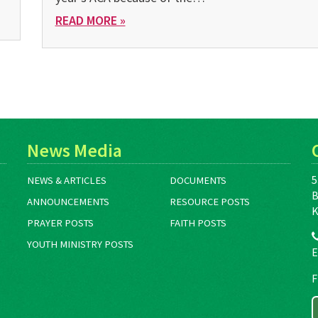
READ MORE »
News Media
5
NEWS & ARTICLES
DOCUMENTS
B
ANNOUNCEMENTS
RESOURCE POSTS
K
PRAYER POSTS
FAITH POSTS
YOUTH MINISTRY POSTS
E
F