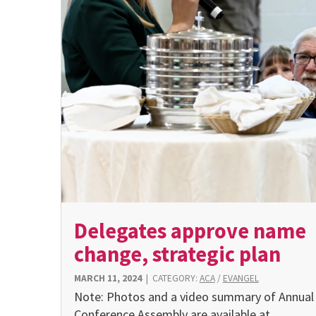
Delegates approve name
change, strategic plan
MARCH 11, 2024
|
CATEGORY:
ACA
/
EVANGEL
Note: Photos and a video summary of Annual
Conference Assembly are available at