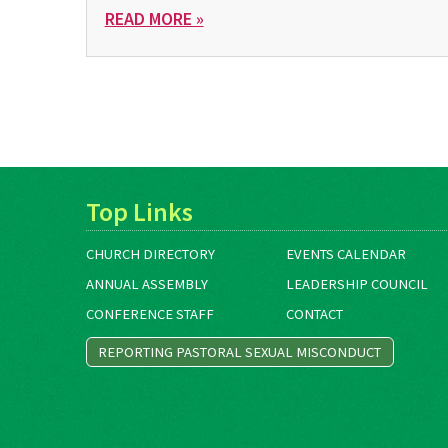
READ MORE »
Top Links
CHURCH DIRECTORY
EVENTS CALENDAR
ANNUAL ASSEMBLY
LEADERSHIP COUNCIL
CONFERENCE STAFF
CONTACT
REPORTING PASTORAL SEXUAL MISCONDUCT