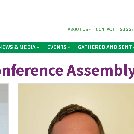
ABOUT US
CONTACT
SUGGE
NEWS & MEDIA
EVENTS
GATHERED AND SENT
onference Assembl