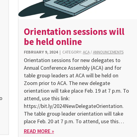
Orientation sessions will
be held online
FEBRUARY 9, 2024
|
CATEGORY:
ACA
/
ANNOUNCEMENTS
Orientation sessions for new delegates to
Annual Conference Assembly (ACA) and for
g
table group leaders at ACA will be held on
Zoom prior to ACA. The new delegate
orientation will take place Feb. 19 at 7 p.m. To
to
attend, use this link:
https://bit.ly/2024NewDelegateOrientation.
The table group leader orientation will take
place Feb. 20 at 7 p.m. To attend, use this…
READ MORE »