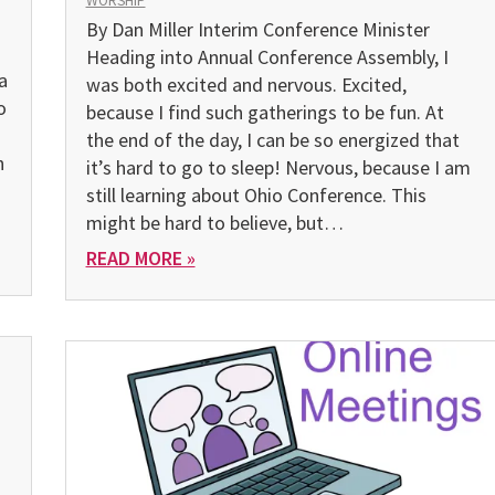
WORSHIP
By Dan Miller Interim Conference Minister
Heading into Annual Conference Assembly, I
a
was both excited and nervous. Excited,
o
because I find such gatherings to be fun. At
the end of the day, I can be so energized that
n
it’s hard to go to sleep! Nervous, because I am
still learning about Ohio Conference. This
might be hard to believe, but…
READ MORE »