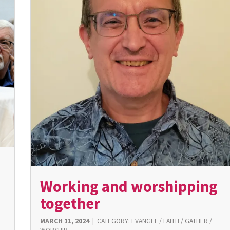
Working and worshipping
together
MARCH 11, 2024
|
CATEGORY:
EVANGEL
/
FAITH
/
GATHER
/