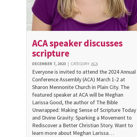
ACA speaker discusses
scripture
DECEMBER 7, 2023
|
CATEGORY:
ACA
Everyone is invited to attend the 2024 Annual
Conference Assembly (ACA) March 1-2 at
Sharon Mennonite Church in Plain City. The
featured speaker at ACA will be Meghan
Larissa Good, the author of The Bible
Unwrapped: Making Sense of Scripture Today
and Divine Gravity: Sparking a Movement to
Rediscover a Better Christian Story. Want to
learn more about Meghan Larissa…