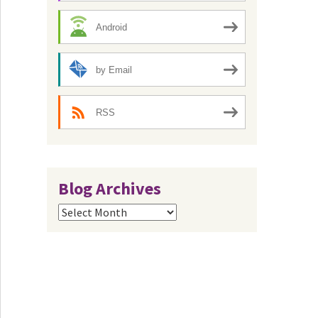
Android
by Email
RSS
Blog Archives
Blog
Archives