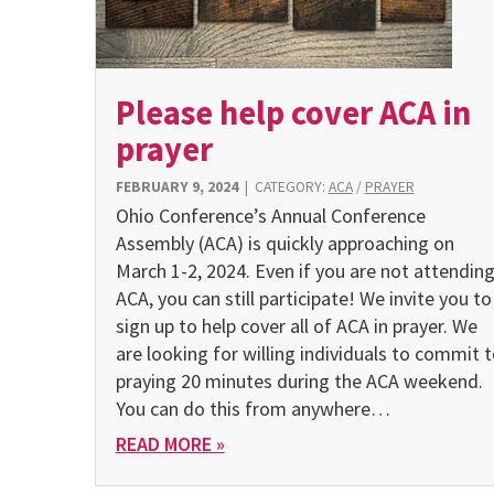
Please help cover ACA in
prayer
FEBRUARY 9, 2024
|
CATEGORY:
ACA
/
PRAYER
Ohio Conference’s Annual Conference
Assembly (ACA) is quickly approaching on
March 1-2, 2024. Even if you are not attendin
ACA, you can still participate! We invite you to
sign up to help cover all of ACA in prayer. We
are looking for willing individuals to commit 
praying 20 minutes during the ACA weekend.
You can do this from any­where…
READ MORE »