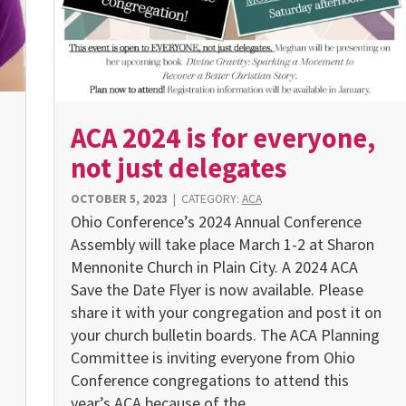
ACA 2024 is for everyone,
not just delegates
OCTOBER 5, 2023
|
CATEGORY:
ACA
Ohio Conference’s 2024 Annual Conference
Assembly will take place March 1-2 at Sharon
Mennonite Church in Plain City. A 2024 ACA
Save the Date Flyer is now available. Please
share it with your congregation and post it on
your church bulletin boards. The ACA Planning
Committee is inviting everyone from Ohio
Conference congregations to attend this
year’s ACA because of the…