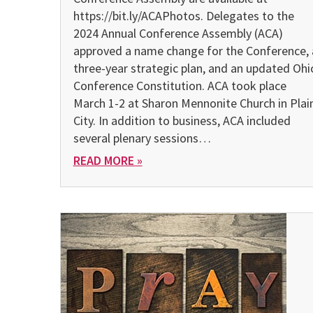
https://bit.ly/ACAPhotos. Delegates to the
2024 Annual Conference Assembly (ACA)
approved a name change for the Conference, 
three-year strategic plan, and an updated Ohi
Conference Constitution. ACA took place
March 1-2 at Sharon Mennonite Church in Plai
City. In addition to business, ACA included
several plenary sessions…
READ MORE »