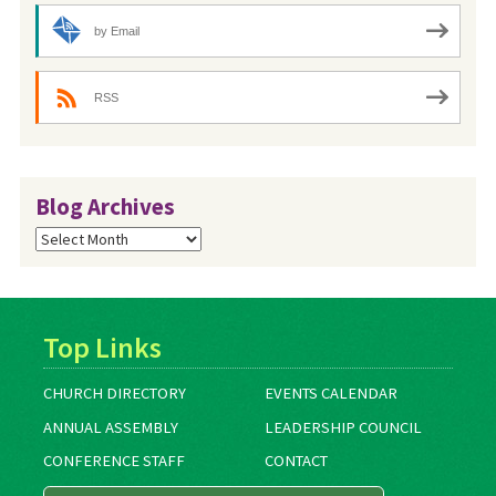
by Email
RSS
Blog Archives
Blog
Archives
Top Links
CHURCH DIRECTORY
EVENTS CALENDAR
ANNUAL ASSEMBLY
LEADERSHIP COUNCIL
CONFERENCE STAFF
CONTACT