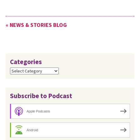
seminaries and conference
leaders to collect names and
contact potential candidates.
« NEWS & STORIES BLOG
One of the challenges for our
recruitment…
Categories
Categories
Subscribe to Podcast
Apple Podcasts
Android