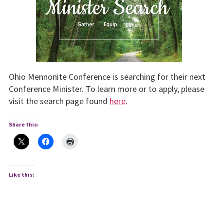
Ohio Mennonite Conference is searching for their next
Conference Minister. To learn more or to apply, please
visit the search page found
here
.
Share this:
Like this: