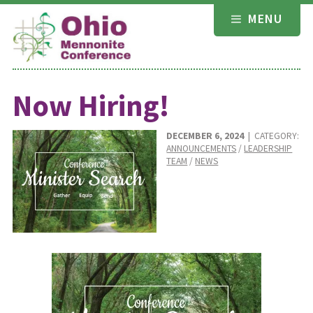
Skip
MENU
to
content
Now Hiring!
DECEMBER 6, 2024
| CATEGORY:
ANNOUNCEMENTS
/
LEADERSHIP
TEAM
/
NEWS