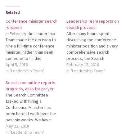
Related
Conference minister search
Leadership Team reports on
re-opens
search process
In February the Leadership
After many hours spent
Team made the decision to
discussing the conference
hire a full-time conference
minister position and a very
minister, rather than seek
comprehensive search
someone to fill this
process, the Search
important role part-time. This
April 5, 2018
Committee and the
February 15, 2018
is possible because Ralph
In "Leadership Team"
Leadership Team are in
In "Leadership Team"
Reinford, regional pastor, will
agreement that hiring
Search committee reports
be moving to part-time hours
someone at a half-time
progress, asks for prayer
by Nov. 1, 2018. The previous
capacity is not a healthy
The Search Committee
search committee has been
thing for any candidate or
tasked with hiring a
recalled and…
the Conference at this time.
Conference Minister has
We apologize to the…
been hard at work over the
past six weeks. We have
advertised in the Mennonite
May 22, 2018
press, and reached out to
In "Leadership Team"
constituency groups,