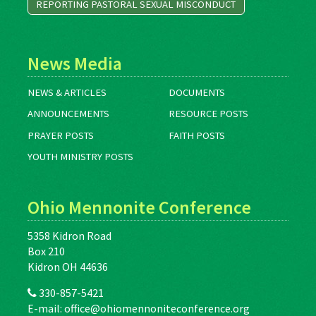
REPORTING PASTORAL SEXUAL MISCONDUCT
News Media
NEWS & ARTICLES
DOCUMENTS
ANNOUNCEMENTS
RESOURCE POSTS
PRAYER POSTS
FAITH POSTS
YOUTH MINISTRY POSTS
Ohio Mennonite Conference
5358 Kidron Road
Box 210
Kidron OH 44636
330-857-5421
E-mail:
office@ohiomennoniteconference.org