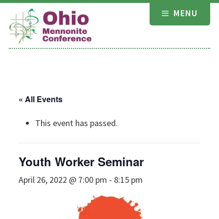
Skip
MENU
to
content
« All Events
This event has passed.
Youth Worker Seminar
April 26, 2022 @ 7:00 pm
-
8:15 pm