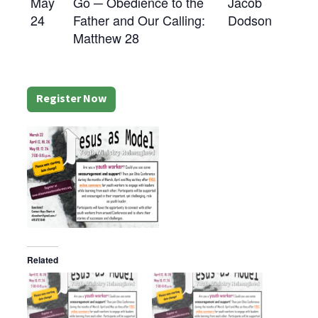
May
Go ─ Obedience to the
Jacob
24
Father and Our Calling:
Dodson
Matthew 28
Register Now
Related