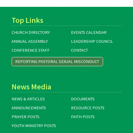
Top Links
CHURCH DIRECTORY
EVENTS CALENDAR
ANNUAL ASSEMBLY
LEADERSHIP COUNCIL
CONFERENCE STAFF
CONTACT
REPORTING PASTORAL SEXUAL MISCONDUCT
News Media
NEWS & ARTICLES
DOCUMENTS
ANNOUNCEMENTS
RESOURCE POSTS
PRAYER POSTS
FAITH POSTS
YOUTH MINISTRY POSTS