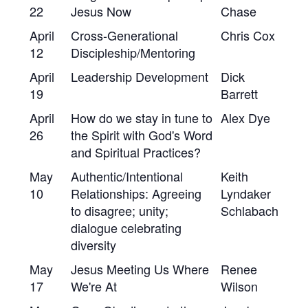
22
Jesus Now
Chase
April
Cross-Generational
Chris Cox
12
Discipleship/Mentoring
April
Leadership Development
Dick
19
Barrett
April
How do we stay in tune to
Alex Dye
26
the Spirit with God's Word
and Spiritual Practices?
May
Authentic/Intentional
Keith
10
Relationships: Agreeing
Lyndaker
to disagree; unity;
Schlabach
dialogue celebrating
diversity
May
Jesus Meeting Us Where
Renee
17
We're At
Wilson