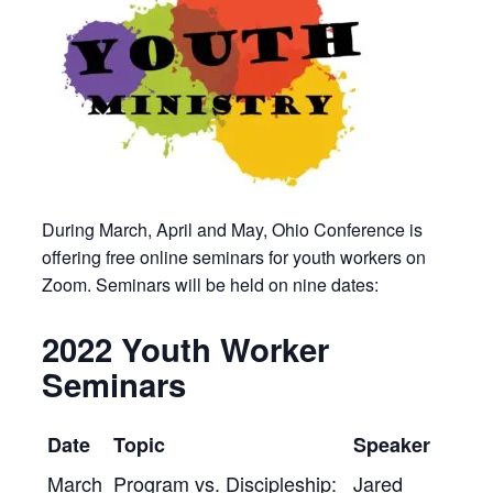
During March, April and May, Ohio Conference is
offering free online seminars for youth workers on
Zoom. Seminars will be held on nine dates:
2022 Youth Worker
Seminars
Date
Topic
Speaker
March
Program vs. Discipleship:
Jared