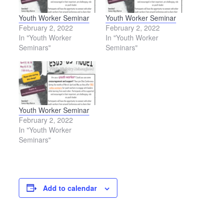
Youth Worker Seminar
Youth Worker Seminar
February 2, 2022
February 2, 2022
In "Youth Worker
In "Youth Worker
Seminars"
Seminars"
Youth Worker Seminar
February 2, 2022
In "Youth Worker
Seminars"
Add to calendar