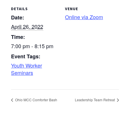
DETAILS
VENUE
Online via Zoom
Date:
April 26, 2022
Time:
7:00 pm - 8:15 pm
Event Tags:
Youth Worker
Seminars
Ohio MCC Comforter Bash
Leadership Team Retreat