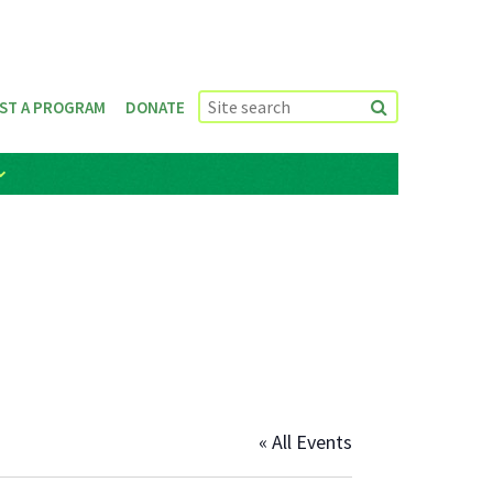
ST A PROGRAM
DONATE
« All Events