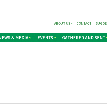
ABOUT US
CONTACT
SUGGE
NEWS & MEDIA
EVENTS
GATHERED AND SENT