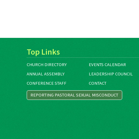
Top Links
CHURCH DIRECTORY
EVENTS CALENDAR
ANNUAL ASSEMBLY
LEADERSHIP COUNCIL
CONFERENCE STAFF
CONTACT
REPORTING PASTORAL SEXUAL MISCONDUCT