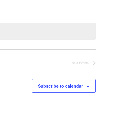
Next
Events
Subscribe to calendar