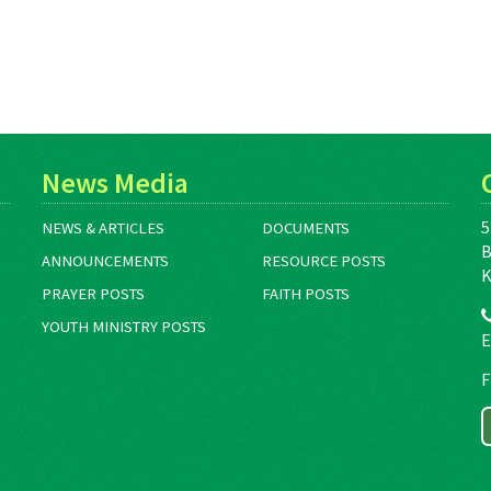
News Media
5
NEWS & ARTICLES
DOCUMENTS
B
ANNOUNCEMENTS
RESOURCE POSTS
K
PRAYER POSTS
FAITH POSTS
YOUTH MINISTRY POSTS
E
F