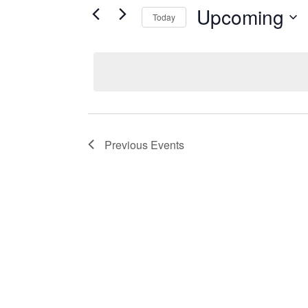
Upcoming
Today
Select
date.
Previous
Events