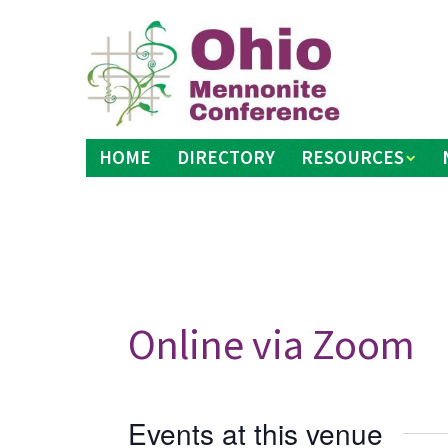
Skip
to
content
HOME
DIRECTORY
RESOURCES
Online via Zoom
Events at this venue