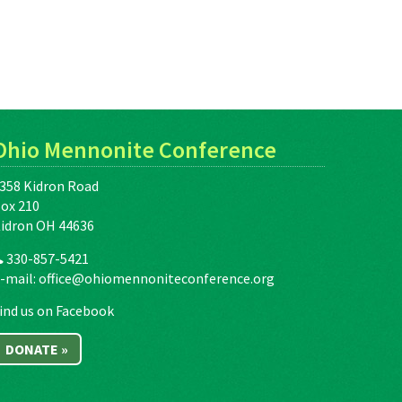
Ohio Mennonite Conference
358 Kidron Road
ox 210
idron OH 44636
330-857-5421
-mail:
office@ohiomennoniteconference.org
ind us on Facebook
DONATE »