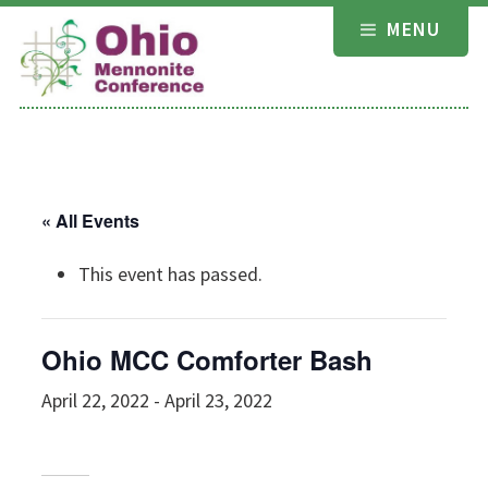
Skip
MENU
to
content
« All Events
This event has passed.
Ohio MCC Comforter Bash
April 22, 2022
-
April 23, 2022