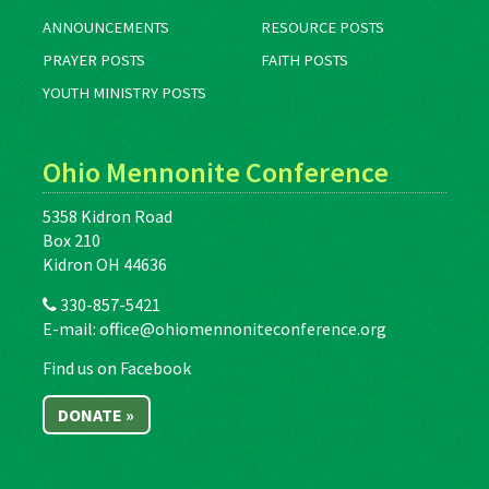
ANNOUNCEMENTS
RESOURCE POSTS
PRAYER POSTS
FAITH POSTS
YOUTH MINISTRY POSTS
Ohio Mennonite Conference
5358 Kidron Road
Box 210
Kidron OH 44636
330-857-5421
E-mail:
office@ohiomennoniteconference.org
Find us on Facebook
DONATE »