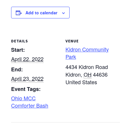
will begin at 9 a.m. with
worship and end at 5
Add to calendar
p.m. MCC U.S. staff will
join…
DETAILS
VENUE
Kidron Community
Start:
Park
April 22, 2022
4434 Kidron Road
End:
Kidron
,
OH
44636
April 23, 2022
United States
Event Tags:
Ohio MCC
Comforter Bash