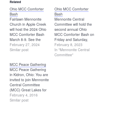
Related
Ohio MCC Comforter
Ohio MCC Comforter
Bash
Bash
Fairlawn Mennonite
Mennonite Central
Church in Apple Creek
Committee will hold the
will host the 2024 Ohio
second annual Ohio
MCC Comforter Bash
MCC Comforter Bash on
March 8-9. See the
Friday and Saturday,
Mennonite Central
February 27, 2024
April 21-22, in the
February 8, 2023
Committee website for
Similar post
recreation building at
In "Mennonite Central
details:
the Kidron Community
Committee"
https://mcc.org/events/ohio-
Park, 4434 Kidron Road,
MCC Peace Gathering
mcc-comforter-bash.
Kidron. Everyone is
MCC Peace Gathering
invited to knot
in Kidron, Ohio: You are
comforters for
invited to join Mennonite
Mennonite Central
Central Committee
Committee at this event.
(MCC) Great Lakes for
A handmade comforter
an informative day of
February 4, 2016
provides not only…
workshops, worship and
Similar post
dialogue on Saturday,
April 16, 2016. The day