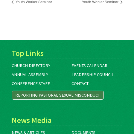
Youth Worker Seminar
Youth Worker Seminar
Top Links
CHURCH DIRECTORY
EVENTS CALENDAR
ANNUAL ASSEMBLY
LEADERSHIP COUNCIL
CONFERENCE STAFF
CONTACT
REPORTING PASTORAL SEXUAL MISCONDUCT
News Media
NEWS & ARTICLES
DOCUMENTS