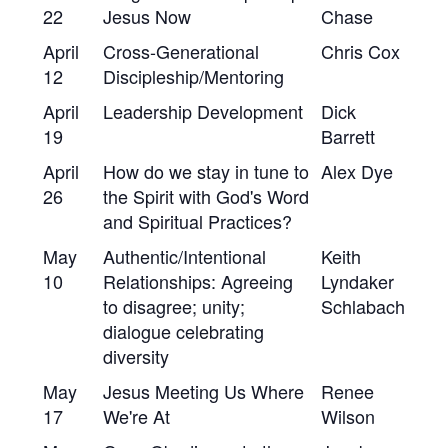
22
Jesus Now
Chase
April
Cross-Generational
Chris Cox
12
Discipleship/Mentoring
April
Leadership Development
Dick
19
Barrett
April
How do we stay in tune to
Alex Dye
26
the Spirit with God's Word
and Spiritual Practices?
May
Authentic/Intentional
Keith
10
Relationships: Agreeing
Lyndaker
to disagree; unity;
Schlabach
dialogue celebrating
diversity
May
Jesus Meeting Us Where
Renee
17
We're At
Wilson