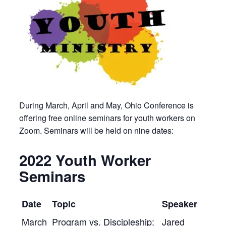
During March, April and May, Ohio Conference is
offering free online seminars for youth workers on
Zoom. Seminars will be held on nine dates:
2022 Youth Worker
Seminars
Date
Topic
Speaker
March
Program vs. Discipleship:
Jared