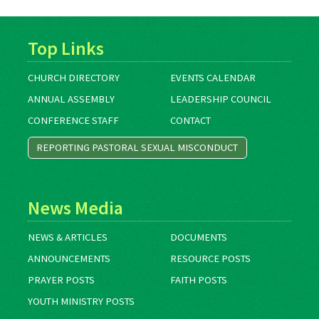
Top Links
CHURCH DIRECTORY
EVENTS CALENDAR
ANNUAL ASSEMBLY
LEADERSHIP COUNCIL
CONFERENCE STAFF
CONTACT
REPORTING PASTORAL SEXUAL MISCONDUCT
News Media
NEWS & ARTICLES
DOCUMENTS
ANNOUNCEMENTS
RESOURCE POSTS
PRAYER POSTS
FAITH POSTS
YOUTH MINISTRY POSTS