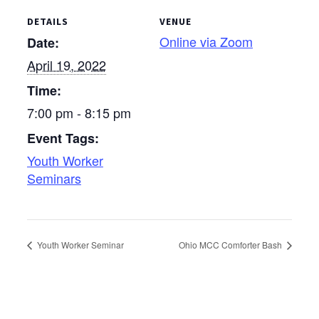
DETAILS
VENUE
Online via Zoom
Date:
April 19, 2022
Time:
7:00 pm - 8:15 pm
Event Tags:
Youth Worker
Seminars
Youth Worker Seminar
Ohio MCC Comforter Bash