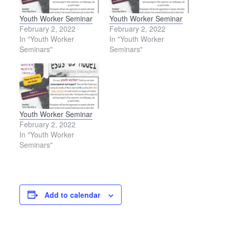
Youth Worker Seminar
Youth Worker Seminar
February 2, 2022
February 2, 2022
In "Youth Worker
In "Youth Worker
Seminars"
Seminars"
Youth Worker Seminar
February 2, 2022
In "Youth Worker
Seminars"
Add to calendar