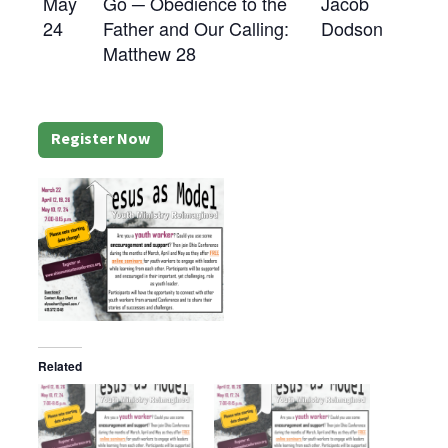
May
Go ─ Obedience to the
Jacob
24
Father and Our Calling:
Dodson
Matthew 28
Register Now
Related