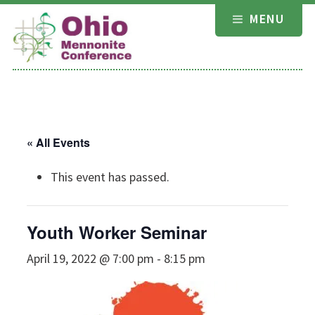
Skip
MENU
to
content
« All Events
This event has passed.
Youth Worker Seminar
April 19, 2022 @ 7:00 pm
-
8:15 pm