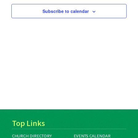
Subscribe to calendar
Top Links
CHURCH DIRECTORY
EVENTS CALENDAR