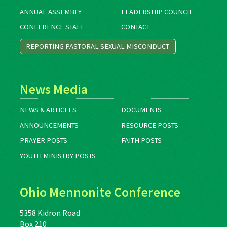
ANNUAL ASSEMBLY
LEADERSHIP COUNCIL
CONFERENCE STAFF
CONTACT
REPORTING PASTORAL SEXUAL MISCONDUCT
News Media
NEWS & ARTICLES
DOCUMENTS
ANNOUNCEMENTS
RESOURCE POSTS
PRAYER POSTS
FAITH POSTS
YOUTH MINISTRY POSTS
Ohio Mennonite Conference
5358 Kidron Road
Box 210