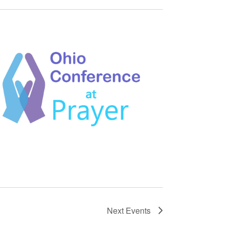
Next
Events