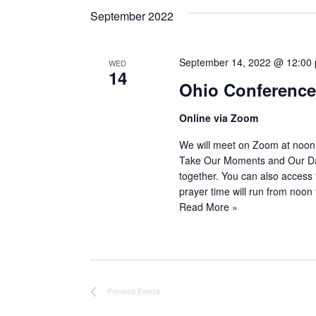
date.
September 2022
September 14, 2022 @ 12:00
WED
14
Ohio Conference 
Online via Zoom
We will meet on Zoom at noon
Take Our Moments and Our Days
together. You can also access
prayer time will run from noo
Read More »
Previous
Events