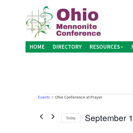
Skip
to
content
HOME
DIRECTORY
RESOURCES
Events
Events
Ohio Conference at Prayer
September 1
Today
Select