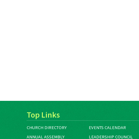
Top Links
CHURCH DIRECTORY
EVENTS CALENDAR
ANNUAL ASSEMBLY
LEADERSHIP COUNCIL