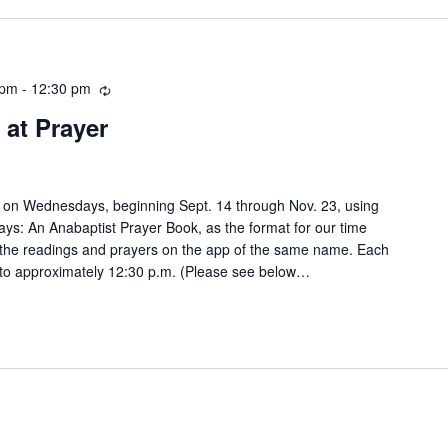
 pm
-
12:30 pm
Recurring
at Prayer
 on Wednesdays, beginning Sept. 14 through Nov. 23, using
: An Anabaptist Prayer Book, as the format for our time
 the readings and prayers on the app of the same name. Each
n to approximately 12:30 p.m. (Please see below…