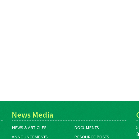
News Media
5
NEWS & ARTICLES
DOCUMENTS
B
ANNOUNCEMENTS
RESOURCE POSTS