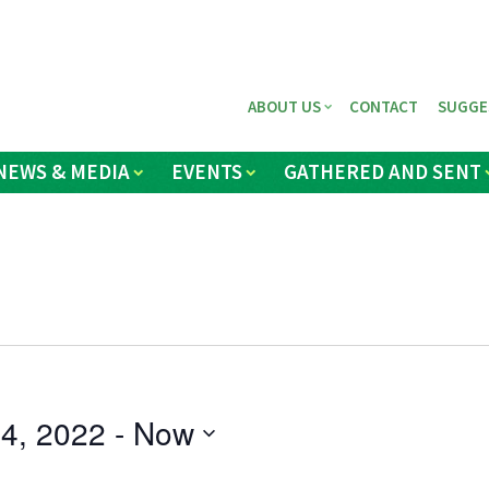
ABOUT US
CONTACT
SUGGE
NEWS & MEDIA
EVENTS
GATHERED AND SENT
4, 2022
 - 
Now