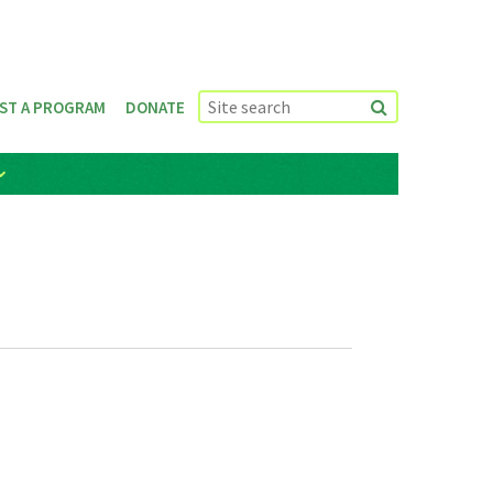
ST A PROGRAM
DONATE