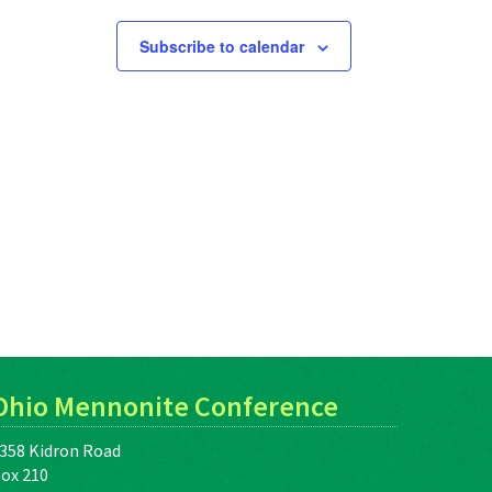
Subscribe to calendar
Ohio Mennonite Conference
358 Kidron Road
ox 210