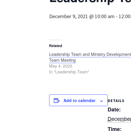
December 9, 2021 @ 10:00 am
-
12:0
Related
Leadership Team and Ministry Development
Team Meeting
May 4, 2023
In "Leadership Team"
Add to calendar
DETAILS
Date:
December
Time: