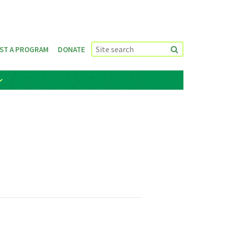
ST A PROGRAM
DONATE