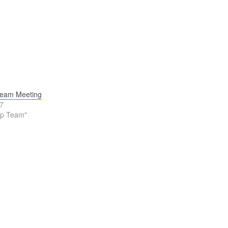
Team Meeting
17
ip Team"