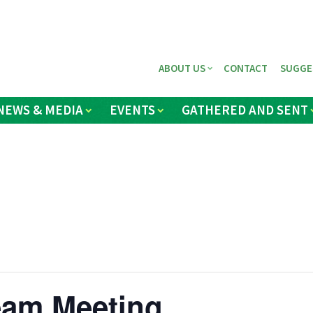
ABOUT US
CONTACT
SUGGE
NEWS & MEDIA
EVENTS
GATHERED AND SENT
eam Meeting