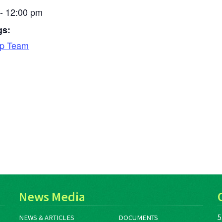
- 12:00 pm
gs:
ip Team
News Media
5
NEWS & ARTICLES
DOCUMENTS