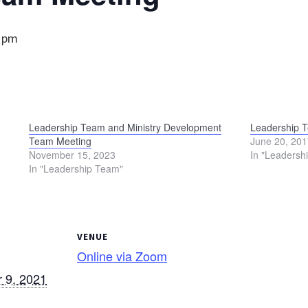
0 pm
Leadership Team and Ministry Development
Leadership 
Team Meeting
June 20, 20
November 15, 2023
In "Leadersh
In "Leadership Team"
VENUE
Online via Zoom
 9, 2021