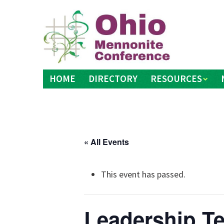
Skip
to
content
HOME
DIRECTORY
RESOURCES
« All Events
This event has passed.
Leadership T