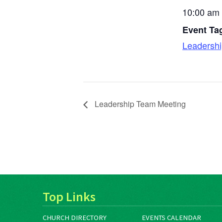
10:00 am 
Event Ta
Leadersh
Leadership Team Meeting
Top Links
CHURCH DIRECTORY
EVENTS CALENDAR