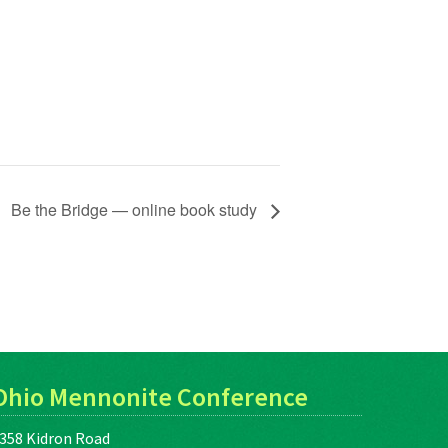
Be the Bridge — online book study
Ohio Mennonite Conference
358 Kidron Road