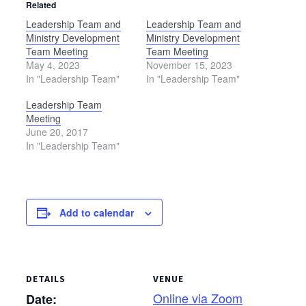
Related
Leadership Team and
Leadership Team and
Ministry Development
Ministry Development
Team Meeting
Team Meeting
May 4, 2023
November 15, 2023
In "Leadership Team"
In "Leadership Team"
Leadership Team
Meeting
June 20, 2017
In "Leadership Team"
Add to calendar
DETAILS
VENUE
Online via Zoom
Date: