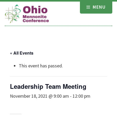
Skip
MENU
to
content
« All Events
This event has passed.
Leadership Team Meeting
November 18, 2021 @ 9:00 am
-
12:00 pm