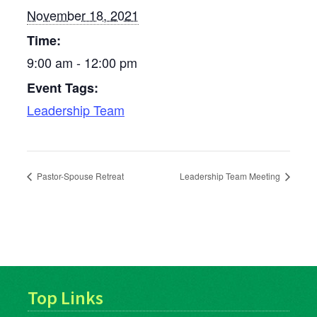
November 18, 2021
Time:
9:00 am - 12:00 pm
Event Tags:
Leadership Team
Pastor-Spouse Retreat
Leadership Team Meeting
Top Links