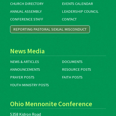
CHURCH DIRECTORY
EVENTS CALENDAR
ANNUAL ASSEMBLY
LEADERSHIP COUNCIL
CONFERENCE STAFF
CONTACT
REPORTING PASTORAL SEXUAL MISCONDUCT
News Media
NEWS & ARTICLES
DOCUMENTS
ANNOUNCEMENTS
RESOURCE POSTS
PRAYER POSTS
FAITH POSTS
YOUTH MINISTRY POSTS
Ohio Mennonite Conference
5358 Kidron Road