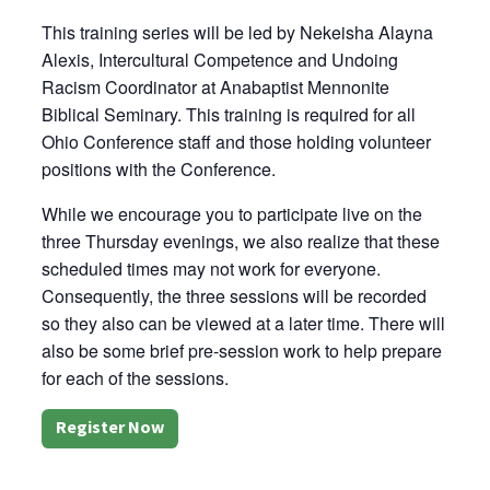
This training series will be led by Nekeisha Alayna
Alexis, Intercultural Competence and Undoing
Racism Coordinator at Anabaptist Mennonite
Biblical Seminary. This training is required for all
Ohio Conference staff and those holding volunteer
positions with the Conference.
While we encourage you to participate live on the
three Thursday evenings, we also realize that these
scheduled times may not work for everyone.
Consequently, the three sessions will be recorded
so they also can be viewed at a later time. There will
also be some brief pre-session work to help prepare
for each of the sessions.
Register Now