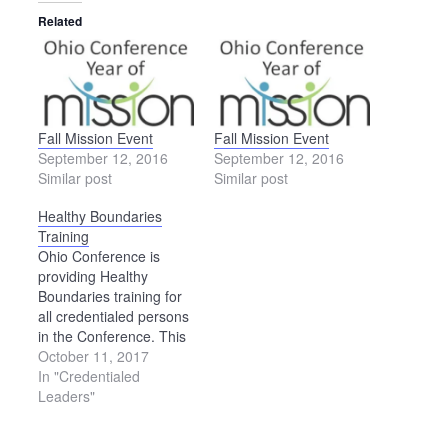
Related
Fall Mission Event
Fall Mission Event
September 12, 2016
September 12, 2016
Similar post
Similar post
Healthy Boundaries
Training
Ohio Conference is
providing Healthy
Boundaries training for
all credentialed persons
in the Conference. This
training will be offered
October 11, 2017
three times during 2017-
In "Credentialed
18: Dec. 9, 2017 —
Leaders"
SpringHaven
Counseling Center,