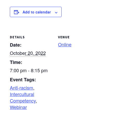
Dundee, Ohio Jan. 13,
2018 — First Mennonite
Add to calendar
Church, Bluffton April
21, 2018 — Shalom
Counseling and
Mediation Center,
Archbold…
DETAILS
VENUE
Online
Date:
October 20, 2022
Time:
7:00 pm - 8:15 pm
Event Tags:
Anti-racism
,
Intercultural
Competency
,
Webinar