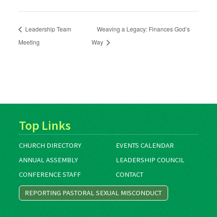
Leadership Team
Weaving a Legacy: Finances God’s
Meeting
Way
Top Links
CHURCH DIRECTORY
EVENTS CALENDAR
ANNUAL ASSEMBLY
LEADERSHIP COUNCIL
CONFERENCE STAFF
CONTACT
REPORTING PASTORAL SEXUAL MISCONDUCT