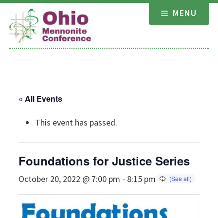
Skip
MENU
to
content
« All Events
This event has passed.
Foundations for Justice Series
October 20, 2022 @ 7:00 pm
-
8:15 pm