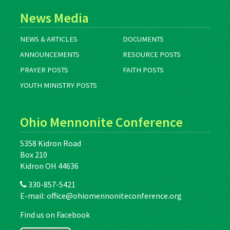
News Media
NEWS & ARTICLES
DOCUMENTS
ANNOUNCEMENTS
RESOURCE POSTS
PRAYER POSTS
FAITH POSTS
YOUTH MINISTRY POSTS
Ohio Mennonite Conference
5358 Kidron Road
Box 210
Kidron OH 44636
330-857-5421
E-mail:
office@ohiomennoniteconference.org
Find us on Facebook