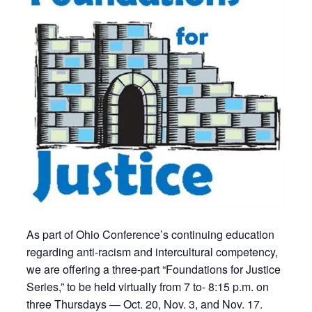
As part of Ohio Conference’s continuing education
regarding anti-racism and intercultural competency,
we are offering a three-part “Foundations for Justice
Series,” to be held virtually from 7 to- 8:15 p.m. on
three Thursdays — Oct. 20, Nov. 3, and Nov. 17.