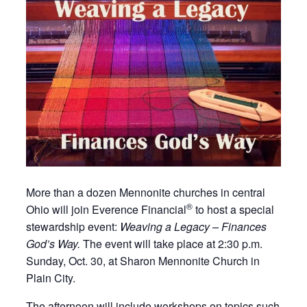
More than a dozen Mennonite churches in central
®
Ohio will join Everence Financial
to host a special
stewardship event:
Weaving a Legacy – Finances
God’s Way.
The event will take place at 2:30 p.m.
Sunday, Oct. 30, at Sharon Mennonite Church in
Plain City.
The afternoon will include workshops on topics such