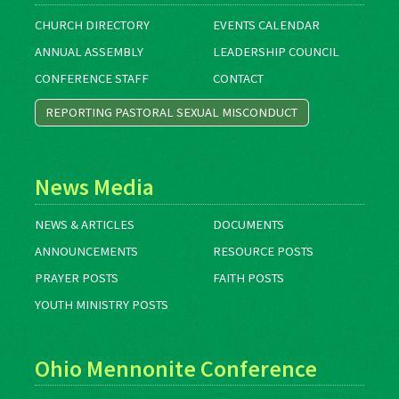
CHURCH DIRECTORY
EVENTS CALENDAR
ANNUAL ASSEMBLY
LEADERSHIP COUNCIL
CONFERENCE STAFF
CONTACT
REPORTING PASTORAL SEXUAL MISCONDUCT
News Media
NEWS & ARTICLES
DOCUMENTS
ANNOUNCEMENTS
RESOURCE POSTS
PRAYER POSTS
FAITH POSTS
YOUTH MINISTRY POSTS
Ohio Mennonite Conference