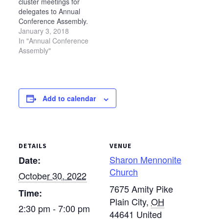
cluster meetings for
wheelchair ramps,
Mennonite Church in
delegates to Annual
painting, roofing,
Wauseon…
Conference Assembly.
flooring, landscaping,
Each meeting will begin
January 3, 2018
and other various
at 7 p.m. and end at
In "Annual Conference
maintenance projects.
8:30 p.m. The following
Assembly"
Participants will…
meetings have been
scheduled: Feb. 13 —
Sonnenberg Mennonite
Church in Kidron Feb.
Add to calendar
15 — West Clinton
Mennonite Church in
Wauseon…
DETAILS
VENUE
Sharon Mennonite
Date:
Church
October 30, 2022
7675 Amity Pike
Time:
Plain City
,
OH
2:30 pm - 7:00 pm
44641
United