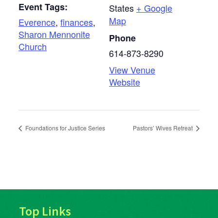
Event Tags:
States
+ Google
Map
Everence
,
finances
,
Sharon Mennonite
Phone
Church
614-873-8290
View Venue
Website
Foundations for Justice Series
Pastors’ Wives Retreat
Top Links