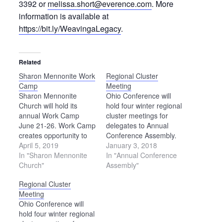
3392 or
melissa.short@everence.com
. More
information is available at
https://bit.ly/WeavingaLegacy
.
Related
Sharon Mennonite Work
Regional Cluster
Camp
Meeting
Sharon Mennonite
Ohio Conference will
Church will hold its
hold four winter regional
annual Work Camp
cluster meetings for
June 21-26. Work Camp
delegates to Annual
creates opportunity to
Conference Assembly.
serve the local
April 5, 2019
Each meeting will begin
January 3, 2018
community through
In "Sharon Mennonite
at 7 p.m. and end at
In "Annual Conference
various construction and
Church"
8:30 p.m. The following
Assembly"
maintenance projects
meetings have been
Regional Cluster
for individuals, religious
scheduled: Feb. 13 —
Meeting
groups, and community
Sonnenberg Mennonite
Ohio Conference will
organizations. Past
Church in Kidron Feb.
hold four winter regional
projects have included
15 — West Clinton