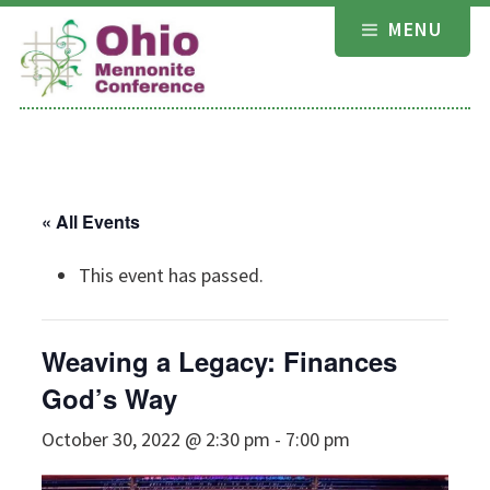
Skip
MENU
to
content
« All Events
This event has passed.
Weaving a Legacy: Finances
God’s Way
October 30, 2022 @ 2:30 pm
-
7:00 pm