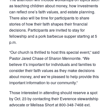
as teaching children about money, how investments
can reflect one’s faith values, and estate planning.
There also will be time for participants to share
stories of how their faith shapes their financial
decisions. Participants are invited to stay for
fellowship and a pork barbecue supper starting at 5
p.m.
“Our church is thrilled to host this special event,” said
Pastor Jared Chase of Sharon Mennonite. “We
believe it’s important for individuals and families to
consider their faith values as they make decisions
about money, and we’re pleased to help provide this
important information to our community.”
Those interested in attending should reserve a spot
by Oct. 23 by contacting their Everence stewardship
advocate or Melissa Short at 800-348-7468 ext.