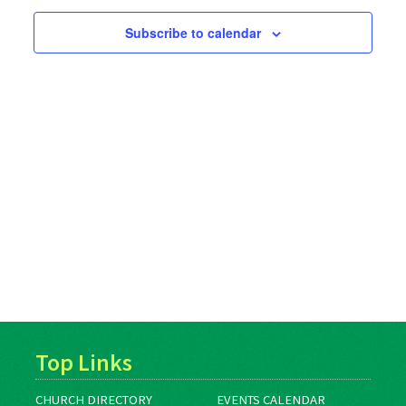
Subscribe to calendar
Top Links
CHURCH DIRECTORY
EVENTS CALENDAR