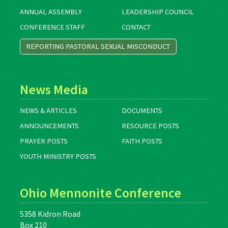
ANNUAL ASSEMBLY
LEADERSHIP COUNCIL
CONFERENCE STAFF
CONTACT
REPORTING PASTORAL SEXUAL MISCONDUCT
News Media
NEWS & ARTICLES
DOCUMENTS
ANNOUNCEMENTS
RESOURCE POSTS
PRAYER POSTS
FAITH POSTS
YOUTH MINISTRY POSTS
Ohio Mennonite Conference
5358 Kidron Road
Box 210