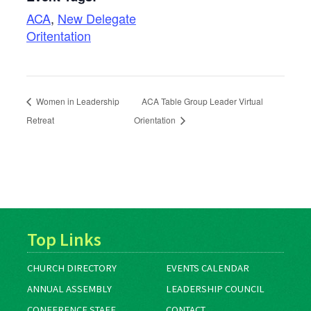
ACA
,
New Delegate
Oritentation
Women in Leadership
ACA Table Group Leader Virtual
Retreat
Orientation
Top Links
CHURCH DIRECTORY
EVENTS CALENDAR
ANNUAL ASSEMBLY
LEADERSHIP COUNCIL
CONFERENCE STAFF
CONTACT