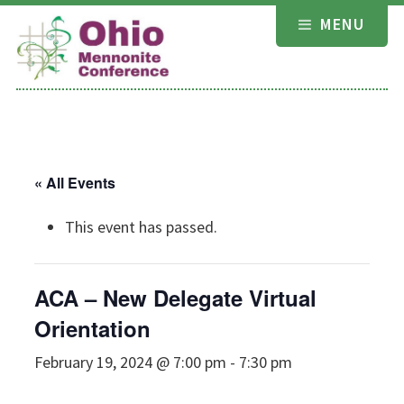
Skip
MENU
to
content
« All Events
This event has passed.
ACA – New Delegate Virtual
Orientation
February 19, 2024 @ 7:00 pm
-
7:30 pm