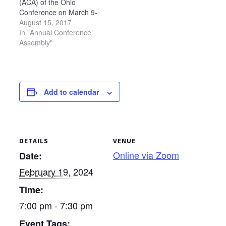
(ACA) of the Ohio
please be sure to watch
Conference on March 9-
the recording PRIOR
10, 2018. The theme for
August 15, 2017
to…
ACA will be "Gathered
In "Annual Conference
and Sent," based on 1
Assembly"
Peter 2:9-10 and Luke
10:1-12. Ohio
Conference also will
hold a missional
Add to calendar
conference at Bluffton
University immediately
prior to ACA, on…
DETAILS
VENUE
Online via Zoom
Date:
February 19, 2024
Time:
7:00 pm - 7:30 pm
Event Tags: