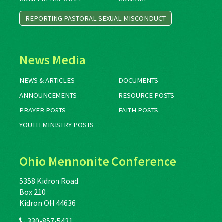
REPORTING PASTORAL SEXUAL MISCONDUCT
News Media
NEWS & ARTICLES
DOCUMENTS
ANNOUNCEMENTS
RESOURCE POSTS
PRAYER POSTS
FAITH POSTS
YOUTH MINISTRY POSTS
Ohio Mennonite Conference
5358 Kidron Road
Box 210
Kidron OH 44636
330-857-5421