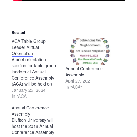
Related
ACA Table Group
Leader Virtual
Orientation
A brief orientation
session for table group
Annual Conference
leaders at Annual
Assembly
Conference Assembly
April 27, 2021
(ACA) will be held on
In "ACA"
Zoom Feb. 20,
January 25, 2024
beginning at 7 p.m. To
In "ACA"
participate in this
Annual Conference
session, use this link:
Assembly
https://us02web.zoom.us/j/83210578949?
Bluffton University will
pwd=dTd6NjRUalpzdzlRcjJrWUVZMUF2QT09.
host the 2018 Annual
If you are unable to
Conference Assembly
attend the orientation,