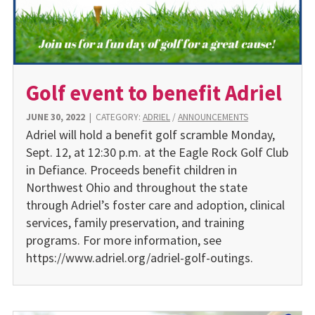
Golf event to benefit Adriel
JUNE 30, 2022
|
CATEGORY:
ADRIEL
/
ANNOUNCEMENTS
Adriel will hold a benefit golf scramble Monday,
Sept. 12, at 12:30 p.m. at the Eagle Rock Golf Club
in Defiance. Proceeds benefit children in
Northwest Ohio and throughout the state
through Adriel’s foster care and adoption, clinical
services, family preservation, and training
programs. For more information, see
https://www.adriel.org/adriel-golf-outings.