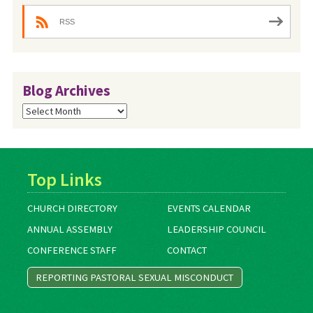
RSS
Blog Archives
Blog
Archives
Top Links
CHURCH DIRECTORY
EVENTS CALENDAR
ANNUAL ASSEMBLY
LEADERSHIP COUNCIL
CONFERENCE STAFF
CONTACT
REPORTING PASTORAL SEXUAL MISCONDUCT