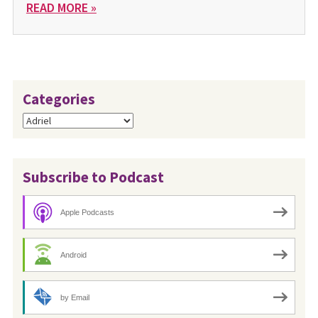
READ MORE »
Categories
Categories
Subscribe to Podcast
Apple Podcasts
Android
by Email