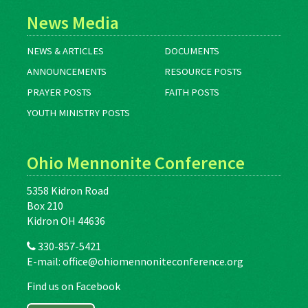
News Media
NEWS & ARTICLES
DOCUMENTS
ANNOUNCEMENTS
RESOURCE POSTS
PRAYER POSTS
FAITH POSTS
YOUTH MINISTRY POSTS
Ohio Mennonite Conference
5358 Kidron Road
Box 210
Kidron OH 44636
330-857-5421
E-mail:
office@ohiomennoniteconference.org
Find us on Facebook