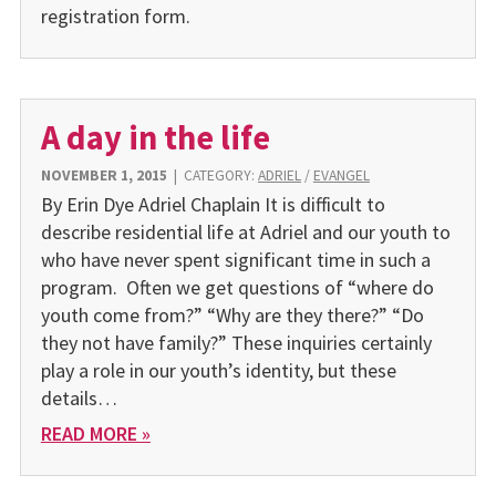
registration form.
A day in the life
NOVEMBER 1, 2015
|
CATEGORY:
ADRIEL
/
EVANGEL
By Erin Dye Adriel Chaplain It is difficult to
describe residential life at Adriel and our youth to
who have never spent significant time in such a
program. Often we get questions of “where do
youth come from?” “Why are they there?” “Do
they not have family?” These inquiries certainly
play a role in our youth’s identity, but these
details…
READ MORE »