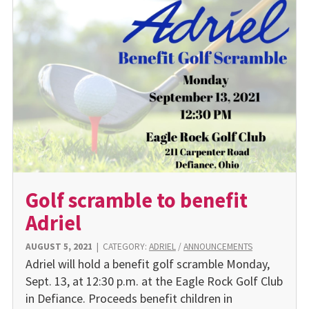
Golf scramble to benefit
Adriel
AUGUST 5, 2021
|
CATEGORY:
ADRIEL
/
ANNOUNCEMENTS
Adriel will hold a benefit golf scramble Monday,
Sept. 13, at 12:30 p.m. at the Eagle Rock Golf Club
in Defiance. Proceeds benefit children in