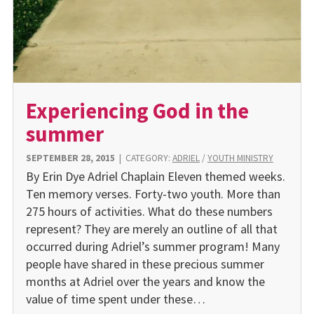
Experiencing God in the
summer
SEPTEMBER 28, 2015
|
CATEGORY:
ADRIEL
/
YOUTH MINISTRY
By Erin Dye Adriel Chaplain Eleven themed weeks.
Ten memory verses. Forty-two youth. More than
275 hours of activities. What do these numbers
represent? They are merely an outline of all that
occurred during Adriel’s summer program! Many
people have shared in these precious summer
months at Adriel over the years and know the
value of time spent under these…