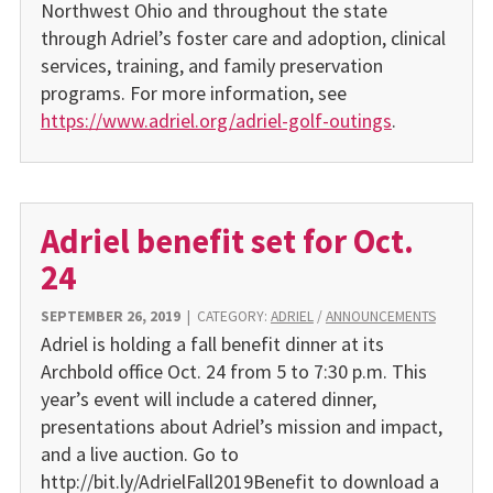
Northwest Ohio and throughout the state
through Adriel’s foster care and adoption, clinical
services, training, and family preservation
programs. For more information, see
https://www.adriel.org/adriel-golf-outings
.
Adriel benefit set for Oct.
24
SEPTEMBER 26, 2019
|
CATEGORY:
ADRIEL
/
ANNOUNCEMENTS
Adriel is holding a fall benefit dinner at its
Archbold office Oct. 24 from 5 to 7:30 p.m. This
year’s event will include a catered dinner,
presentations about Adriel’s mission and impact,
and a live auction. Go to
http://bit.ly/AdrielFall2019Benefit to download a