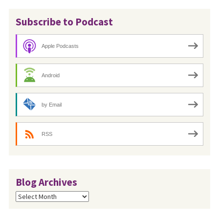
Subscribe to Podcast
Apple Podcasts
Android
by Email
RSS
Blog Archives
Blog
Archives