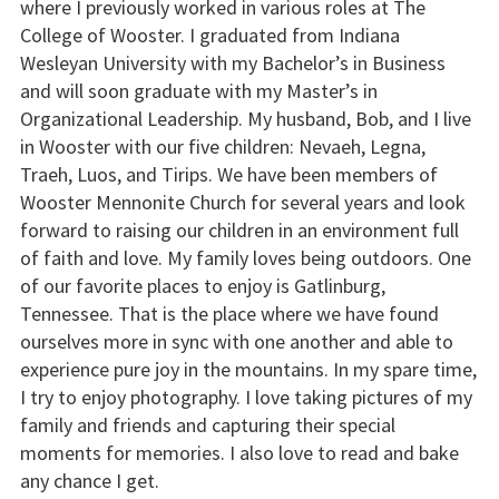
where I previously worked in various roles at The
College of Wooster. I graduated from Indiana
Wesleyan University with my Bachelor’s in Business
and will soon graduate with my Master’s in
Organizational Leadership. My husband, Bob, and I live
in Wooster with our five children: Nevaeh, Legna,
Traeh, Luos, and Tirips. We have been members of
Wooster Mennonite Church for several years and look
forward to raising our children in an environment full
of faith and love. My family loves being outdoors. One
of our favorite places to enjoy is Gatlinburg,
Tennessee. That is the place where we have found
ourselves more in sync with one another and able to
experience pure joy in the mountains. In my spare time,
I try to enjoy photography. I love taking pictures of my
family and friends and capturing their special
moments for memories. I also love to read and bake
any chance I get.