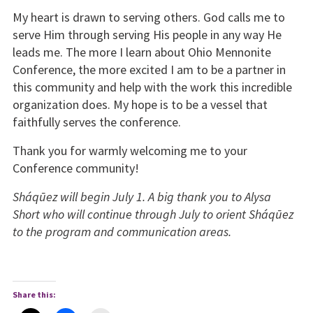
My heart is drawn to serving others. God calls me to
serve Him through serving His people in any way He
leads me. The more I learn about Ohio Mennonite
Conference, the more excited I am to be a partner in
this community and help with the work this incredible
organization does. My hope is to be a vessel that
faithfully serves the conference.
Thank you for warmly welcoming me to your
Conference community!
Sháqūez will begin July 1. A big thank you to Alysa
Short who will continue through July to orient Sháqūez
to the program and communication areas.
Share this: