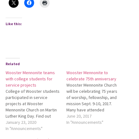
Like this:
Related
Wooster Mennonite teams
Wooster Mennonite to
with college students for
celebrate 75th anniversary
service projects
Wooster Mennonite Church
College of Wooster students
will be celebrating 75 years
participated in service
of worship, fellowship, and
projects at Wooster
mission Sept. 9-10, 2017.
Mennonite Church on Martin
Many have attended
Luther King Day. Find out
Wooster Mennonite over the
June 20, 2017
more:
January 23, 2020
years, and all are invited to
In "Announcements"
http://bit.ly/WoosterMennService.
In "Announcements"
attend this special
celebration to share