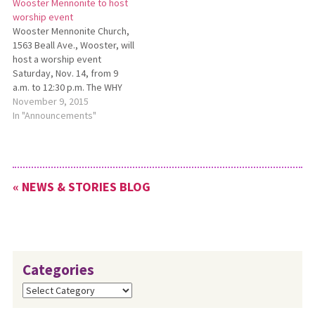
Wooster Mennonite to host
memories, stories, and ways
worship event
God has been faithful.
Wooster Mennonite Church,
Activities for the weekend
1563 Beall Ave., Wooster, will
include an open…
host a worship event
Saturday, Nov. 14, from 9
a.m. to 12:30 p.m. The WHY
Worship Event will focus on
November 9, 2015
the theme “Worship How-Tos
In "Announcements"
for You.” The day will include
time for participants to
worship together as well as
take part in…
« NEWS & STORIES BLOG
Categories
Categories