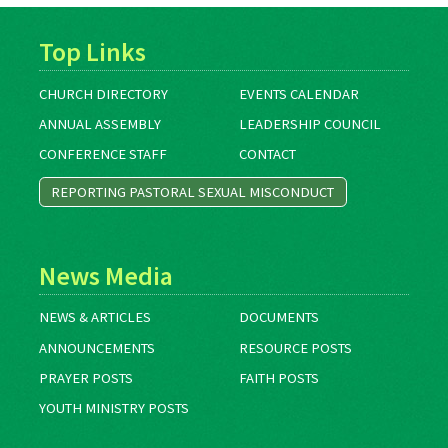
Top Links
CHURCH DIRECTORY
EVENTS CALENDAR
ANNUAL ASSEMBLY
LEADERSHIP COUNCIL
CONFERENCE STAFF
CONTACT
REPORTING PASTORAL SEXUAL MISCONDUCT
News Media
NEWS & ARTICLES
DOCUMENTS
ANNOUNCEMENTS
RESOURCE POSTS
PRAYER POSTS
FAITH POSTS
YOUTH MINISTRY POSTS