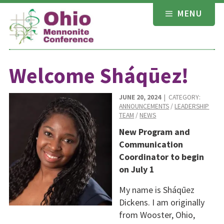
Skip
MENU
to
content
Welcome Sháqūez!
JUNE 20, 2024
| CATEGORY:
ANNOUNCEMENTS
/
LEADERSHIP
TEAM
/
NEWS
New Program and
Communication
Coordinator to begin
on July 1
My name is Sháqūez
Dickens. I am originally
from Wooster, Ohio,