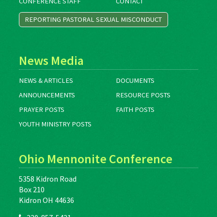
CONFERENCE STAFF
CONTACT
REPORTING PASTORAL SEXUAL MISCONDUCT
News Media
NEWS & ARTICLES
DOCUMENTS
ANNOUNCEMENTS
RESOURCE POSTS
PRAYER POSTS
FAITH POSTS
YOUTH MINISTRY POSTS
Ohio Mennonite Conference
5358 Kidron Road
Box 210
Kidron OH 44636