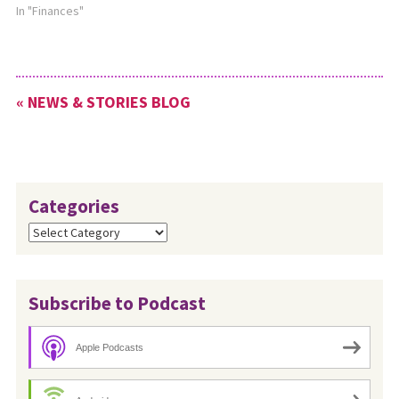
In "Finances"
« NEWS & STORIES BLOG
Categories
Categories
Subscribe to Podcast
Apple Podcasts