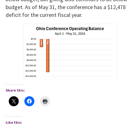
budget. As of May 31, the conference has a $12,478
deficit for the current fiscal year.
Share this:
Like this: