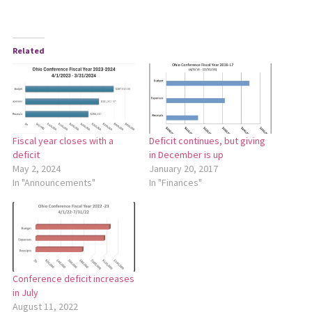
Related
Fiscal year closes with a
Deficit continues, but giving
deficit
in December is up
May 2, 2024
January 20, 2017
In "Announcements"
In "Finances"
Conference deficit increases
in July
August 11, 2022