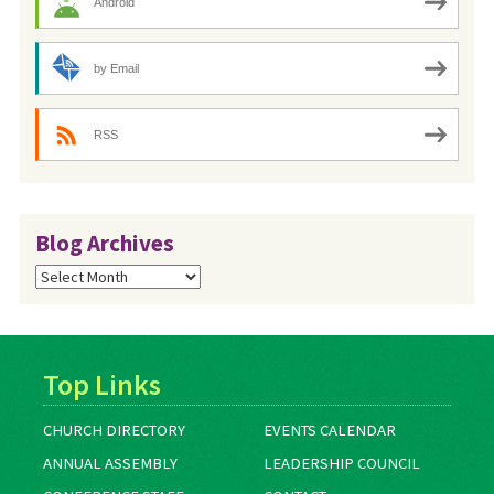
Android
by Email
RSS
Blog Archives
Blog
Archives
Top Links
CHURCH DIRECTORY
EVENTS CALENDAR
ANNUAL ASSEMBLY
LEADERSHIP COUNCIL