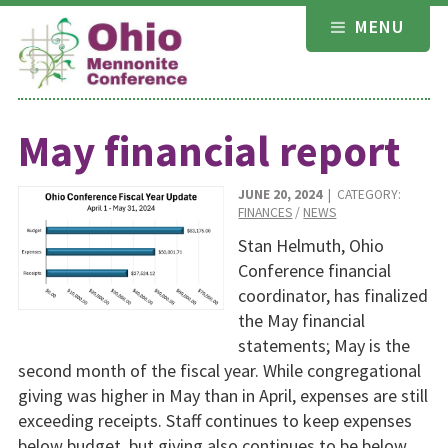
Skip
MENU
to
content
May financial report
JUNE 20, 2024
| CATEGORY:
FINANCES
/
NEWS
Stan Helmuth, Ohio
Conference financial
coordinator, has finalized
the May financial
statements; May is the
second month of the fiscal year. While congregational
giving was higher in May than in April, expenses are still
exceeding receipts. Staff continues to keep expenses
below budget, but giving also continues to be below