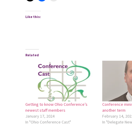
Like this:
Related
Getting to know Ohio Conference’s
Conference mini
newest staff members
another term
January 17, 2024
February 14, 202
In "Ohio Conference Cast"
In "Delegate Ne