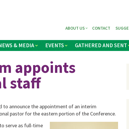
ABOUT US
CONTACT
SUGGE
NEWS & MEDIA
EVENTS
GATHERED AND SENT
am appoints
l staff
d to announce the appointment of an interim
onal pastor for the eastern portion of the Conference.
to serve as full-time