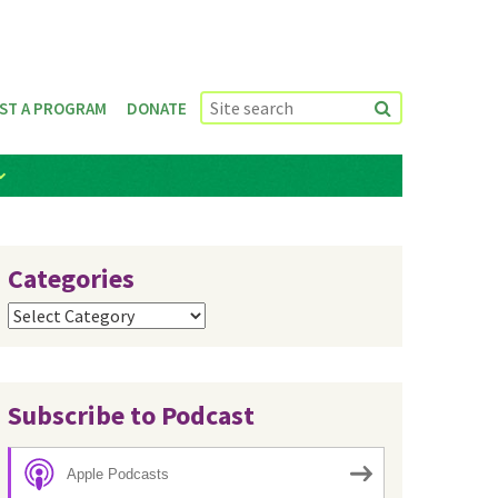
ST A PROGRAM
DONATE
Categories
Categories
Subscribe to Podcast
Apple Podcasts