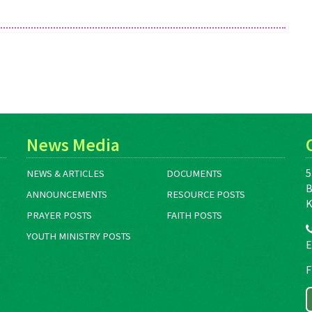
News Media
5
NEWS & ARTICLES
DOCUMENTS
B
ANNOUNCEMENTS
RESOURCE POSTS
K
PRAYER POSTS
FAITH POSTS
YOUTH MINISTRY POSTS
E
F