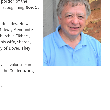
 portion of the
nths, beginning
Nov. 1,
ur decades. He was
 Midway Mennonite
urch in Elkhart,
 his wife, Sharon,
y of Dover. They
as a volunteer in
f the Credentialing
c.