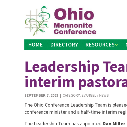
Skip
to
content
HOME
DIRECTORY
RESOURCES
Leadership Te
interim pastora
SEPTEMBER 7, 2023
| CATEGORY:
EVANGEL
/
NEWS
The Ohio Conference Leadership Team is please
conference minister and a half-time interim regi
The Leadership Team has appointed
Dan Miller