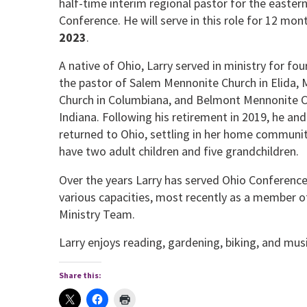
half-time interim regional pastor for the eastern
Conference. He will serve in this role for 12 mo
2023
.
A native of Ohio, Larry served in ministry for fo
the pastor of Salem Mennonite Church in Elida,
Church in Columbiana, and Belmont Mennonite Ch
Indiana. Following his retirement in 2019, he and
returned to Ohio, settling in her home communit
have two adult children and five grandchildren.
Over the years Larry has served Ohio Conference 
various capacities, most recently as a member o
Ministry Team.
Larry enjoys reading, gardening, biking, and musi
Share this: