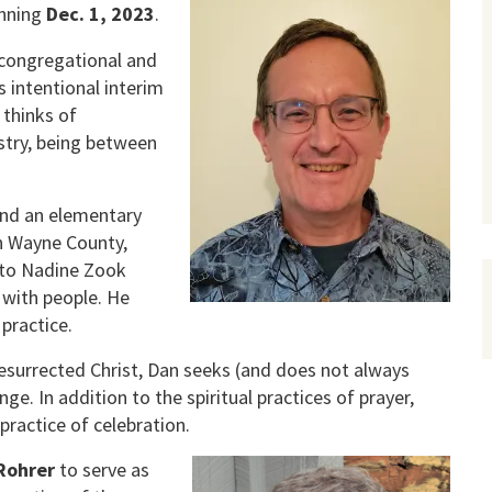
inning
Dec. 1, 2023
.
 congregational and
s intentional interim
 thinks of
istry, being between
 and an elementary
n Wayne County,
d to Nadine Zook
 with people. He
practice.
 resurrected Christ, Dan seeks (and does not always
ge. In addition to the spiritual practices of prayer,
practice of celebration.
Rohrer
to serve as