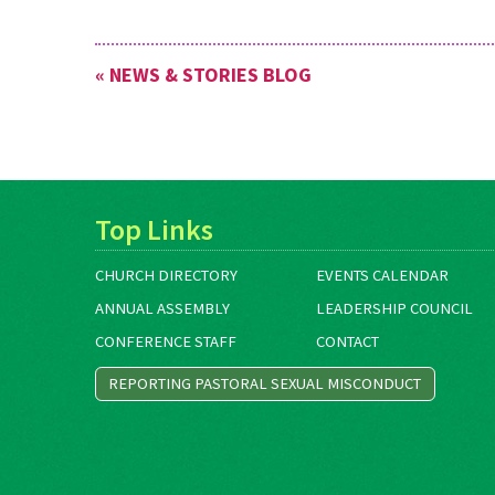
« NEWS & STORIES BLOG
Top Links
CHURCH DIRECTORY
EVENTS CALENDAR
ANNUAL ASSEMBLY
LEADERSHIP COUNCIL
CONFERENCE STAFF
CONTACT
REPORTING PASTORAL SEXUAL MISCONDUCT