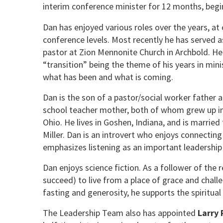
interim conference minister for 12 months, beg
Dan has enjoyed various roles over the years, at
conference levels. Most recently he has served a
pastor at Zion Mennonite Church in Archbold. He
“transition” being the theme of his years in min
what has been and what is coming.
Dan is the son of a pastor/social worker father
school teacher mother, both of whom grew up i
Ohio. He lives in Goshen, Indiana, and is marrie
Miller. Dan is an introvert who enjoys connecting
emphasizes listening as an important leadership 
Dan enjoys science fiction. As a follower of the
succeed) to live from a place of grace and challen
fasting and generosity, he supports the spiritual 
The Leadership Team also has appointed
Larry 