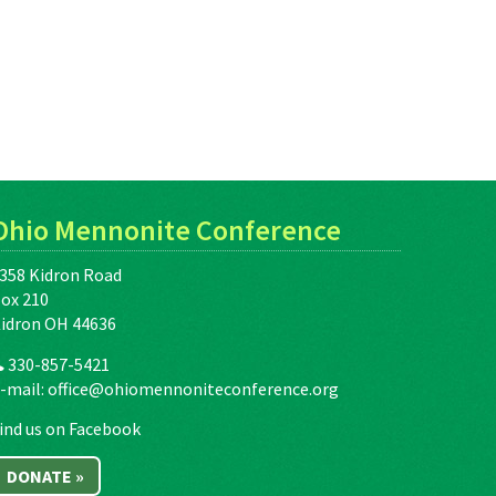
Ohio Mennonite Conference
358 Kidron Road
ox 210
idron OH 44636
330-857-5421
-mail:
office@ohiomennoniteconference.org
ind us on Facebook
DONATE »