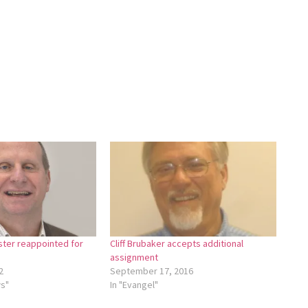
ster reappointed for
Cliff Brubaker accepts additional
assignment
2
September 17, 2016
ws"
In "Evangel"