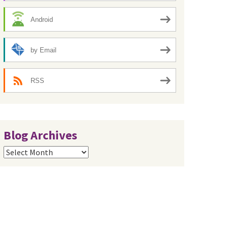
Android
by Email
RSS
Blog Archives
Blog
Archives