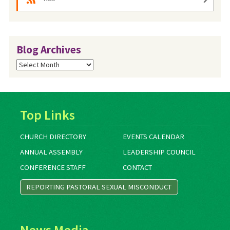
Blog Archives
Blog
Archives
Top Links
CHURCH DIRECTORY
EVENTS CALENDAR
ANNUAL ASSEMBLY
LEADERSHIP COUNCIL
CONFERENCE STAFF
CONTACT
REPORTING PASTORAL SEXUAL MISCONDUCT
News Media