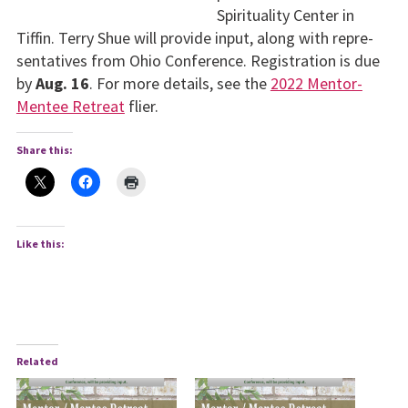
Spirituality Center in
Tiffin. Terry Shue will provide input, along with repre­
sentatives from Ohio Conference. Registration is due
by
Aug. 16
. For more details, see the
2022 Mentor-
Mentee Retreat
flier.
Share this:
Like this:
Related