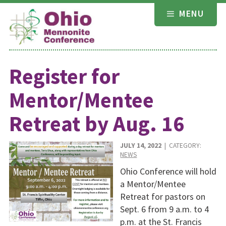
Skip
MENU
to
content
Register for
Mentor/Mentee
Retreat by Aug. 16
JULY 14, 2022
| CATEGORY:
NEWS
Ohio Conference will hold
a Mentor/Mentee
Retreat for pastors on
Sept. 6 from 9 a.m. to 4
p.m. at the St. Francis