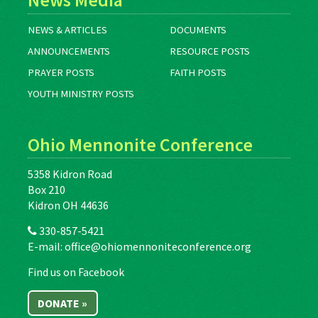
NEWS & ARTICLES
DOCUMENTS
ANNOUNCEMENTS
RESOURCE POSTS
PRAYER POSTS
FAITH POSTS
YOUTH MINISTRY POSTS
Ohio Mennonite Conference
5358 Kidron Road
Box 210
Kidron OH 44636
330-857-5421
E-mail:
office@ohiomennoniteconference.org
Find us on Facebook
DONATE »