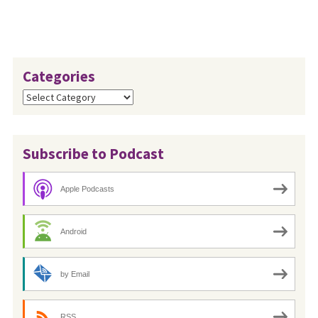
Categories
Categories
Subscribe to Podcast
Apple Podcasts
Android
by Email
RSS