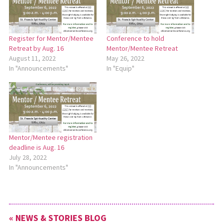
Register for Mentor/Mentee
Conference to hold
Retreat by Aug. 16
Mentor/Mentee Retreat
August 11, 2022
May 26, 2022
In "Announcements"
In "Equip"
Mentor/Mentee registration
deadline is Aug. 16
July 28, 2022
In "Announcements"
« NEWS & STORIES BLOG