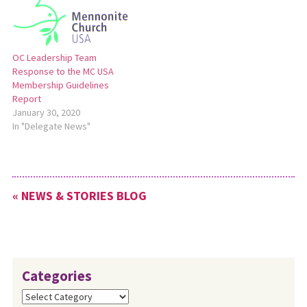
suggested amendments to
the proposed resolutions by
Monday, May 6. For a full
news release about…
OC Leadership Team
Response to the MC USA
Membership Guidelines
Report
January 30, 2020
In "Delegate News"
« NEWS & STORIES BLOG
Categories
Categories