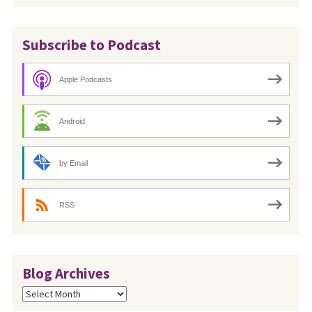
Subscribe to Podcast
Apple Podcasts
Android
by Email
RSS
Blog Archives
Blog
Archives