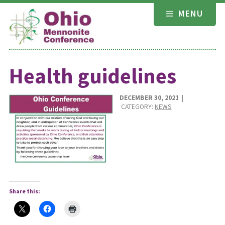
Skip
MENU
to
content
Health guidelines
DECEMBER 30, 2021
|
CATEGORY:
NEWS
Share this: