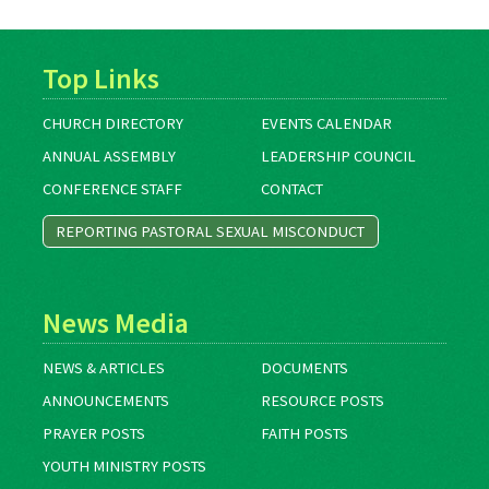
Top Links
CHURCH DIRECTORY
EVENTS CALENDAR
ANNUAL ASSEMBLY
LEADERSHIP COUNCIL
CONFERENCE STAFF
CONTACT
REPORTING PASTORAL SEXUAL MISCONDUCT
News Media
NEWS & ARTICLES
DOCUMENTS
ANNOUNCEMENTS
RESOURCE POSTS
PRAYER POSTS
FAITH POSTS
YOUTH MINISTRY POSTS