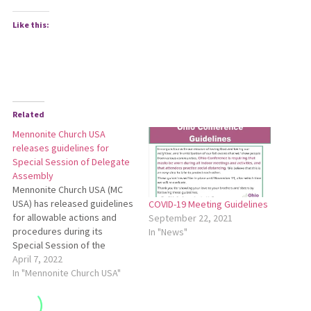
Like this:
Related
Mennonite Church USA
releases guidelines for
Special Session of Delegate
Assembly
Mennonite Church USA (MC
USA) has released guidelines
COVID-19 Meeting Guidelines
for allowable actions and
September 22, 2021
procedures during its
In "News"
Special Session of the
Delegate Assembly, May 27-
April 7, 2022
30 in Kansas City, Missouri.
In "Mennonite Church USA"
According to the guidelines,
delegates must submit