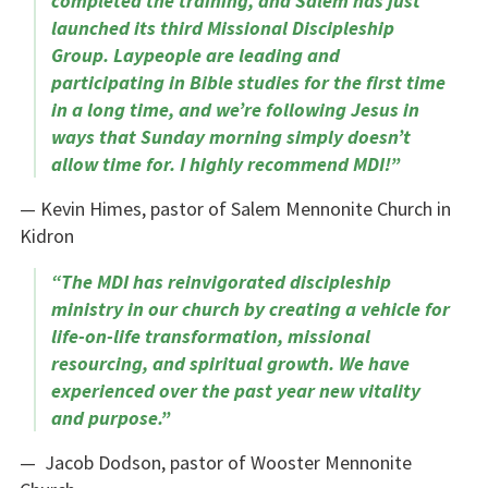
completed the training, and Salem has just
launched its third Missional Discipleship
Group. Laypeople are leading and
participating in Bible studies for the first time
in a long time, and we’re following Jesus in
ways that Sunday morning simply doesn’t
allow time for. I highly recommend MDI!”
— Kevin Himes, pastor of Salem Mennonite Church in
Kidron
“The MDI has reinvigorated discipleship
ministry in our church by creating a vehicle for
life-on-life transformation, missional
resourcing, and spiritual growth. We have
experienced over the past year new vitality
and purpose.”
— Jacob Dodson, pastor of Wooster Mennonite