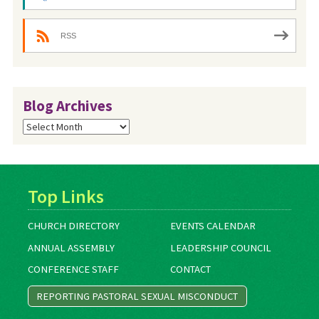
RSS
Blog Archives
Blog
Archives
Top Links
CHURCH DIRECTORY
EVENTS CALENDAR
ANNUAL ASSEMBLY
LEADERSHIP COUNCIL
CONFERENCE STAFF
CONTACT
REPORTING PASTORAL SEXUAL MISCONDUCT