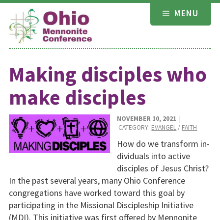
Skip
MENU
to
content
Making disciples who
make disciples
NOVEMBER 10, 2021
|
CATEGORY:
EVANGEL
/
FAITH
How do we transform in­
dividuals into active
disci­ples of Jesus Christ?
In the past several years, many Ohio Conference
congre­gations have worked to­ward this goal by
partici­pating in the Missional Discipleship Initiative
(MDI). This initiative was first offered by Mennonite