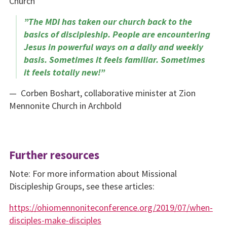
Church
​”The MDI has taken our church back to the
basics of discipleship. People are encountering
Jesus in powerful ways on a daily and weekly
basis. Sometimes it feels familiar. Sometimes
it feels totally new!”
— Corben Boshart, collaborative minister at Zion
Mennonite Church in Archbold
Further resources
Note: For more information about Missional
Discipleship Groups, see these articles:
https://ohiomennoniteconfer­ence.org/2019/07/when-
disciples-make-disciples