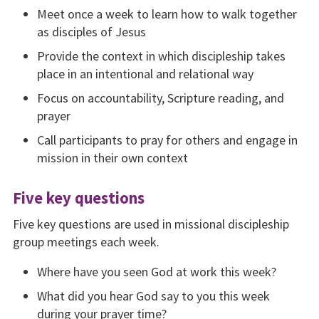
Meet once a week to learn how to walk together
as disciples of Jesus
Provide the context in which discipleship takes
place in an intentional and relational way
Focus on accountability, Scripture reading, and
pray­er
Call participants to pray for others and engage in
mis­sion in their own context
Five key questions
Five key questions are used in missional discipleship
group meetings each week.
Where have you seen God at work this week?
What did you hear God say to you this week
during your prayer time?