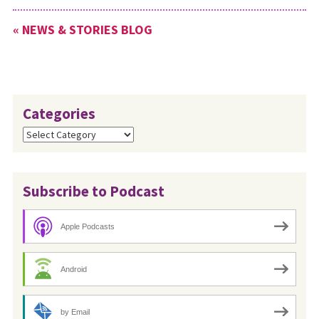
What is the Missional
« NEWS & STORIES BLOG
Discipleship Initiative (MDI)?
MDI is an…
Categories
Categories
Subscribe to Podcast
Apple Podcasts
Android
by Email