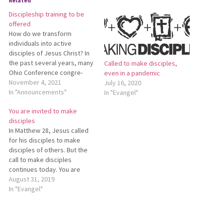
Related
Discipleship training to be
offered
How do we transform
individuals into active
disciples of Jesus Christ? In
the past several years, many
Called to make disciples,
Ohio Conference congre­
even in a pandemic
gations have worked toward
November 4, 2021
July 16, 2020
this goal by participating in
In "Announcements"
In "Evangel"
the Mis­sional Discipleship
You are invited to make
Initiative (MDI). This initiative
disciples
was first offered by
In Matthew 28, Jesus called
Mennonite Mission Network.
for his disciples to make
Starting in January Ohio
disciples of others. But the
Conference will offer
call to make disciples
training…
continues today. You are
invited to join others in the
August 31, 2019
Ohio Conference who are
In "Evangel"
participating in the Missional
Discipleship Initiative
(https://www.mennonitemission.net/MDI).