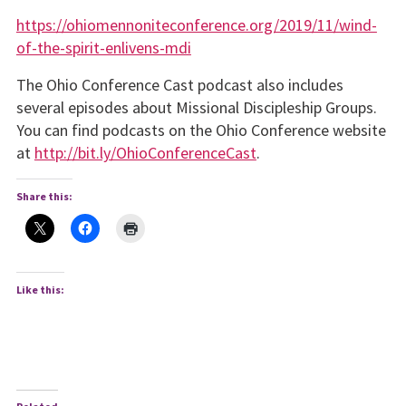
https://ohiomennoniteconfer­ence.org/2019/11/wind-
of-the-spirit-enlivens-mdi
The Ohio Conference Cast podcast also includes
several episodes about Missional Disci­pleship Groups.
You can find podcasts on the Ohio Confer­ence website
at
http://bit.ly/OhioConferenceCast
.
Share this:
Like this: