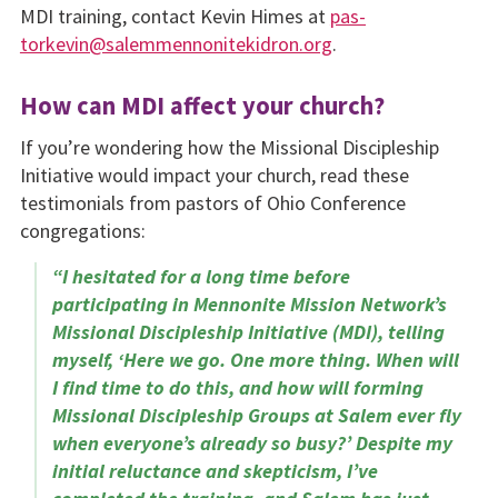
MDI training, contact Kevin Himes at
pas­
torkevin@salemmennonitekidron.org
.
How can MDI affect your church?
If you’re wondering how the Missional Discipleship
Initiative would impact your church, read these
testimonials from pastors of Ohio Conference
congregations:
“I hesitated for a long time before
participating in Mennonite Mission Network’s
Missional Discipleship Initiative (MDI), telling
myself, ‘Here we go. One more thing. When will
I find time to do this, and how will forming
Missional Discipleship Groups at Salem ever fly
when everyone’s already so busy?’ Despite my
initial reluctance and skepticism, I’ve