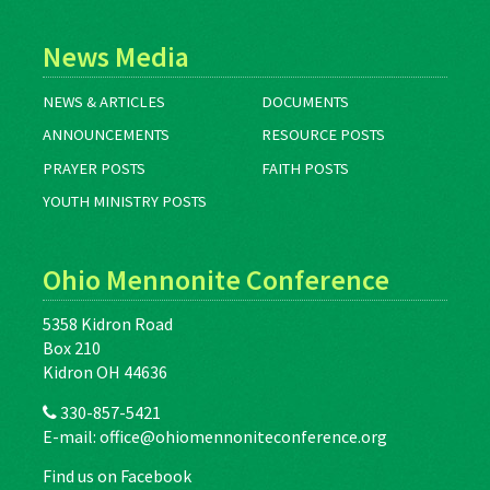
News Media
NEWS & ARTICLES
DOCUMENTS
ANNOUNCEMENTS
RESOURCE POSTS
PRAYER POSTS
FAITH POSTS
YOUTH MINISTRY POSTS
Ohio Mennonite Conference
5358 Kidron Road
Box 210
Kidron OH 44636
330-857-5421
E-mail:
office@ohiomennoniteconference.org
Find us on Facebook