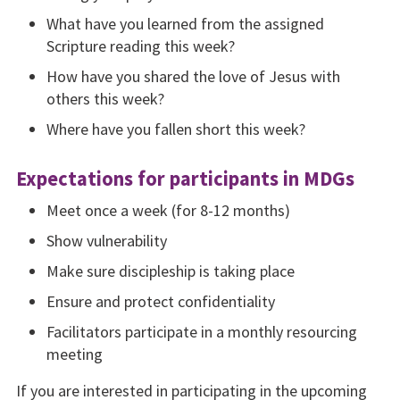
What have you learned from the assigned
Scripture reading this week?
How have you shared the love of Jesus with
others this week?
Where have you fallen short this week?
Expectations for participants in MDGs
Meet once a week (for 8-12 months)
Show vulnerability
Make sure discipleship is taking place
Ensure and protect confi­dentiality
Facilitators participate in a monthly resourcing
meet­ing
If you are interested in partici­pating in the upcoming