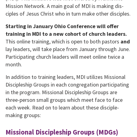
Mission Network. A main goal of MDI is making dis­
ciples of Jesus Christ who in turn make other disci­ples.
Starting in January Ohio Conference will offer
train­ing in MDI to a new cohort of church leaders.
This online training, which is open to both pastors
and
lay leaders, will take place from January through June.
Participating church lead­ers will meet online twice a
month.
In addition to training leaders, MDI utilizes Missional
Disciple­ship Groups in each congrega­tion participating
in the pro­gram. Missional Discipleship Groups are
three-person small groups which meet face to face
each week. Read on to learn about these disciple-
making groups:
Missional Discipleship Groups (MDGs)