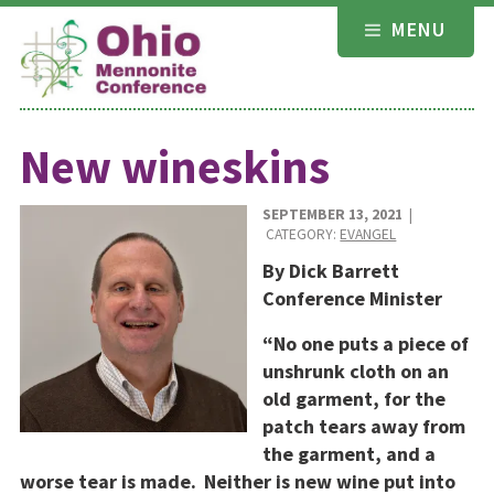
Skip
MENU
to
content
New wineskins
SEPTEMBER 13, 2021
|
CATEGORY:
EVANGEL
By Dick Barrett
Conference Minister
“No one puts a piece of
unshrunk cloth on an
old garment, for the
patch tears away from
the garment, and a
worse tear is made.
Neither is new wine put into