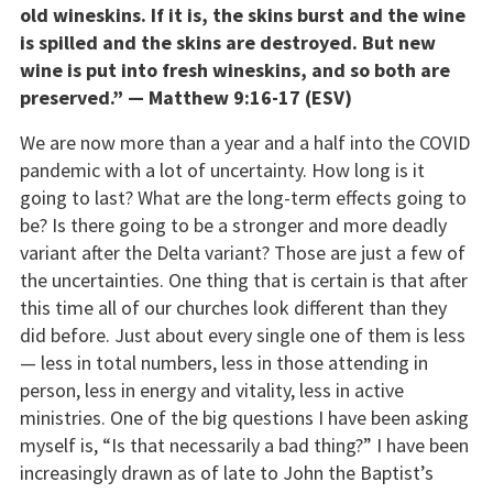
old wineskins. If it is, the skins burst and the wine
is spilled and the skins are destroyed. But new
wine is put into fresh wineskins, and so both are
preserved.” — Matthew 9:16-17 (ESV)
We are now more than a year and a half into the COVID
pandemic with a lot of uncertainty. How long is it
going to last? What are the long-term effects going to
be? Is there going to be a stronger and more deadly
variant after the Delta variant? Those are just a few of
the uncertainties. One thing that is certain is that after
this time all of our churches look different than they
did before. Just about every single one of them is less
— less in total numbers, less in those attending in
person, less in energy and vitality, less in active
ministries. One of the big questions I have been asking
myself is, “Is that necessarily a bad thing?” I have been
increasingly drawn as of late to John the Baptist’s