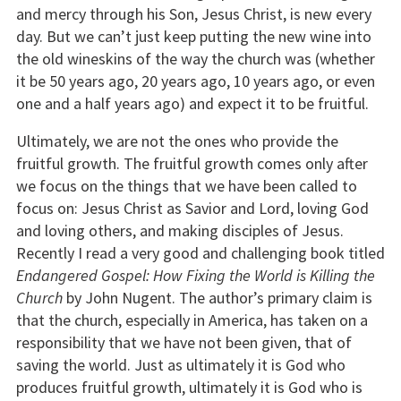
and mercy through his Son, Jesus Christ, is new every
day. But we can’t just keep putting the new wine into
the old wineskins of the way the church was (whether
it be 50 years ago, 20 years ago, 10 years ago, or even
one and a half years ago) and expect it to be fruitful.
Ultimately, we are not the ones who provide the
fruitful growth. The fruitful growth comes only after
we focus on the things that we have been called to
focus on: Jesus Christ as Savior and Lord, loving God
and loving others, and making disciples of Jesus.
Recently I read a very good and challenging book titled
Endangered Gospel: How Fixing the World is Killing the
Church
by John Nugent. The author’s primary claim is
that the church, especially in America, has taken on a
responsibility that we have not been given, that of
saving the world. Just as ultimately it is God who
produces fruitful growth, ultimately it is God who is