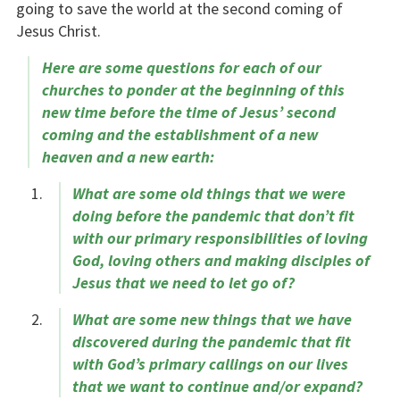
going to save the world at the second coming of
Jesus Christ.
Here are some questions for each of our
churches to ponder at the beginning of this
new time before the time of Jesus’ second
coming and the establishment of a new
heaven and a new earth:
What are some old things that we were
doing before the pandemic that don’t fit
with our primary responsibilities of loving
God, loving others and making disciples of
Jesus that we need to let go of?
What are some new things that we have
discovered during the pandemic that fit
with God’s primary callings on our lives
that we want to continue and/or expand?