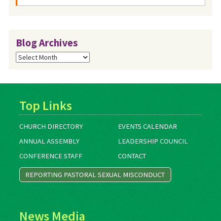
Blog Archives
Blog
Archives
Top Links
CHURCH DIRECTORY
EVENTS CALENDAR
ANNUAL ASSEMBLY
LEADERSHIP COUNCIL
CONFERENCE STAFF
CONTACT
REPORTING PASTORAL SEXUAL MISCONDUCT
News Media