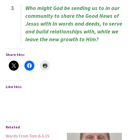
Who might God be sending us to in our
community to share the Good News of
Jesus with in words and deeds, to serve
and build relationships with, while we
leave the new growth to Him?
Share this:
Like this:
Related
Words From Tom 6-3-15