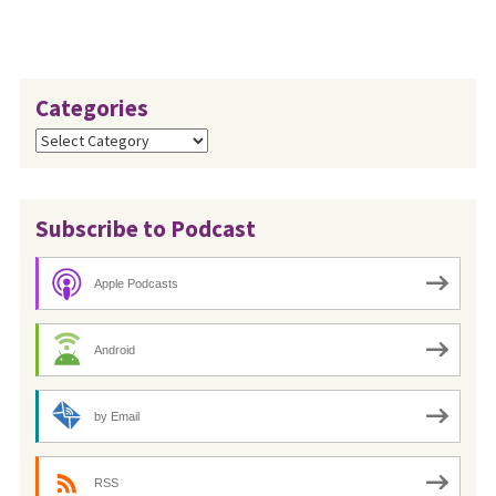
Categories
Categories
Subscribe to Podcast
Apple Podcasts
Android
by Email
RSS