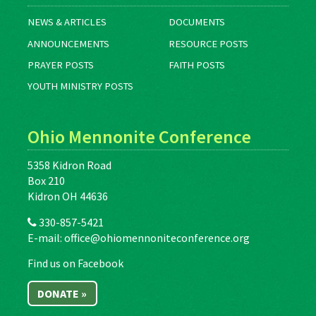
NEWS & ARTICLES
DOCUMENTS
ANNOUNCEMENTS
RESOURCE POSTS
PRAYER POSTS
FAITH POSTS
YOUTH MINISTRY POSTS
Ohio Mennonite Conference
5358 Kidron Road
Box 210
Kidron OH 44636
330-857-5421
E-mail:
office@ohiomennoniteconference.org
Find us on Facebook
DONATE »