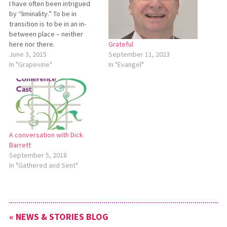
I have often been intrigued
by “liminality.” To be in
transition is to be in an in-
between place – neither
here nor there.
Grateful
Anthropologists and
June 3, 2015
September 11, 2023
theologians call this ‘liminal’
In "Grapevine"
In "Evangel"
space. Since announcing that
this is my last year as
conference minister, I have
entered that liminal space,
the transition from…
A conversation with Dick
Barrett
September 5, 2018
In "Gathered and Sent"
« NEWS & STORIES BLOG