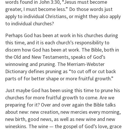
words found in John 3:30, “Jesus must become
greater, I must become less.” Do those words just
apply to individual Christians, or might they also apply
to individual churches?
Perhaps God has been at work in his churches during
this time, and it is each church’s responsibility to
discern how God has been at work. The Bible, both in
the Old and New Testaments, speaks of God’s
winnowing and pruning. The Merriam-Webster
Dictionary defines pruning as “to cut off or cut back
parts of for better shape or more fruitful growth.”
Just maybe God has been using this time to prune his
churches for more fruitful growth to come. Are we
preparing for it? Over and over again the Bible talks
about new: new creation, new mercies every morning,
new birth, good news, as well as new wine and new
wineskins. The wine — the gospel of God’s love, grace