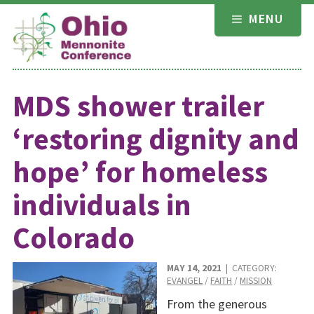
Skip
MENU
to
content
MDS shower trailer
‘restoring dignity and
hope’ for homeless
individuals in
Colorado
MAY 14, 2021
| CATEGORY:
EVANGEL
/
FAITH
/
MISSION
From the generous