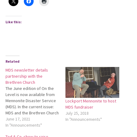
Like this:
Related
MDS newsletter details
partnership with the
Brethren Church
The June edition of On the
Level is now available from
Mennonite Disaster Service
Lockport Mennonite to host
(MDS). In the current issue:
MDS fundraiser
MDS and the Brethren Church
July 25, 2018
formalize a partnership of
June 17, 2021
In "Announcements"
caring, the last houses in the
In "Announcements"
Land of Hope are dedicated,
Ted & Co. show to raise