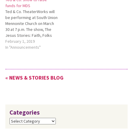
bringing to completion a
funds for MDS
three-year effort, and youth
Ted & Co. TheaterWorks will
across the U.S. are…
be performing at South Union
Mennonite Church on March
30 at 7 p.m. The show, The
Jesus Stories: Faith, Folks
and Fettuccine, written by
February 1, 2019
Ted Swartz and starring Ted
In "Announcements"
and Jeff Raught, will be
interspersed with a themed
auction of baked goods. The
show is…
« NEWS & STORIES BLOG
Categories
Categories