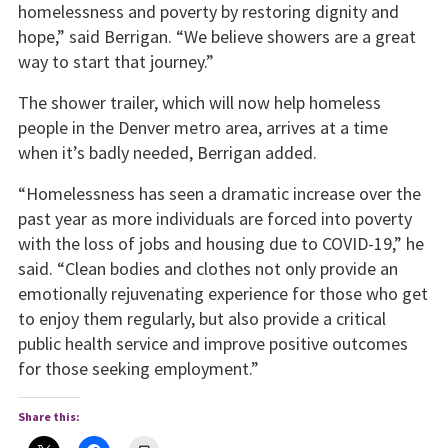
homelessness and poverty by restoring dignity and
hope,” said Berrigan. “We believe showers are a great
way to start that journey.”
The shower trailer, which will now help homeless
people in the Denver metro area, arrives at a time
when it’s badly needed, Berrigan added.
“Homelessness has seen a dramatic increase over the
past year as more individuals are forced into poverty
with the loss of jobs and housing due to COVID-19,” he
said. “Clean bodies and clothes not only provide an
emotionally rejuvenating experience for those who get
to enjoy them regularly, but also provide a critical
public health service and improve positive outcomes
for those seeking employment.”
Share this: