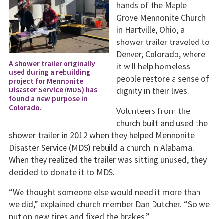
hands of the Maple
Grove Mennonite Church
in Hartville, Ohio, a
shower trailer traveled to
Denver, Colorado, where
A shower trailer originally
it will help homeless
used during a rebuilding
people restore a sense of
project for Mennonite
dignity in their lives.
Disaster Service (MDS) has
found a new purpose in
Colorado.
Volunteers from the
church built and used the
shower trailer in 2012 when they helped Mennonite
Disaster Service (MDS) rebuild a church in Alabama.
When they realized the trailer was sitting unused, they
decided to donate it to MDS.
“We thought someone else would need it more than
we did,” explained church member Dan Dutcher. “So we
put on new tires and fixed the brakes.”