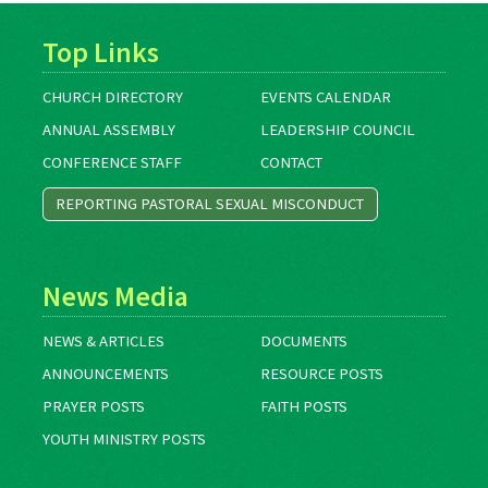
Top Links
CHURCH DIRECTORY
EVENTS CALENDAR
ANNUAL ASSEMBLY
LEADERSHIP COUNCIL
CONFERENCE STAFF
CONTACT
REPORTING PASTORAL SEXUAL MISCONDUCT
News Media
NEWS & ARTICLES
DOCUMENTS
ANNOUNCEMENTS
RESOURCE POSTS
PRAYER POSTS
FAITH POSTS
YOUTH MINISTRY POSTS