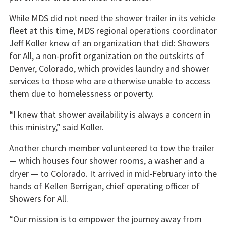
While MDS did not need the shower trailer in its vehicle
fleet at this time, MDS regional operations coordinator
Jeff Koller knew of an organization that did: Showers
for All, a non-profit organization on the outskirts of
Denver, Colorado, which provides laundry and shower
services to those who are otherwise unable to access
them due to homelessness or poverty.
“I knew that shower availability is always a concern in
this ministry,” said Koller.
Another church member volunteered to tow the trailer
— which houses four shower rooms, a washer and a
dryer — to Colorado. It arrived in mid-February into the
hands of Kellen Berrigan, chief operating officer of
Showers for All.
“Our mission is to empower the journey away from