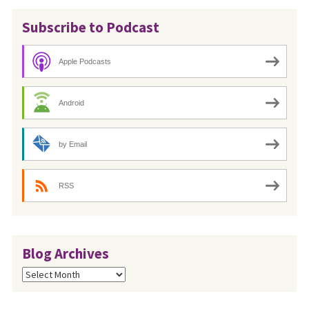
Subscribe to Podcast
Apple Podcasts
Android
by Email
RSS
Blog Archives
Blog
Archives