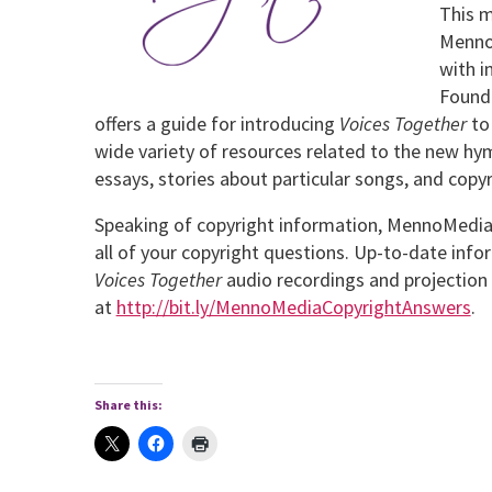
This m
MennoM
with 
Found
offers a guide for introducing
Voices Together
to
wide variety of resources related to the new hym
essays, stories about particular songs, and copy
Speaking of copyright information, MennoMedia
all of your copyright questions. Up-to-date inf
Voices
Together
audio recordings and projection 
at
http://bit.ly/MennoMediaCopyrightAnswers
.
Share this: