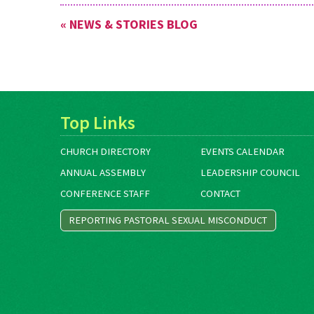
« NEWS & STORIES BLOG
Top Links
CHURCH DIRECTORY
EVENTS CALENDAR
ANNUAL ASSEMBLY
LEADERSHIP COUNCIL
CONFERENCE STAFF
CONTACT
REPORTING PASTORAL SEXUAL MISCONDUCT