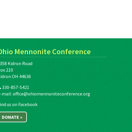
Ohio Mennonite Conference
358 Kidron Road
ox 210
idron OH 44636
330-857-5421
-mail:
office@ohiomennoniteconference.org
ind us on Facebook
DONATE »