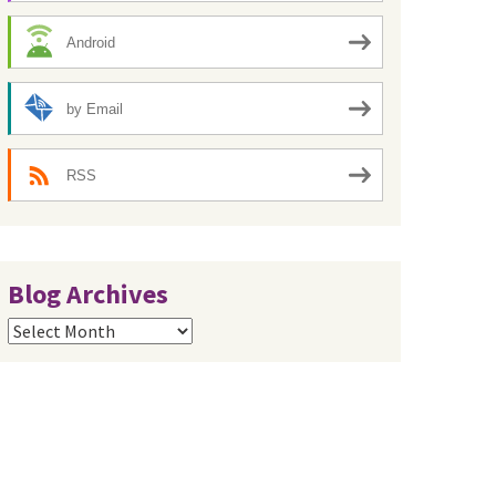
Android
by Email
RSS
Blog Archives
Blog
Archives