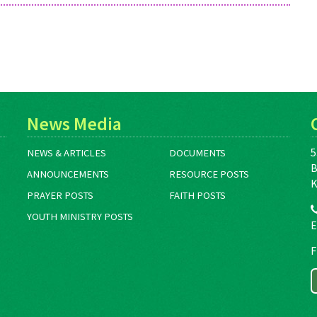
News Media
5
NEWS & ARTICLES
DOCUMENTS
B
ANNOUNCEMENTS
RESOURCE POSTS
K
PRAYER POSTS
FAITH POSTS
YOUTH MINISTRY POSTS
E
F