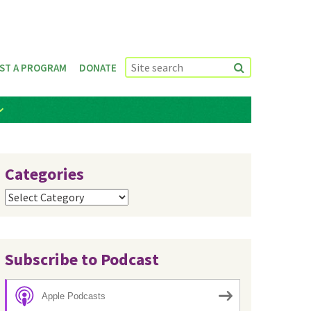
ST A PROGRAM
DONATE
Categories
Categories
Subscribe to Podcast
Apple Podcasts