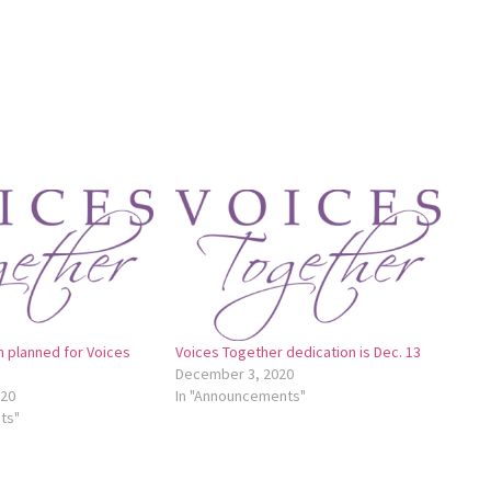
n planned for Voices
Voices Together dedication is Dec. 13
December 3, 2020
020
In "Announcements"
ts"