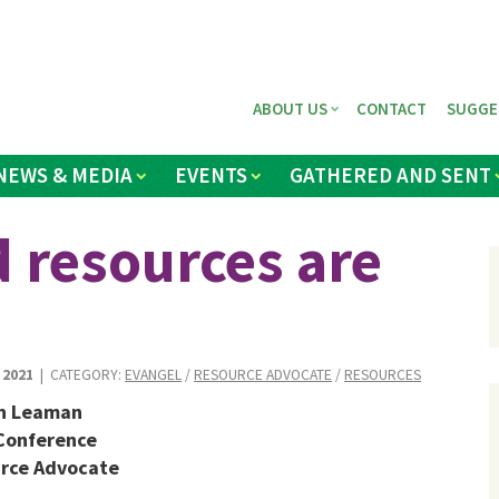
ABOUT US
CONTACT
SUGGE
NEWS & MEDIA
EVENTS
GATHERED AND SENT
 resources are
 2021
| CATEGORY:
EVANGEL
/
RESOURCE ADVOCATE
/
RESOURCES
n Leaman
Conference
rce Advocate