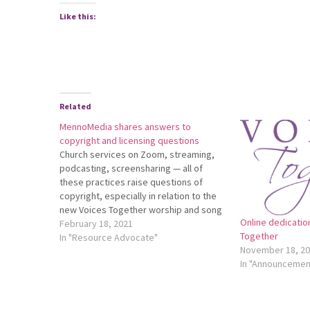
Like this:
Related
MennoMedia shares answers to
copyright and licensing questions
Church services on Zoom, streaming,
podcasting, screensharing — all of
these practices raise questions of
copyright, especially in relation to the
new Voices Together worship and song
Online dedicatio
collection. MennoMedia has assembled
February 18, 2021
Together
a comprehensive resource to answer all
In "Resource Advocate"
November 18, 2
of your copyright questions. Up-to-date
In "Announcemen
information, downloadable pdfs, and
specifics about the Voices…