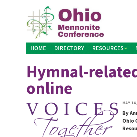
Skip
to
content
HOME
DIRECTORY
RESOURCES
Hymnal-related
online
MAY 14,
By An
Ohio 
Resou