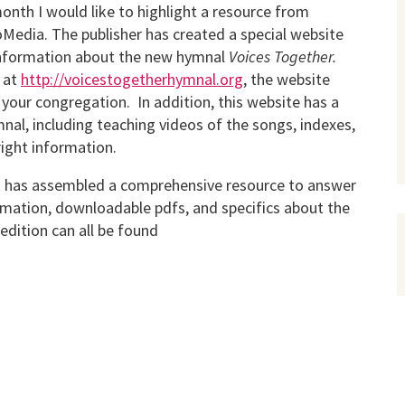
onth I would like to highlight a resource from
edia. The publisher has created a special website
information about the new hymnal
Voices Together.
 at
http://voicestogetherhymnal.org
, the website
 your congregation. In addition, this website has a
nal, including teaching videos of the songs, indexes,
right information.
 has assembled a comprehensive resource to answer
ormation, downloadable pdfs, and specifics about the
edition can all be found