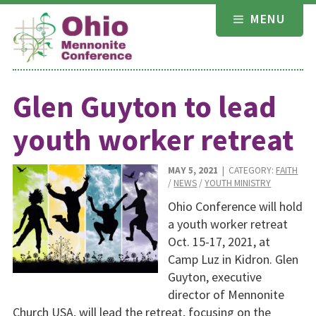
Skip
MENU
to
content
Glen Guyton to lead
youth worker retreat
MAY 5, 2021
| CATEGORY:
FAITH
/
NEWS
/
YOUTH MINISTRY
Ohio Conference will hold
a youth worker retreat
Oct. 15-17, 2021, at
Camp Luz in Kidron. Glen
Guyton, executive
director of Mennonite
Church USA, will lead the retreat, focusing on the