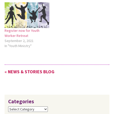
Register now for Youth
Worker Retreat
September 2, 2021
In "Youth Ministry"
« NEWS & STORIES BLOG
Categories
Categories