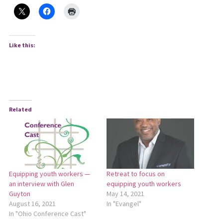
Like this:
Related
Equipping youth workers —
Retreat to focus on
an interview with Glen
equipping youth workers
Guyton
May 14, 2021
August 16, 2021
In "Evangel"
In "Ohio Conference Cast"