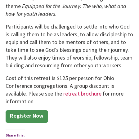
theme
Equipped for the Journey: The who, what and
how for youth leaders
.
Participants will be challenged to settle into who God
is calling them to be as leaders, to allow discipleship to
equip and call them to be mentors of others, and to
take time to see God’s blessings during their journey.
They will also enjoy times of worship, fellowship, team
building and resourcing from other youth workers.
Cost of this retreat is $125 per person for Ohio
Conference congregations. A group discount is
available. Please see the
retreat brochure
for more
information.
Register Now
Share this: