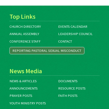
Top Links
CHURCH DIRECTORY
EVENTS CALENDAR
ANNUAL ASSEMBLY
LEADERSHIP COUNCIL
CONFERENCE STAFF
CONTACT
REPORTING PASTORAL SEXUAL MISCONDUCT
News Media
NEWS & ARTICLES
DOCUMENTS
ANNOUNCEMENTS
RESOURCE POSTS
PRAYER POSTS
FAITH POSTS
YOUTH MINISTRY POSTS