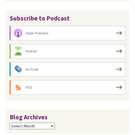
Subscribe to Podcast
Apple Podcasts
Android
by Email
RSS
Blog Archives
Blog
Archives