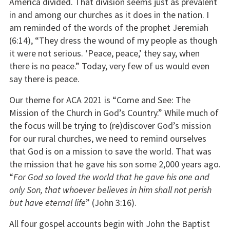
America divided. That division seems just as prevalent
in and among our churches as it does in the nation. I
am reminded of the words of the prophet Jeremiah
(6:14), “They dress the wound of my people as though
it were not serious. ‘Peace, peace,’ they say, when
there is no peace.” Today, very few of us would even
say there is peace.
Our theme for ACA 2021 is “Come and See: The
Mission of the Church in God’s Country.” While much of
the focus will be trying to (re)discover God’s mission
for our rural churches, we need to remind ourselves
that God is on a mission to save the world. That was
the mission that he gave his son some 2,000 years ago.
“
For God so loved the world that he gave his one and
only Son, that whoever believes in him shall not perish
but have eternal life
” (John 3:16).
All four gospel accounts begin with John the Baptist