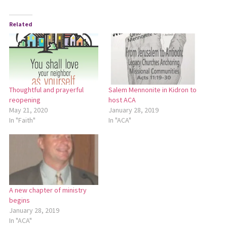
Related
Thoughtful and prayerful
Salem Mennonite in Kidron to
reopening
host ACA
May 21, 2020
January 28, 2019
In "Faith"
In "ACA"
A new chapter of ministry
begins
January 28, 2019
In "ACA"