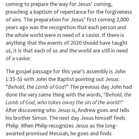
coming to prepare the way for Jesus’ coming,
preaching a baptism of repentance for the forgiveness
of sins. The preparation for Jesus’ first coming 2,000
years ago was the recognition that each person and
the whole world were in need of a savior. If there is
anything that the events of 2020 should have taught
us, it is that each of us and the world are still in need
of a savior.
The gospel passage for this year’s assembly is John
1:35-51 with John the Baptist pointing out Jesus:
“
Behold, the Lamb of God!
” The previous day John had
done the very same thing with the words,
“Behold, the
Lamb of God, who takes away the sin of the world!”
After discovering who Jesus is, Andrew goes and tells
his brother Simon. The next day Jesus himself finds
Philip. When Philip recognizes Jesus as the long-
awaited promised Messiah, he goes and finds