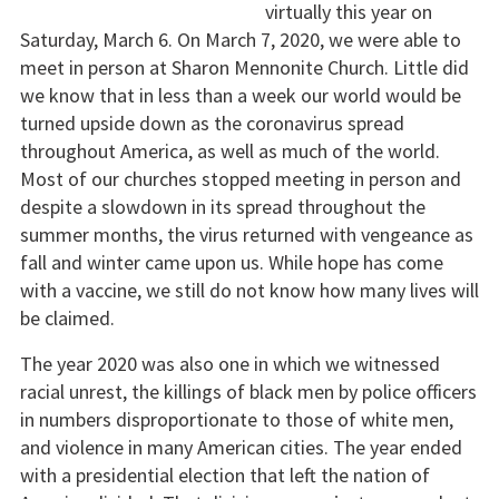
virtually this year on
Saturday, March 6. On March 7, 2020, we were able to
meet in person at Sharon Mennonite Church. Little did
we know that in less than a week our world would be
turned upside down as the coronavirus spread
throughout America, as well as much of the world.
Most of our churches stopped meeting in person and
despite a slowdown in its spread throughout the
summer months, the virus returned with vengeance as
fall and winter came upon us. While hope has come
with a vaccine, we still do not know how many lives will
be claimed.
The year 2020 was also one in which we witnessed
racial unrest, the killings of black men by police officers
in numbers disproportionate to those of white men,
and violence in many American cities. The year ended
with a presidential election that left the nation of