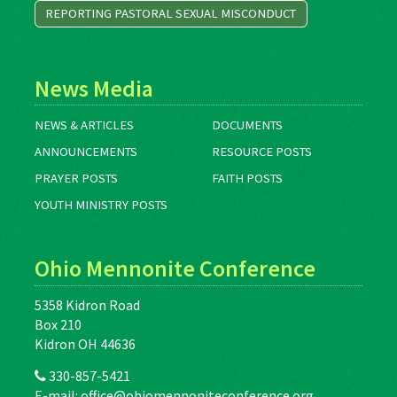
REPORTING PASTORAL SEXUAL MISCONDUCT
News Media
NEWS & ARTICLES
DOCUMENTS
ANNOUNCEMENTS
RESOURCE POSTS
PRAYER POSTS
FAITH POSTS
YOUTH MINISTRY POSTS
Ohio Mennonite Conference
5358 Kidron Road
Box 210
Kidron OH 44636
330-857-5421
E-mail:
office@ohiomennoniteconference.org