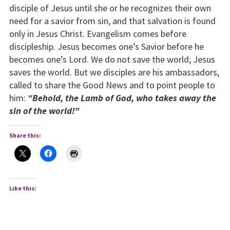
disciple of Jesus until she or he recognizes their own
need for a savior from sin, and that salvation is found
only in Jesus Christ. Evangelism comes before
discipleship. Jesus becomes one’s Savior before he
becomes one’s Lord. We do not save the world; Jesus
saves the world. But we disciples are his ambassadors,
called to share the Good News and to point people to
him:
“Behold, the Lamb of God, who takes away the
sin of the world!”
Share this:
Like this: