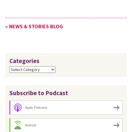
« NEWS & STORIES BLOG
Categories
Categories
Subscribe to Podcast
Apple Podcasts
Android