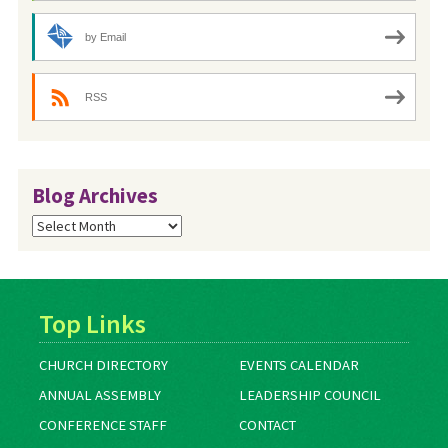
by Email
RSS
Blog Archives
Blog
Archives
Top Links
CHURCH DIRECTORY
EVENTS CALENDAR
ANNUAL ASSEMBLY
LEADERSHIP COUNCIL
CONFERENCE STAFF
CONTACT