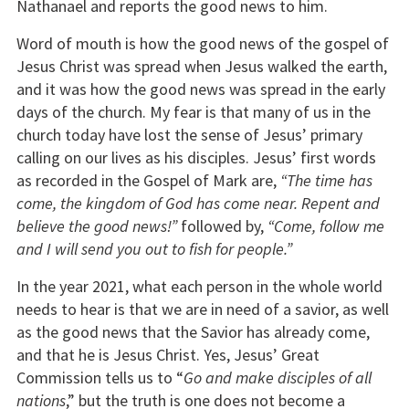
Nathanael and reports the good news to him.
Word of mouth is how the good news of the gospel of
Jesus Christ was spread when Jesus walked the earth,
and it was how the good news was spread in the early
days of the church. My fear is that many of us in the
church today have lost the sense of Jesus’ primary
calling on our lives as his disciples. Jesus’ first words
as recorded in the Gospel of Mark are,
“The time has
come, the kingdom of God has come near. Repent and
believe the good news!”
followed by,
“Come, follow me
and I will send you out to fish for people.”
In the year 2021, what each person in the whole world
needs to hear is that we are in need of a savior, as well
as the good news that the Savior has already come,
and that he is Jesus Christ. Yes, Jesus’ Great
Commission tells us to “
Go and make disciples of all
nations
,” but the truth is one does not become a