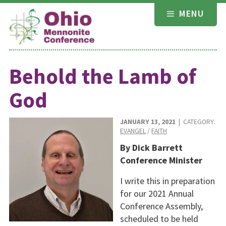
Skip
MENU
to
content
Behold the Lamb of
God
JANUARY 13, 2021
| CATEGORY:
EVANGEL
/
FAITH
By Dick Barrett
Conference Minister
I write this in preparation
for our 2021 Annual
Conference Assembly,
scheduled to be held