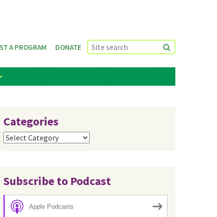
ST A PROGRAM
DONATE
Categories
Categories
Subscribe to Podcast
Apple Podcasts