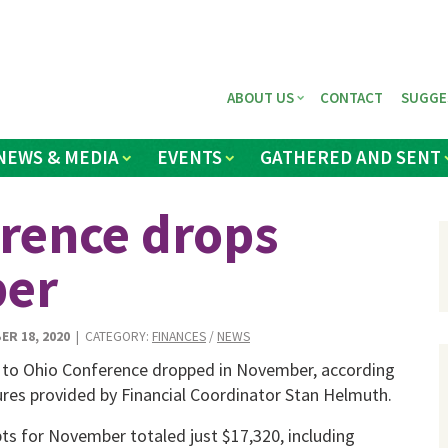
ABOUT US
CONTACT
SUGGE
NEWS & MEDIA
EVENTS
GATHERED AND SENT
erence drops
ber
ER 18, 2020
| CATEGORY:
FINANCES
/
NEWS
 to Ohio Con­ference dropped in November, accord­ing
ures provid­ed by Financial Coordinator Stan Helmuth.
ts for Novem­ber totaled just $17,320, including