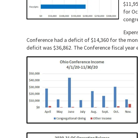
$11,95
for Oc
con­gr
Expens
Confer­ence had a deficit of $14,360 for the mo
deficit was $36,862. The Conference fiscal year 