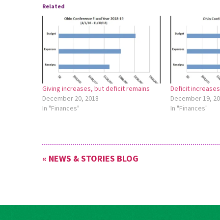
Related
Giving increases, but deficit remains
Deficit increase
December 20, 2018
December 19, 2
In "Finances"
In "Finances"
« NEWS & STORIES BLOG