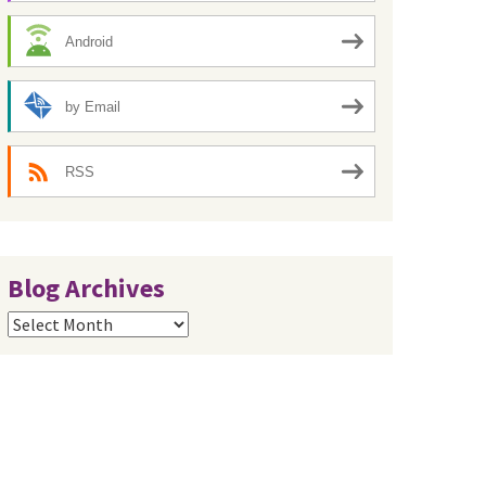
Android
by Email
RSS
Blog Archives
Blog
Archives