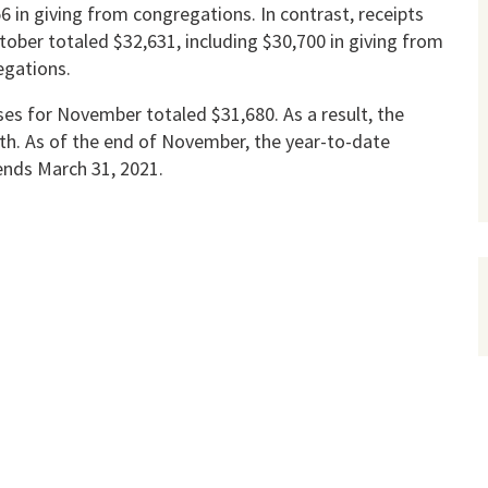
6 in giving from congregations. In contrast, receipts
tober totaled $32,631, including $30,700 in giving from
egations.
es for November totaled $31,680. As a result, the
nth. As of the end of November, the year-to-date
ends March 31, 2021.