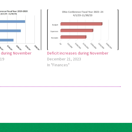
s during November
Deficit increases during November
019
December 21, 2023
In "Finances"