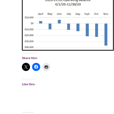
Share this:
Like this: