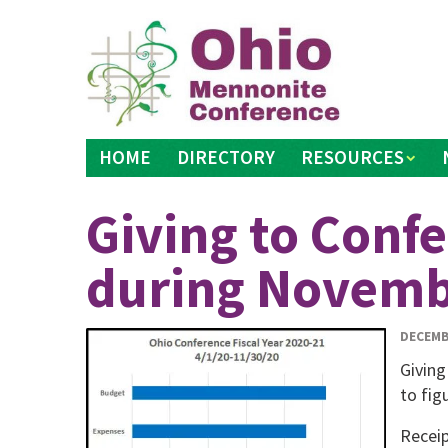
Skip
to
content
HOME
DIRECTORY
RESOURCES
Giving to Conf
during Novem
DECEMB
Giving
to fig
Receip