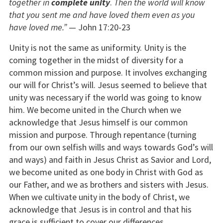
together in
complete unity
.
Then the world will know
that you sent me and have loved them even as you
have loved me.”
— John 17:20-23
Unity is not the same as uniformity. Unity is the
coming together in the midst of diversity for a
common mission and purpose. It involves exchanging
our will for Christ’s will. Jesus seemed to believe that
unity was necessary if the world was going to know
him. We become united in the Church when we
acknowledge that Jesus himself is our common
mission and purpose. Through repentance (turning
from our own selfish wills and ways towards God’s will
and ways) and faith in Jesus Christ as Savior and Lord,
we become united as one body in Christ with God as
our Father, and we as brothers and sisters with Jesus.
When we cultivate unity in the body of Christ, we
acknowledge that Jesus is in control and that his
grace is sufficient to cover our differences.