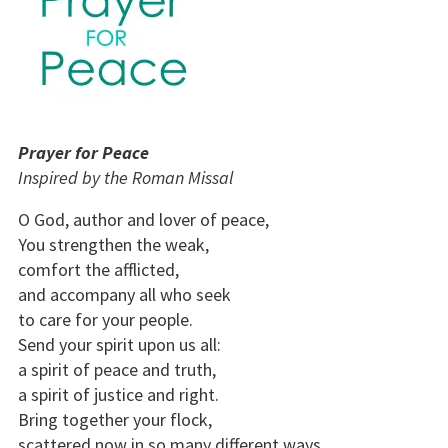
Prayer for Peace
Inspired by the Roman Missal
O God, author and lover of peace,
You strengthen the weak,
comfort the afflicted,
and accompany all who seek
to care for your people.
Send your spirit upon us all:
a spirit of peace and truth,
a spirit of justice and right.
Bring together your flock,
scattered now in so many different ways.