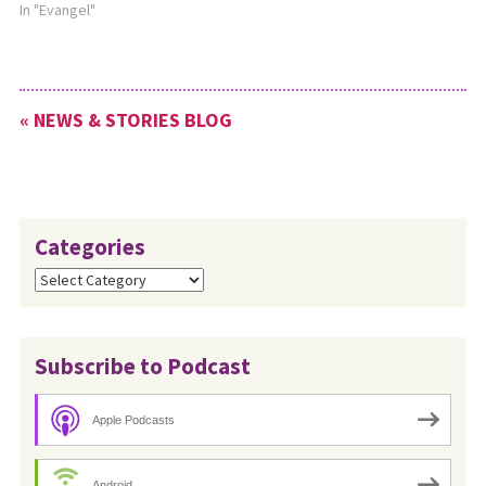
In "Evangel"
« NEWS & STORIES BLOG
Categories
Categories
Subscribe to Podcast
Apple Podcasts
Android