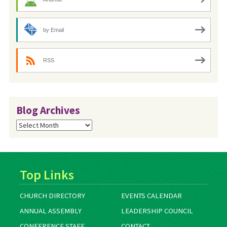
by Email
RSS
Blog Archives
Blog
Archives
Top Links
CHURCH DIRECTORY
EVENTS CALENDAR
ANNUAL ASSEMBLY
LEADERSHIP COUNCIL
CONFERENCE STAFF
CONTACT