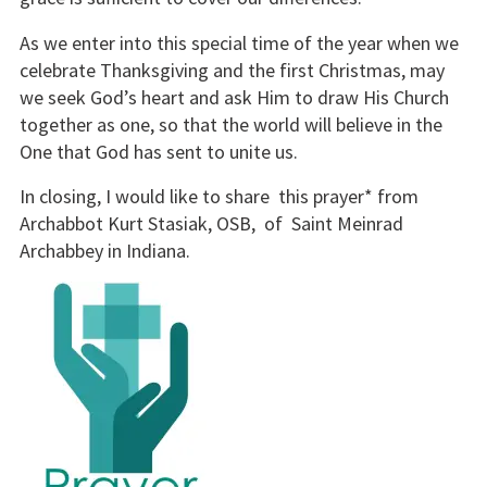
As we enter into this special time of the year when we
celebrate Thanksgiving and the first Christmas, may
we seek God’s heart and ask Him to draw His Church
together as one, so that the world will believe in the
One that God has sent to unite us.
In closing, I would like to share this prayer* from
Archabbot Kurt Stasiak, OSB, of Saint Meinrad
Archabbey in Indiana.