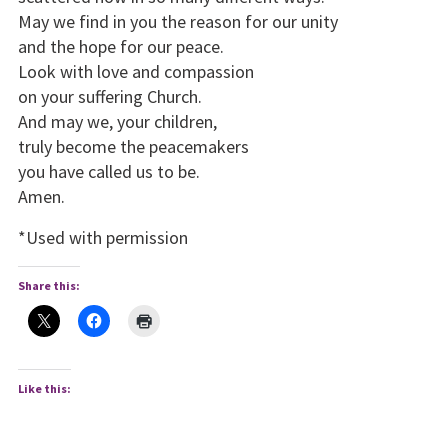
May we find in you the reason for our unity
and the hope for our peace.
Look with love and compassion
on your suffering Church.
And may we, your children,
truly become the peacemakers
you have called us to be.
Amen.
*Used with permission
Share this:
Like this: