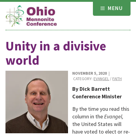
Skip
MENU
to
content
Unity in a divisive
world
NOVEMBER 5, 2020
|
CATEGORY:
EVANGEL
/
FAITH
By Dick Barrett
Conference Minister
By the time you read this
column in the
Evangel,
the United States will
have voted to elect or re-