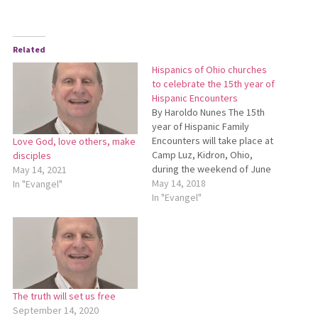
Related
Hispanics of Ohio churches
to celebrate the 15th year of
Hispanic Encounters
By Haroldo Nunes The 15th
year of Hispanic Family
Encounters will take place at
Love God, love others, make
Camp Luz, Kidron, Ohio,
disciples
during the weekend of June
May 14, 2021
15-17. This year we will have
May 14, 2018
In "Evangel"
a celebration of 15 years
In "Evangel"
(called “quinceañera” in
Spanish). Hispanics from
various Ohio Mennonite
churches will come together
for the celebration.…
The truth will set us free
September 14, 2020