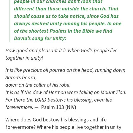
people in our churches don’t look that
different than those outside the church. That
should cause us to take notice, since God has
always desired unity among his people. In one
of the shortest Psalms in the Bible we find
David’s song for unity:
How good and pleasant it is when God’s people live
together in unity!
It is like precious oil poured on the head, running down
Aaron’s beard,
down on the collar of his robe.
It is as if the dew of Hermon were falling on Mount Zion.
For there the LORD bestows his blessing, even life
forevermore. —
Psalm 133 (NIV)
Where does God bestow his blessings and life
forevermore? Where his people live together in unity!