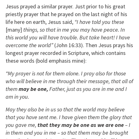
Jesus prayed a similar prayer. Just prior to his great
priestly prayer that he prayed on the last night of his
life here on earth, Jesus said,
“I have told you these
[many]
things, so that in me you may have peace. In
this world you will have trouble. But take heart! I have
overcome the world”
(John 16:33). Then Jesus prays his
longest prayer recorded in Scripture, which contains
these words (bold emphasis mine):
“My prayer is not for them alone. I pray also for those
who will believe in me through
their message, that all of
them
may be one,
Father, just as you are in me and I
am in you.
May they also be in us so that the world may believe
that you have sent me. I have given them the glory that
you gave me,
that they may be one as we are one
– I
in them and you in me – so that them may be brought