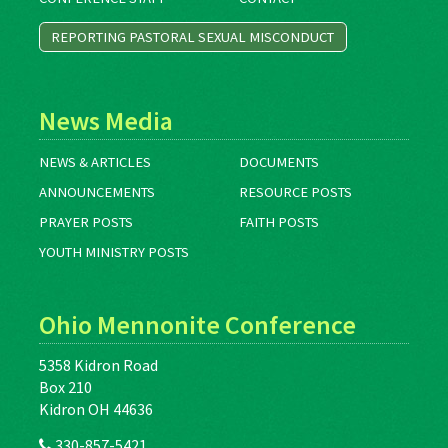
REPORTING PASTORAL SEXUAL MISCONDUCT
News Media
NEWS & ARTICLES
DOCUMENTS
ANNOUNCEMENTS
RESOURCE POSTS
PRAYER POSTS
FAITH POSTS
YOUTH MINISTRY POSTS
Ohio Mennonite Conference
5358 Kidron Road
Box 210
Kidron OH 44636
330-857-5421