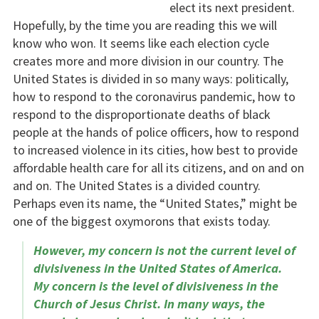
elect its next president.
Hopefully, by the time you are reading this we will
know who won. It seems like each election cycle
creates more and more division in our country. The
United States is divided in so many ways: politically,
how to respond to the coronavirus pandemic, how to
respond to the disproportionate deaths of black
people at the hands of police officers, how to respond
to increased violence in its cities, how best to provide
affordable health care for all its citizens, and on and on
and on. The United States is a divided country.
Perhaps even its name, the “United States,” might be
one of the biggest oxymorons that exists today.
However, my concern is not the current level of
divisiveness in the United States of America.
My concern is the level of divisiveness in the
Church of Jesus Christ. In many ways, the